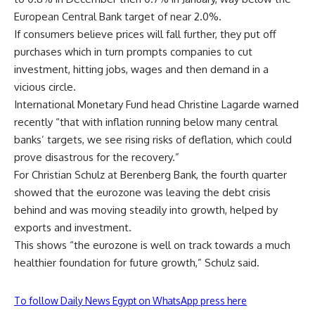
European Central Bank target of near 2.0%.
If consumers believe prices will fall further, they put off
purchases which in turn prompts companies to cut
investment, hitting jobs, wages and then demand in a
vicious circle.
International Monetary Fund head Christine Lagarde warned
recently “that with inflation running below many central
banks’ targets, we see rising risks of deflation, which could
prove disastrous for the recovery.”
For Christian Schulz at Berenberg Bank, the fourth quarter
showed that the eurozone was leaving the debt crisis
behind and was moving steadily into growth, helped by
exports and investment.
This shows “the eurozone is well on track towards a much
healthier foundation for future growth,” Schulz said.
To follow Daily News Egypt on WhatsApp press here