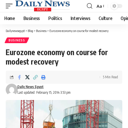
Aa
Font
Resizer
Home
Business
Politics
Interviews
Culture
Opi
Dailynewsegypt
>
Blog
>
Business
>
Eurozone economy on course for modest recovery
BUSINESS
Eurozone economy on course for
modest recovery
5 Min Read
Daily News Egypt
Last updated: February 15, 2014 3:53 pm