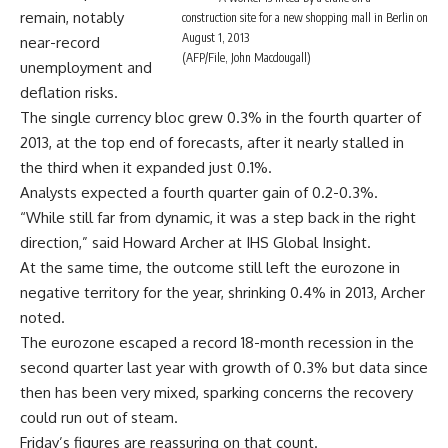
remain, notably
construction site for a new shopping mall in Berlin on
August 1, 2013
near-record
(AFP/File, John Macdougall)
unemployment and
deflation risks.
The single currency bloc grew 0.3% in the fourth quarter of
2013, at the top end of forecasts, after it nearly stalled in
the third when it expanded just 0.1%.
Analysts expected a fourth quarter gain of 0.2-0.3%.
“While still far from dynamic, it was a step back in the right
direction,” said Howard Archer at IHS Global Insight.
At the same time, the outcome still left the eurozone in
negative territory for the year, shrinking 0.4% in 2013, Archer
noted.
The eurozone escaped a record 18-month recession in the
second quarter last year with growth of 0.3% but data since
then has been very mixed, sparking concerns the recovery
could run out of steam.
Friday’s figures are reassuring on that count.