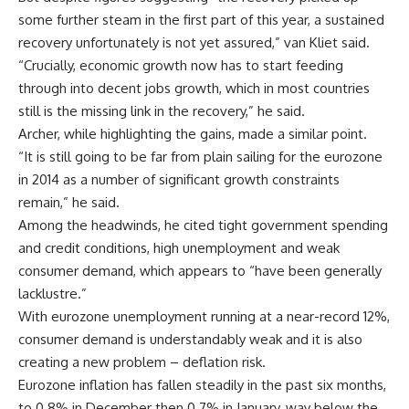
some further steam in the first part of this year, a sustained
recovery unfortunately is not yet assured,” van Kliet said.
“Crucially, economic growth now has to start feeding
through into decent jobs growth, which in most countries
still is the missing link in the recovery,” he said.
Archer, while highlighting the gains, made a similar point.
“It is still going to be far from plain sailing for the eurozone
in 2014 as a number of significant growth constraints
remain,” he said.
Among the headwinds, he cited tight government spending
and credit conditions, high unemployment and weak
consumer demand, which appears to “have been generally
lacklustre.”
With eurozone unemployment running at a near-record 12%,
consumer demand is understandably weak and it is also
creating a new problem – deflation risk.
Eurozone inflation has fallen steadily in the past six months,
to 0.8% in December then 0.7% in January, way below the