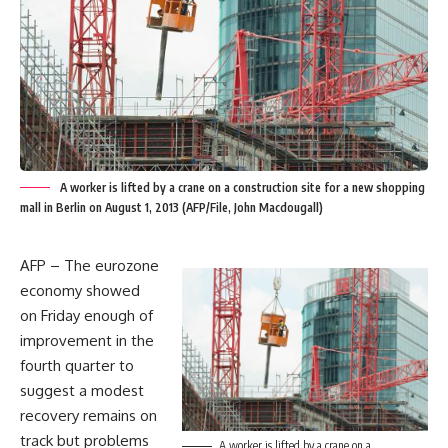
A worker is lifted by a crane on a construction site for a new shopping
mall in Berlin on August 1, 2013 (AFP/File, John Macdougall)
AFP – The eurozone
economy showed
on Friday enough of
improvement in the
fourth quarter to
suggest a modest
recovery remains on
track but problems
A worker is lifted by a crane on a