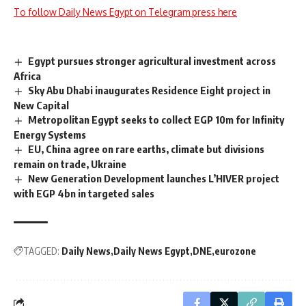
To follow Daily News Egypt on Telegram press here
Egypt pursues stronger agricultural investment across
Africa
Sky Abu Dhabi inaugurates Residence Eight project in
New Capital
Metropolitan Egypt seeks to collect EGP 10m for Infinity
Energy Systems
EU, China agree on rare earths, climate but divisions
remain on trade, Ukraine
New Generation Development launches L’HIVER project
with EGP 4bn in targeted sales
TAGGED:
Daily News
Daily News Egypt
DNE
eurozone