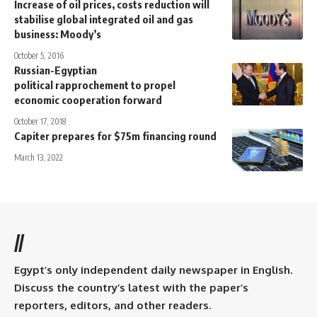
Increase of oil prices, costs reduction will
stabilise global integrated oil and gas
business: Moody’s
October 5, 2016
Russian-Egyptian
political rapprochement to propel
economic cooperation forward
October 17, 2018
Capiter prepares for $75m financing round
March 13, 2022
//
Egypt’s only independent daily newspaper in English.
Discuss the country’s latest with the paper’s
reporters, editors, and other readers.