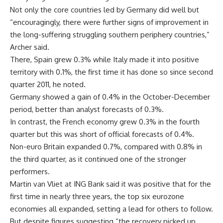
Not only the core countries led by Germany did well but
“encouragingly, there were further signs of improvement in
the long-suffering struggling southern periphery countries,”
Archer said.
There, Spain grew 0.3% while Italy made it into positive
territory with 0.1%, the first time it has done so since second
quarter 2011, he noted.
Germany showed a gain of 0.4% in the October-December
period, better than analyst forecasts of 0.3%.
In contrast, the French economy grew 0.3% in the fourth
quarter but this was short of official forecasts of 0.4%.
Non-euro Britain expanded 0.7%, compared with 0.8% in
the third quarter, as it continued one of the stronger
performers.
Martin van Vliet at ING Bank said it was positive that for the
first time in nearly three years, the top six eurozone
economies all expanded, setting a lead for others to follow.
But despite figures suggesting “the recovery picked up