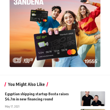
You Might Also Like
Egyptian shipping startup Bosta raises
$6.7m in new financing round
May 17, 2021