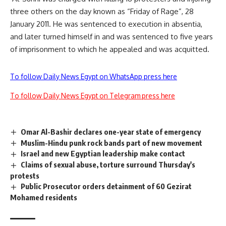
three others on the day known as “Friday of Rage”, 28
January 2011. He was sentenced to execution in absentia,
and later turned himself in and was sentenced to five years
of imprisonment to which he appealed and was acquitted.
To follow Daily News Egypt on WhatsApp press here
To follow Daily News Egypt on Telegram press here
Omar Al-Bashir declares one-year state of emergency
Muslim-Hindu punk rock bands part of new movement
Israel and new Egyptian leadership make contact
Claims of sexual abuse, torture surround Thursday's
protests
Public Prosecutor orders detainment of 60 Gezirat
Mohamed residents