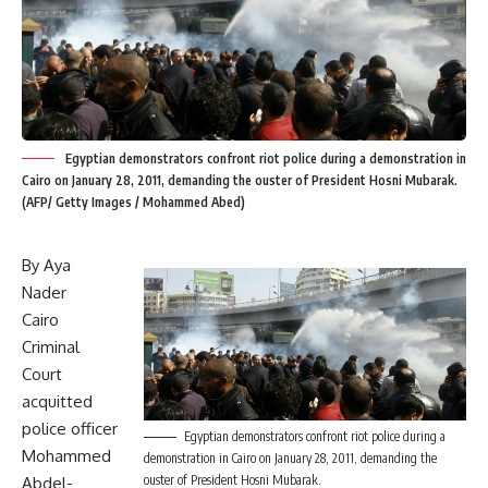
Egyptian demonstrators confront riot police during a demonstration in
Cairo on January 28, 2011, demanding the ouster of President Hosni Mubarak.
(AFP/ Getty Images / Mohammed Abed)
By Aya
Nader
Cairo
Criminal
Court
acquitted
police officer
Egyptian demonstrators confront riot police during a
Mohammed
demonstration in Cairo on January 28, 2011, demanding the
ouster of President Hosni Mubarak.
Abdel-