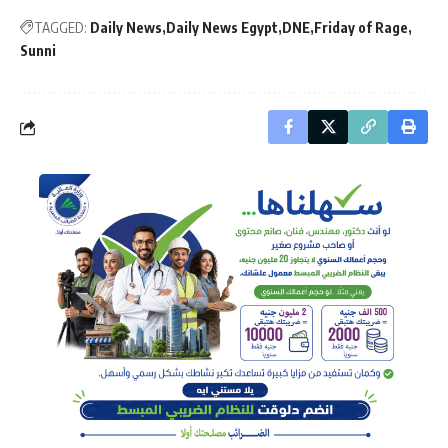
TAGGED:
Daily News
Daily News Egypt
DNE
Friday of Rage
Sunni