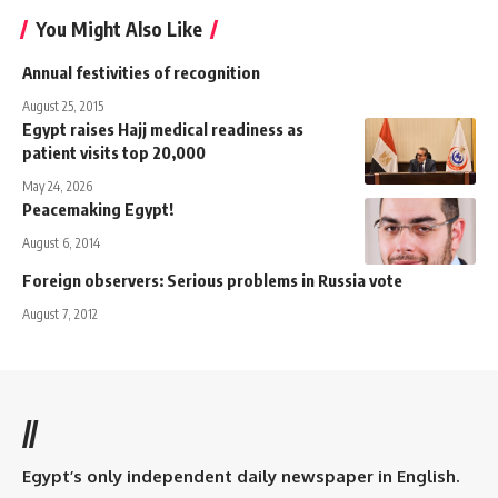
You Might Also Like
Annual festivities of recognition
August 25, 2015
Egypt raises Hajj medical readiness as
patient visits top 20,000
May 24, 2026
Peacemaking Egypt!
August 6, 2014
Foreign observers: Serious problems in Russia vote
August 7, 2012
//
Egypt’s only independent daily newspaper in English.