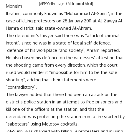
(AFP/ Getty Images / Mohammed Abed)
Moneim
Ibrahim, commonly known as “Mohammad Al-Sunni”, in the
case of killing protesters on 28 January 2011 at Al-Zawya Al-
Hamra district, said state-owned Al-Ahram.
The defendant’s lawyer said there was “a lack of criminal
intent”, since he was in a state of legal self-defence,
defence of his workplace “and society”, Ahram reported.
He also based his defence on the witnesses’ attesting that
the shooting came from every direction, which the court
ruled would render it “impossible for him to be the sole
shooting”, adding that their statements were
“contradictory”.
The lawyer added that there had been an attack on the
district’s police station in an attempt to free prisoners and
kill one of the officers at the station, and that the
defendant was protecting the station from a fire started by
“saboteurs” using Molotov cocktails.
Al-Sunni was charged with killing 18 protesters and injuring