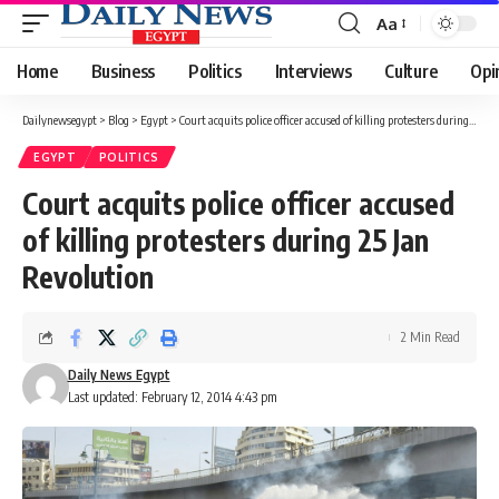
Aa
Font
Resizer
Home
Business
Politics
Interviews
Culture
Opi
Dailynewsegypt
>
Blog
>
Egypt
>
Court acquits police officer accused of killing protesters during 25 Jan Revolution
EGYPT
POLITICS
Court acquits police officer accused
of killing protesters during 25 Jan
Revolution
2 Min Read
Daily News Egypt
Last updated: February 12, 2014 4:43 pm