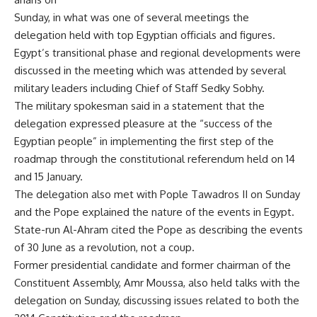
Sunday, in what was one of several meetings the
delegation held with top Egyptian officials and figures.
Egypt’s transitional phase and regional developments were
discussed in the meeting which was attended by several
military leaders including Chief of Staff Sedky Sobhy.
The military spokesman said in a statement that the
delegation expressed pleasure at the “success of the
Egyptian people” in implementing the first step of the
roadmap through the constitutional referendum held on 14
and 15 January.
The delegation also met with Pople Tawadros II on Sunday
and the Pope explained the nature of the events in Egypt.
State-run Al-Ahram cited the Pope as describing the events
of 30 June as a revolution, not a coup.
Former presidential candidate and former chairman of the
Constituent Assembly, Amr Moussa, also held talks with the
delegation on Sunday, discussing issues related to both the