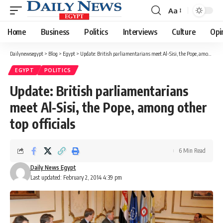
Aa
Font
Resizer
Home
Business
Politics
Interviews
Culture
Opi
Dailynewsegypt
>
Blog
>
Egypt
>
Update: British parliamentarians meet Al-Sisi, the Pope, among other top officials
EGYPT
POLITICS
Update: British parliamentarians
meet Al-Sisi, the Pope, among other
top officials
6 Min Read
Daily News Egypt
Last updated: February 2, 2014 4:39 pm