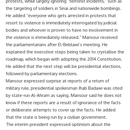
protests, while largely ignoring “terrorist incidents,” such as
the targeting of soldiers in Sinai and nationwide bombings.
He added “everyone who gets arrested in protests that
resort to violence is immediately interrogated by judicial
bodies and whoever is proven to have no involvement in
the violence is immediately released.” Mansour received
the parliamentarians after El-Beblawi’s meeting. He
explained the executive steps being taken to crystallise the
roadmap, which began with adopting the 2014 Constitution.
He added that the next step will be presidential elections,
followed by parliamentary elections.
Mansour expressed surprise at reports of a return of
military rule, presidential spokesman Ihab Badawi was cited
by state-run Al-Ahram as saying. Mansour said he does not
know if these reports are a result of ignorance of the facts
or deliberate attempts to cover up the facts. He added
that the state is being run by a civilian government.
The interim president expressed optimism about the