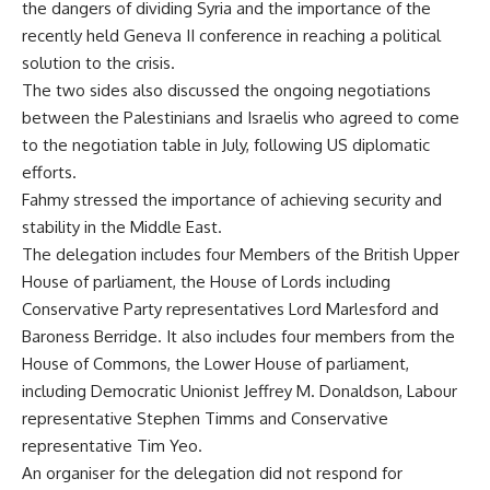
the dangers of dividing Syria and the importance of the
recently held
Geneva II
conference in reaching a political
solution to the crisis.
The two sides also discussed the ongoing negotiations
between the Palestinians and Israelis who agreed to come
to the negotiation table in July, following US diplomatic
efforts.
Fahmy stressed the importance of achieving security and
stability in the Middle East.
The delegation includes four Members of the British Upper
House of parliament, the House of Lords including
Conservative Party representatives Lord Marlesford and
Baroness Berridge. It also includes four members from the
House of Commons, the Lower House of parliament,
including Democratic Unionist Jeffrey M. Donaldson, Labour
representative Stephen Timms and Conservative
representative Tim Yeo.
An organiser for the delegation did not respond for