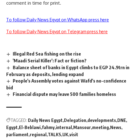
comment in time for print.
To follow Daily News Egypt on WhatsApp press here
To follow Daily News Egypt on Telegram press here
Illegal Red Sea fishing on the rise
'Maadi Serial Killer': Fact or fiction?
Balance sheet of banks in Egypt climbs to EGP 24.9trn in
February as deposits, lending expand
People's Assembly votes against Wafd's no-confidence
bid
Financial dispute may leave 500 families homeless
TAGGED:
Daily News Egypt
Delegation
developments
DNE
Egypt
El-Beblawi
fahmy
internal
Mansour
meeting
News
parliament
regional
TALKS
UK
visit