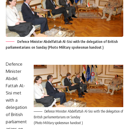
Defence Minister Abdelfattah Al-Sisi with the delegation of British
parliamentarians on Sunday (Photo Military spokesman handout )
Defence
Minister
Abdel
Fattah Al-
Sisi met
with a
delegation
Defence Minister Abdelfattah Al-Sisi with the delegation of
of British
British parliamentarians on Sunday
parliament
(Photo Military spokesman handout )
arians on