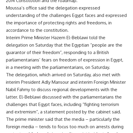
2014 Constitution and the roadmap.
Moussa’s office said the delegation expressed
understanding of the challenges Egypt faces and expressed
the importance of protecting rights and freedoms, in
accordance to the constitution.
Interim Prime Minister Hazem El-Beblawi told the
delegation on Saturday that the Egyptian “people are the
guarantor of their freedom”, responding to a British
parliamentarians’ fears on freedom of expression in Egypt,
in a meeting with the parliamentarians, on Saturday.
The delegation, which arrived on Saturday, also met with
interim President Adly Mansour and interim Foreign Minister
Nabil Fahmy to discuss regional developments with the
latter. El-Beblawi discussed with the parliamentarians the
challenges that Egypt faces, including “fighting terrorism
and extremism”, a statement posted by the cabinet said.
The prime minister said that the media – particularly the
foreign media – tends to focus too much on arrests during