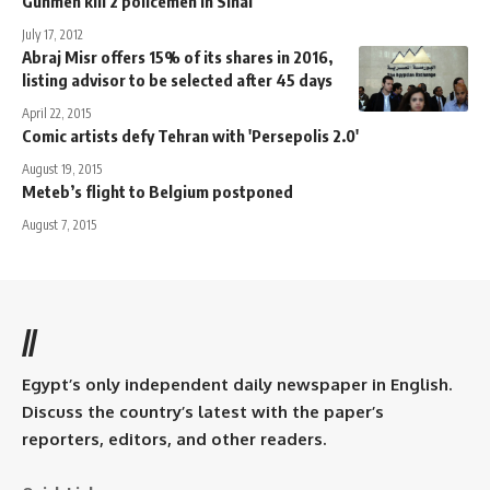
Gunmen kill 2 policemen in Sinai
July 17, 2012
Abraj Misr offers 15% of its shares in 2016,
listing advisor to be selected after 45 days
April 22, 2015
Comic artists defy Tehran with 'Persepolis 2.0'
August 19, 2015
Meteb’s flight to Belgium postponed
August 7, 2015
//
Egypt’s only independent daily newspaper in English.
Discuss the country’s latest with the paper’s
reporters, editors, and other readers.