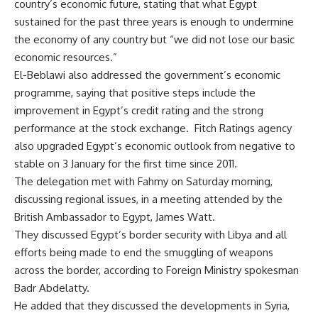
country’s economic future, stating that what Egypt
sustained for the past three years is enough to undermine
the economy of any country but “we did not lose our basic
economic resources.”
El-Beblawi also addressed the government’s economic
programme, saying that positive steps include the
improvement in Egypt’s credit rating and
the strong
performance
at the stock exchange. Fitch Ratings agency
also
upgraded Egypt’s economic outlook
from negative to
stable on 3 January for the first time since 2011.
The delegation met with Fahmy on Saturday morning,
discussing regional issues, in a meeting attended by the
British Ambassador to Egypt, James Watt.
They discussed Egypt’s border security with Libya and all
efforts being made to end the smuggling of weapons
across the border, according to Foreign Ministry spokesman
Badr Abdelatty.
He added that they discussed the developments in Syria,