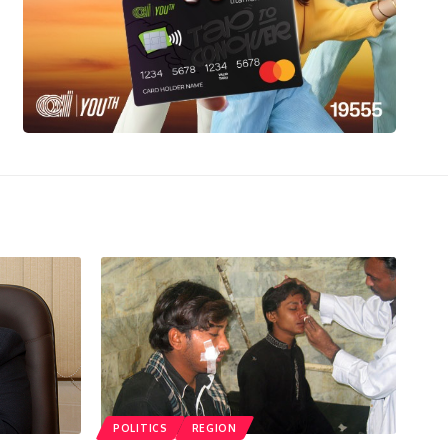
POLITICS
REGION