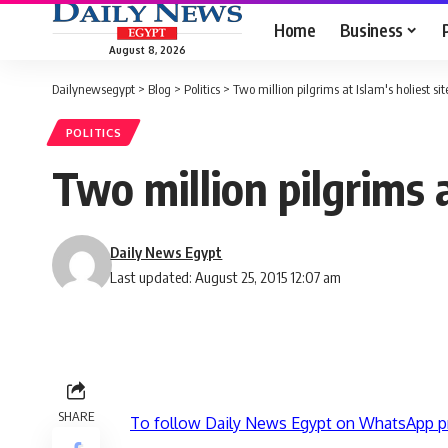
Home
Business
August 8, 2026
Dailynewsegypt
>
Blog
>
Politics
>
Two million pilgrims at Islam's holiest sit
POLITICS
Two million pilgrims a
Daily News Egypt
Last updated: August 25, 2015 12:07 am
SHARE
To follow Daily News Egypt on WhatsApp p