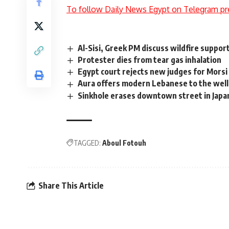
To follow Daily News Egypt on Telegram pr
Al-Sisi, Greek PM discuss wildfire suppo
Protester dies from tear gas inhalation
Egypt court rejects new judges for Morsi 
Aura offers modern Lebanese to the wel
Sinkhole erases downtown street in Japa
TAGGED:
Aboul Fotouh
Share This Article