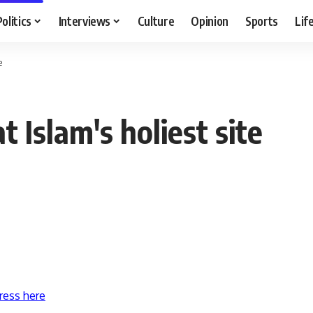
Politics
Interviews
Culture
Opinion
Sports
Lif
e
t Islam's holiest site
ress here