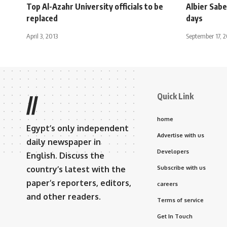
Top Al-Azahr University officials to be
Albier Sabe
replaced
days
April 3, 2013
September 17, 
Quick Link
//
home
Egypt’s only independent
Advertise with us
daily newspaper in
Developers
English. Discuss the
country’s latest with the
Subscribe with us
paper’s reporters, editors,
careers
and other readers.
Terms of service
Get In Touch