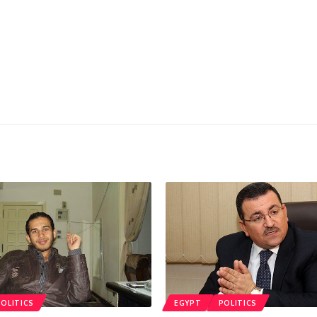
POLITICS
EGYPT
POLITICS