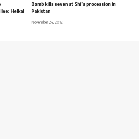
e
Bomb kills seven at Shi’a procession in
live: Heikal
Pakistan
November 24, 2012