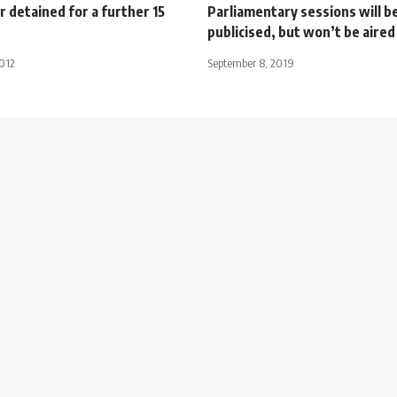
r detained for a further 15
Parliamentary sessions will b
publicised, but won’t be aired 
2012
September 8, 2019