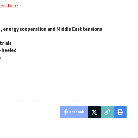
ess here
rt, energy cooperation and Middle East tensions
trials
l-heeled
n
Facebook