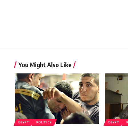
You Might Also Like
EGYPT
POLITICS
EGYPT