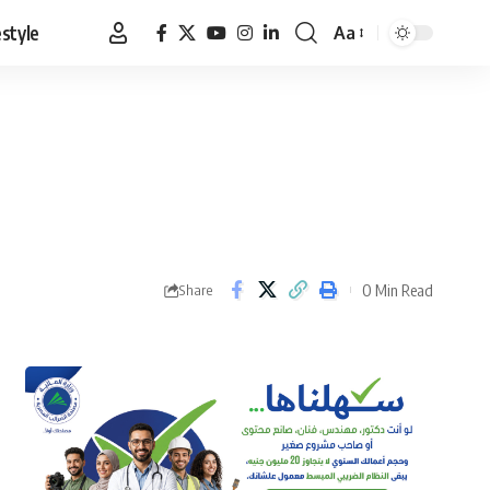
estyle
Aa
Font
Resizer
0 Min Read
Share