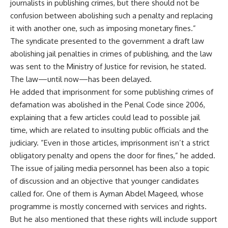
journalists in publishing crimes, but there should not be
confusion between abolishing such a penalty and replacing
it with another one, such as imposing monetary fines.”
The syndicate presented to the government a draft law
abolishing jail penalties in crimes of publishing, and the law
was sent to the Ministry of Justice for revision, he stated.
The law—until now—has been delayed.
He added that imprisonment for some publishing crimes of
defamation was abolished in the Penal Code since 2006,
explaining that a few articles could lead to possible jail
time, which are related to insulting public officials and the
judiciary. ”Even in those articles, imprisonment isn’t a strict
obligatory penalty and opens the door for fines,” he added.
The issue of jailing media personnel has been also a topic
of discussion and an objective that younger candidates
called for. One of them is Ayman Abdel Mageed, whose
programme is mostly concerned with services and rights.
But he also mentioned that these rights will include support