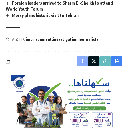
Foreign leaders arrived to Sharm El-Sheikh to attend
World Youth Forum
Morsy plans historic visit to Tehran
TAGGED:
imprisonment
investigation
journalists