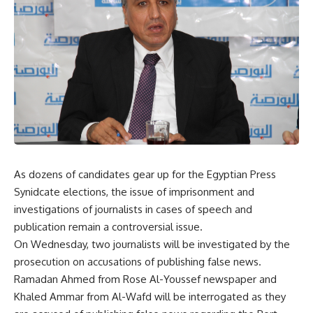
As dozens of candidates gear up for the Egyptian Press
Synidcate elections, the issue of imprisonment and
investigations of journalists in cases of speech and
publication remain a controversial issue.
On Wednesday, two journalists will be investigated by the
prosecution on accusations of publishing false news.
Ramadan Ahmed from Rose Al-Youssef newspaper and
Khaled Ammar from Al-Wafd will be interrogated as they