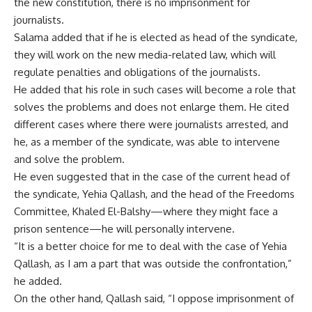
the new constitution, there is no imprisonment for
journalists.
Salama added that if he is elected as head of the syndicate,
they will work on the new media-related law, which will
regulate penalties and obligations of the journalists.
He added that his role in such cases will become a role that
solves the problems and does not enlarge them. He cited
different cases where there were journalists arrested, and
he, as a member of the syndicate, was able to intervene
and solve the problem.
He even suggested that in the case of the current head of
the syndicate, Yehia Qallash, and the head of the Freedoms
Committee, Khaled El-Balshy—where they might face a
prison sentence—he will personally intervene.
“It is a better choice for me to deal with the case of Yehia
Qallash, as I am a part that was outside the confrontation,”
he added.
On the other hand, Qallash said, “I oppose imprisonment of