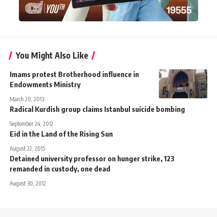
You Might Also Like
Imams protest Brotherhood influence in
Endowments Ministry
March 20, 2013
Radical Kurdish group claims Istanbul suicide bombing
September 24, 2012
Eid in the Land of the Rising Sun
August 22, 2015
Detained university professor on hunger strike, 123
remanded in custody, one dead
August 30, 2012