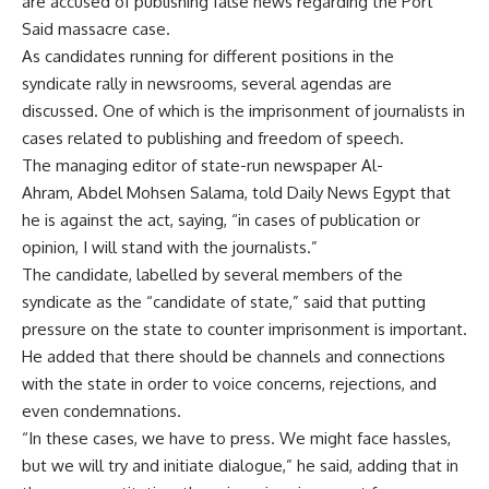
are accused of publishing false news regarding the Port
Said massacre case.
As candidates running for different positions in the
syndicate rally in newsrooms, several agendas are
discussed. One of which is the imprisonment of journalists in
cases related to publishing and freedom of speech.
The managing editor of state-run newspaper Al-
Ahram, Abdel Mohsen Salama, told Daily News Egypt that
he is against the act, saying, “in cases of publication or
opinion, I will stand with the journalists.”
The candidate, labelled by several members of the
syndicate as the “candidate of state,” said that putting
pressure on the state to counter imprisonment is important.
He added that there should be channels and connections
with the state in order to voice concerns, rejections, and
even condemnations.
“In these cases, we have to press. We might face hassles,
but we will try and initiate dialogue,” he said, adding that in