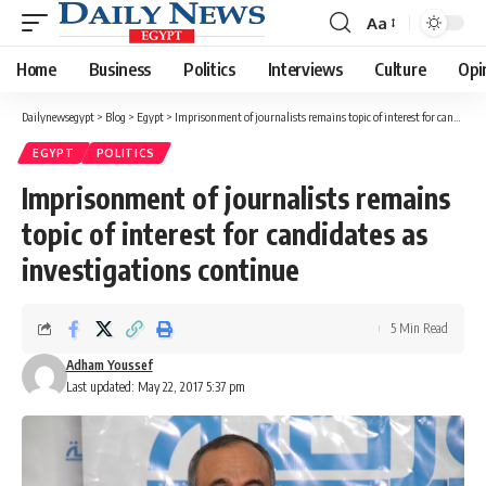
Aa
Font
Resizer
Home
Business
Politics
Interviews
Culture
Opi
Dailynewsegypt
>
Blog
>
Egypt
>
Imprisonment of journalists remains topic of interest for candidates as investigations continue
EGYPT
POLITICS
Imprisonment of journalists remains
topic of interest for candidates as
investigations continue
5 Min Read
Adham Youssef
Last updated: May 22, 2017 5:37 pm