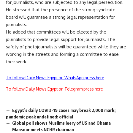
for journalists, who are subjected to any legal persecution.
He stressed that the presence of the strong syndicate
board will guarantee a strong legal representation for
journalists.
He added that committees will be elected by the
journalists to provide legal support for journalists. The
safety of photojournalists will be guaranteed while they are
working in the streets and forming a committee to ease
their work.
To follow Daily News Egypt on WhatsApp press here
To follow Daily News Egypt on Telegram press here
Egypt’s daily COVID-19 cases may break 2,000 mark;
pandemic peak undefined: official
Global poll shows Muslims leery of US and Obama
Mansour meets NCHR chairman