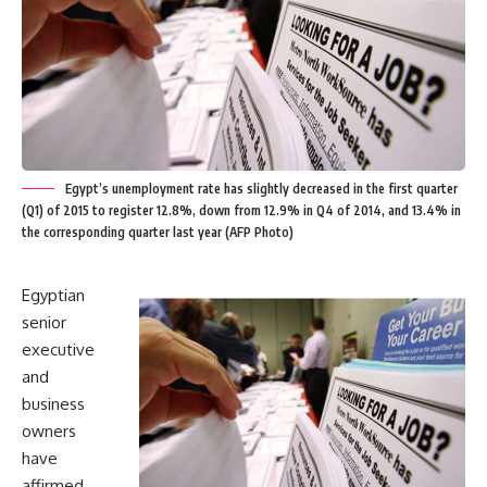
Egypt’s unemployment rate has slightly decreased in the first quarter
(Q1) of 2015 to register 12.8%, down from 12.9% in Q4 of 2014, and 13.4% in
the corresponding quarter last year (AFP Photo)
Egyptian
senior
executive
and
business
owners
have
affirmed