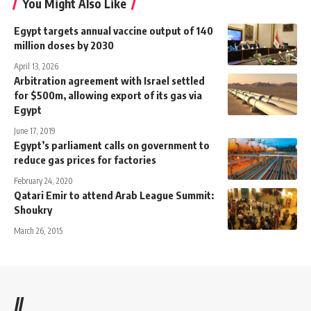
You Might Also Like
Egypt targets annual vaccine output of 140
million doses by 2030
April 13, 2026
Arbitration agreement with Israel settled
for $500m, allowing export of its gas via
Egypt
June 17, 2019
Egypt’s parliament calls on government to
reduce gas prices for factories
February 24, 2020
Qatari Emir to attend Arab League Summit:
Shoukry
March 26, 2015
//