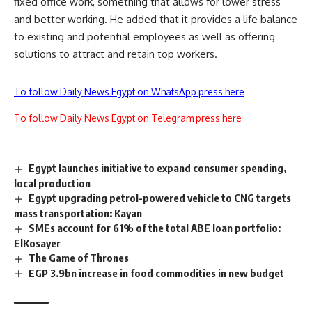
fixed office work, something that allows for lower stress
and better working. He added that it provides a life balance
to existing and potential employees as well as offering
solutions to attract and retain top workers.
To follow Daily News Egypt on WhatsApp press here
To follow Daily News Egypt on Telegram press here
Egypt launches initiative to expand consumer spending,
local production
Egypt upgrading petrol-powered vehicle to CNG targets
mass transportation: Kayan
SMEs account for 61% of the total ABE loan portfolio:
ElKosayer
The Game of Thrones
EGP 3.9bn increase in food commodities in new budget