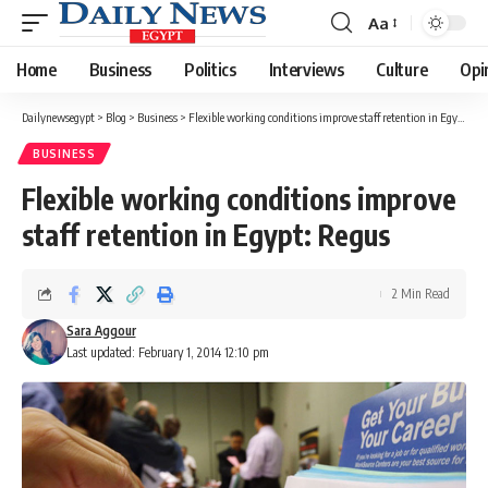
Aa
Font
Resizer
Home
Business
Politics
Interviews
Culture
Opi
Dailynewsegypt
>
Blog
>
Business
>
Flexible working conditions improve staff retention in Egypt: Regus
BUSINESS
Flexible working conditions improve
staff retention in Egypt: Regus
2 Min Read
Sara Aggour
Last updated: February 1, 2014 12:10 pm