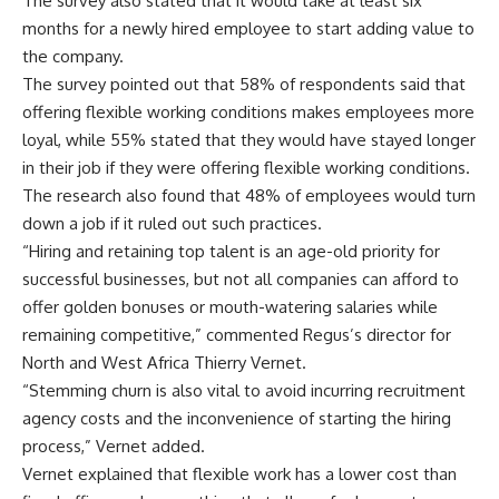
The survey also stated that it would take at least six
months for a newly hired employee to start adding value to
the company.
The survey pointed out that 58% of respondents said that
offering flexible working conditions makes employees more
loyal, while 55% stated that they would have stayed longer
in their job if they were offering flexible working conditions.
The research also found that 48% of employees would turn
down a job if it ruled out such practices.
“Hiring and retaining top talent is an age-old priority for
successful businesses, but not all companies can afford to
offer golden bonuses or mouth-watering salaries while
remaining competitive,” commented Regus’s director for
North and West Africa Thierry Vernet.
“Stemming churn is also vital to avoid incurring recruitment
agency costs and the inconvenience of starting the hiring
process,” Vernet added.
Vernet explained that flexible work has a lower cost than