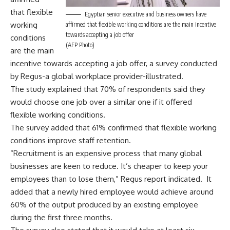
that flexible
Egyptian senior executive and business owners have
working
affirmed that flexible working conditions are the main incentive
towards accepting a job offer
conditions
(AFP Photo)
are the main
incentive towards accepting a job offer, a survey conducted
by Regus-a global workplace provider-illustrated.
The study explained that 70% of respondents said they
would choose one job over a similar one if it offered
flexible working conditions.
The survey added that 61% confirmed that flexible working
conditions improve staff retention.
“Recruitment is an expensive process that many global
businesses are keen to reduce. It’s cheaper to keep your
employees than to lose them,” Regus report indicated. It
added that a newly hired employee would achieve around
60% of the output produced by an existing employee
during the first three months.