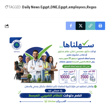
TAGGED:
Daily News Egypt
DNE
Egypt
employees
Regus