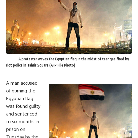
A protester waves the Egyptian flag in the midst of tear gas fired by
riot police in Tahrir Square (AFP File Photo)
A man accused
of burning the
Egyptian flag
was found guilty
and sentenced
to six months in
prison on
Tuesday by the