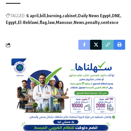
TAGGED:
6 april
bill
burning
cabinet
Daily News Egypt
DNE
Egypt
El-Beblawi
flag
law
Mansour
News
penalty
sentence