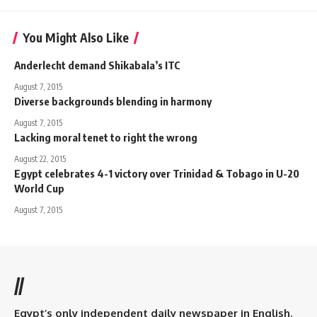
You Might Also Like
Anderlecht demand Shikabala’s ITC
August 7, 2015
Diverse backgrounds blending in harmony
August 7, 2015
Lacking moral tenet to right the wrong
August 22, 2015
Egypt celebrates 4-1 victory over Trinidad & Tobago in U-20
World Cup
August 7, 2015
//
Egypt’s only independent daily newspaper in English.