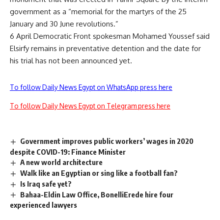
government as a “memorial for the martyrs of the 25
January and 30 June revolutions.”
6 April Democratic Front spokesman Mohamed Youssef said
Elsirfy remains in preventative detention and the date for
his trial has not been announced yet.
To follow Daily News Egypt on WhatsApp press here
To follow Daily News Egypt on Telegram press here
Government improves public workers’ wages in 2020
despite COVID-19: Finance Minister
A new world architecture
Walk like an Egyptian or sing like a football fan?
Is Iraq safe yet?
Bahaa-Eldin Law Office, BonelliErede hire four
experienced lawyers