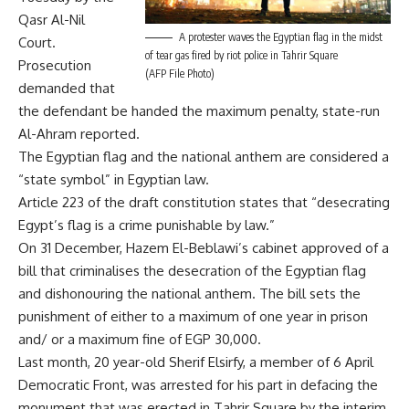
Qasr Al-Nil
A protester waves the Egyptian flag in the midst
Court.
of tear gas fired by riot police in Tahrir Square
Prosecution
(AFP File Photo)
demanded that
the defendant be handed the maximum penalty, state-run
Al-Ahram reported.
The Egyptian flag and the national anthem are considered a
“state symbol” in Egyptian law.
Article 223 of the draft constitution states that “desecrating
Egypt’s flag is a crime punishable by law.”
On 31 December, Hazem El-Beblawi’s cabinet approved of a
bill that criminalises the desecration of the Egyptian flag
and dishonouring the national anthem. The bill sets the
punishment of either to a maximum of one year in prison
and/ or a maximum fine of EGP 30,000.
Last month, 20 year-old Sherif Elsirfy, a member of 6 April
Democratic Front, was
arrested
for his part in
defacing
the
monument that was erected in Tahrir Square by the interim