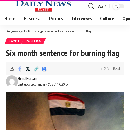
Aa
Font
Resizer
Home
Business
Politics
Interviews
Culture
Opi
Dailynewsegypt
>
Blog
>
Egypt
>
Six month sentence for burning flag
EGYPT
POLITICS
Six month sentence for burning flag
2 Min Read
Hend Kortam
Last updated: January 21, 2014 6:29 pm