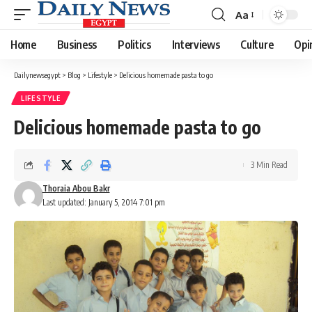
Aa
Font
Resizer
Home
Business
Politics
Interviews
Culture
Opi
Dailynewsegypt
>
Blog
>
Lifestyle
>
Delicious homemade pasta to go
LIFESTYLE
Delicious homemade pasta to go
3 Min Read
Thoraia Abou Bakr
Last updated: January 5, 2014 7:01 pm