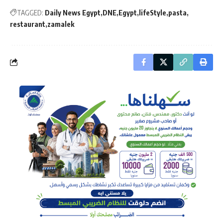
TAGGED:
Daily News Egypt
DNE
Egypt
lifeStyle
pasta
restaurant
zamalek