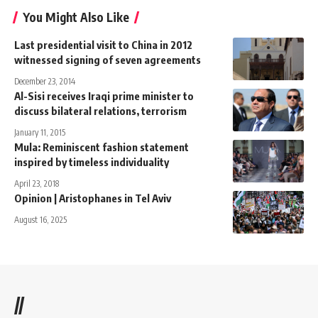
You Might Also Like
Last presidential visit to China in 2012
witnessed signing of seven agreements
December 23, 2014
Al-Sisi receives Iraqi prime minister to
discuss bilateral relations, terrorism
January 11, 2015
Mula: Reminiscent fashion statement
inspired by timeless individuality
April 23, 2018
Opinion | Aristophanes in Tel Aviv
August 16, 2025
//