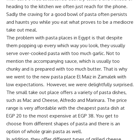
heading to the kitchen we often just reach for the phone.
Sadly the craving for a good bowl of pasta often persists
and haunts you while you eat what proves to be a mediocre
take out meal.
The problem with pasta places in Egypt is that despite
them popping up every which way you look, they usually
serve over-cooked pasta with too much garlic. Not to
mention the accompanying sauce, which is usually too
chunky and is prepared with too much butter. That is why
we went to the new pasta place El Maiz in Zamalek with
low expectations. However, we were delightfully surprised.
The small take out place offers a variety of pasta dishes,
such as Mac and Cheese, Alfredo and Marinara. The price
range is very affordable with the cheapest pasta dish at
EGP 20 to the most expensive at EGP 38. You get to
choose from different shapes of pasta and there is an
option of whole grain pasta as well.
In addition, they offer different types of grilled cheese