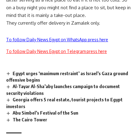
on a busy night you might not find a place to sit, but keep in
mind that it is mainly a take-out place.
They currently offer delivery in Zamalek only.
To follow Daily News Egypt on WhatsApp press here
To follow Daily News Egypt on Telegram press here
Egypt urges ‘maximum restraint’ as Israel’s Gaza ground
offensive begins
Al-Tayar Al-Sha’aby launches campaign to document
security violations
Georgia offers 5 real estate, tourist projects to Egypt
investors
Abu Simbel’s Festival of the Sun
The Cairo Tower