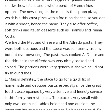
sandwiches, salads and a whole bunch of French fries
options. The new thing on the menu is the spoon pizza,
which is a thin-crust pizza with a focus on cheese, so you eat
it with a spoon, hence the name. They also offer coffee,
soft drinks and Italian desserts such as Tiramisu and Panna
Cotta.
We tried the Mac and Cheese and the Alfredo pasta. They
were both delicious and the sauce was sufficiently creamy
but not overpowering. The pasta was cooked Al Dente and
the chicken in the Alfredo was very nicely cooked and
spiced. The portions were very generous and we could not
finish our dishes.
El Maiz is definitely the place to go for a quick fix of
homemade and delicious pasta, especially since the great
food is accompanied by very attentive and friendly service
in this family-run restaurant. The place is very small with
only two communal tables inside and one outside, the
latter serving as a nice place to eat if it is not too cold. So