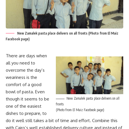
New Zamalek pasta place delivers on all fronts (Photo from El Maiz
Facebook page)
There are days when
all you need to
overcome the day’s
weariness is the
comfort of a good
bowl of pasta. Even
though it seems to be
New Zamalek pasta place delivers on all
fronts
one of the easiest
(Photo from El Maiz Facebook page)
dishes to prepare, to
do it well still takes a bit of time and effort. Combine this
with Cairo’s well established delivery culture and instead of