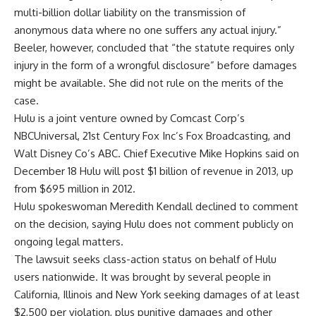
multi-billion dollar liability on the transmission of
anonymous data where no one suffers any actual injury.”
Beeler, however, concluded that “the statute requires only
injury in the form of a wrongful disclosure” before damages
might be available. She did not rule on the merits of the
case.
Hulu is a joint venture owned by Comcast Corp’s
NBCUniversal, 21st Century Fox Inc’s Fox Broadcasting, and
Walt Disney Co’s ABC. Chief Executive Mike Hopkins said on
December 18 Hulu will post $1 billion of revenue in 2013, up
from $695 million in 2012.
Hulu spokeswoman Meredith Kendall declined to comment
on the decision, saying Hulu does not comment publicly on
ongoing legal matters.
The lawsuit seeks class-action status on behalf of Hulu
users nationwide. It was brought by several people in
California, Illinois and New York seeking damages of at least
$2,500 per violation, plus punitive damages and other