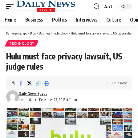
Aa
Font
Resizer
Home
Business
Politics
Interviews
Culture
Opi
Dailynewsegypt
>
Blog
>
Business
>
Technology
>
Hulu must face privacy lawsuit, US judge rules
TECHNOLOGY
Hulu must face privacy lawsuit, US
judge rules
3 Min Read
Daily News Egypt
Last updated: December 25, 2013 4:11 pm