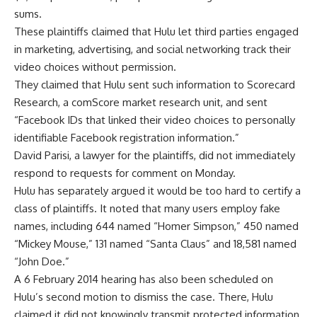
sums.
These plaintiffs claimed that Hulu let third parties engaged
in marketing, advertising, and social networking track their
video choices without permission.
They claimed that Hulu sent such information to Scorecard
Research, a comScore market research unit, and sent
“Facebook IDs that linked their video choices to personally
identifiable Facebook registration information.”
David Parisi, a lawyer for the plaintiffs, did not immediately
respond to requests for comment on Monday.
Hulu has separately argued it would be too hard to certify a
class of plaintiffs. It noted that many users employ fake
names, including 644 named “Homer Simpson,” 450 named
“Mickey Mouse,” 131 named “Santa Claus” and 18,581 named
“John Doe.”
A 6 February 2014 hearing has also been scheduled on
Hulu’s second motion to dismiss the case. There, Hulu
claimed it did not knowingly transmit protected information