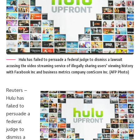
Hulu has failed to persuade a federal judge to dismiss a lawsuit
accusing the video streaming service of illegally sharing users' viewing history
with Facebook Inc and business metrics company comScore Inc. (AFP Photo)
Reuters –
Hulu has
failed to
persuade a
federal
judge to
dismiss a