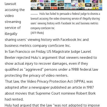
lawsuit
accusing the
Hulu has failed to persuade a federal judge to dismiss a
video
lawsuit accusing the video streaming service of illegally sharing
streaming
users’ viewing history with Facebook Inc and business metrics
service of
company comScore Inc.
(AFP Photo)
illegally
sharing users’ viewing history with Facebook Inc and
business metrics company comScore Inc.
In San Francisco on Friday, US Magistrate Judge Laurel
Beeler rejected Hulu’s argument that viewers needed to
show actual injury to recover damages, even if they
qualified as “aggrieved” persons under a 1988 federal law
protecting the privacy of video renters.
That law, the Video Privacy Protection Act (VPPA), was
adopted after a newspaper published an article in 1987
about movies that Supreme Court nominee Robert Bork
had rented.
Hulu had argued that the law “was not adopted to impose