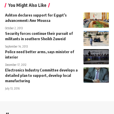
You Might Also Like
Ashton declares support for Egypt’s
advancement: Amr Moussa
October 2, 2013
Security forces continue their pursuit of
militants in southern Sheikh Zuweid
September 14, 2013
Police need better arms, says minister of
interior
December 17, 2012
Electronics Industry Committee develops a
detailed plan to support, develop local
manufacturing
July 13, 2016