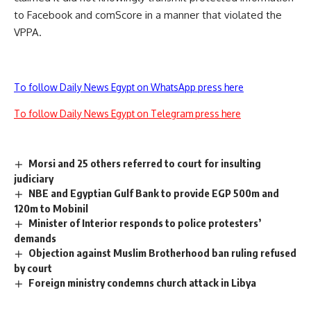
to Facebook and comScore in a manner that violated the
VPPA.
To follow Daily News Egypt on WhatsApp press here
To follow Daily News Egypt on Telegram press here
Morsi and 25 others referred to court for insulting
judiciary
NBE and Egyptian Gulf Bank to provide EGP 500m and
120m to Mobinil
Minister of Interior responds to police protesters’
demands
Objection against Muslim Brotherhood ban ruling refused
by court
Foreign ministry condemns church attack in Libya