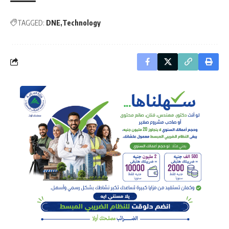
TAGGED:
DNE
Technology