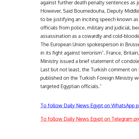
against further death penalty sentences as j
However, Said Boumedouha, Deputy Middle 
to be justifying an inciting speech known as
officials from police, military and judicial, b
assassination as a cowardly and cold-bloode
The European Union spokesperson in Brussel
in its fight against terrorism”. France, Brit
Ministry issued a brief statement of condol
Last but not least, the Turkish comment on th
published on the Turkish Foreign Ministry w
targeted Egyptian officials.”
To follow Daily News Egypt on WhatsApp p
To follow Daily News Egypt on Telegram pr