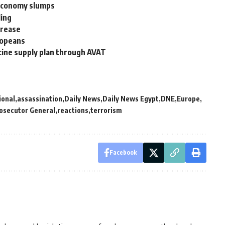
 economy slumps
ling
crease
ropeans
ccine supply plan through AVAT
ional
assassination
Daily News
Daily News Egypt
DNE
Europe
osecutor General
reactions
terrorism
Facebook