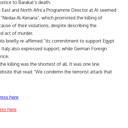
ustice to Barakat’s death.
East and North Africa Programme Director at AI seemed
 “
Nedaa Al-Kenana
“, which promoted the killing of
ecause of their violations, despite describing the
d act of murder.
s briefly re-affirmed “its commitment to support Egypt
ain, Italy also expressed support, while German Foreign
ence.
e killing was the shortest of all. It was one line
ebsite that read: “We condemn the terrorist attack that
ress here
ess here