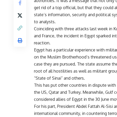
authorities. It was a message that not only 
get rid of a top official, but that they could 
state’s information, security and political s
to analysts.
Coinciding with three attacks last week in K
and France, the incident in Egypt sparked in
reaction.
Egypt has a particular experience with milit
on the Muslim Brotherhood’s threatened use
case they are pursued. The state assume the
root of all hostilities as well as militant gro
“State of Sinai” and others.
This has put other countries in dispute with
the US, Qatar and Turkey. Meanwhile, Gulf 
considered allies of Egypt in the 30 June m
For his part, President Abdel Fattah Al-Sisi
international community, in countering terro