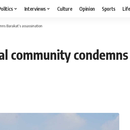
Politics
Interviews
Culture
Opinion
Sports
Lif
mns Barakat’s assassination
nal community condemns