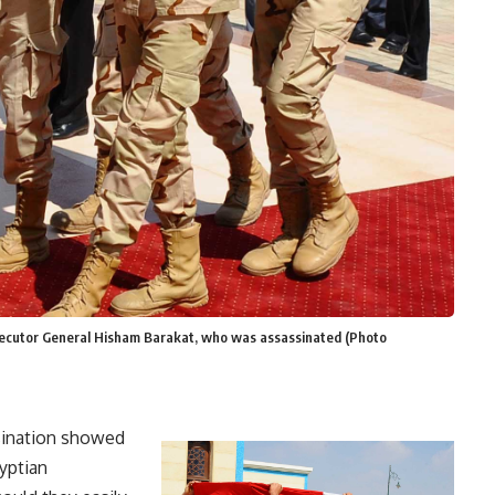
osecutor General Hisham Barakat, who was assassinated (Photo
sination showed
yptian