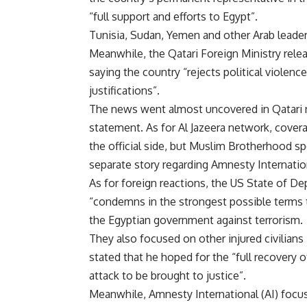
“full support and efforts to Egypt”.
Tunisia, Sudan, Yemen and other Arab leade
Meanwhile, the Qatari Foreign Ministry rel
saying the country “rejects political violenc
justifications”.
The news went almost uncovered in Qatari n
statement. As for Al Jazeera network, cove
the official side, but Muslim Brotherhood 
separate story regarding Amnesty Internatio
As for foreign reactions, the US State of De
“condemns in the strongest possible terms th
the Egyptian government against terrorism.
They also focused on other injured civilians
stated that he hoped for the “full recovery o
attack to be brought to justice”.
Meanwhile, Amnesty International (AI) focuse