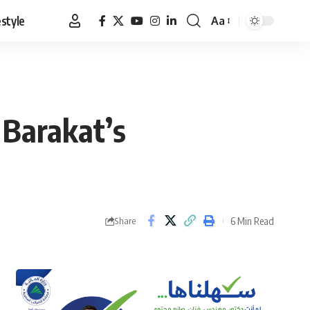
estyle
Aa
Font
Resizer
 Barakat’s
6 Min Read
Share