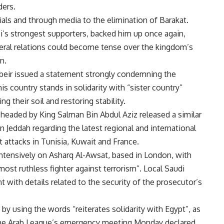
ders.
als and through media to the elimination of Barakat.
si’s strongest supporters, backed him up once again,
ateral relations could become tense over the kingdom’s
n.
beir issued a statement strongly condemning the
is country stands in solidarity with “sister country”
g their soil and restoring stability.
 headed by King Salman Bin Abdul Aziz released a similar
 Jeddah regarding the latest regional and international
 attacks in Tunisia, Kuwait and France.
 intensively on Asharq Al-Awsat, based in London, with
most ruthless fighter against terrorism”. Local Saudi
with details related to the security of the prosecutor’s
y using the words “reiterates solidarity with Egypt”, as
 the Arab League’s emergency meeting Monday declared