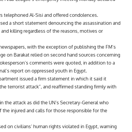
rs telephoned Al-Sisi and offered condolences.
eased a short statement denouncing the assassination and
e and killing regardless of the reasons, motives or
ewspapers, with the exception of publishing the FM’s
rage on Barakat relied on second hand sources concerning
spokesperson’s comments were quoted, in addition to a
nal’s report on oppressed youth in Egypt.
partment issued a firm statement in which it said it
e terrorist attack”, and reaffirmed standing firmly with
 in the attack as did the UN’s Secretary-General who
f the injured and calls for those responsible for the
d on civilians’ human rights violated in Egypt, warning