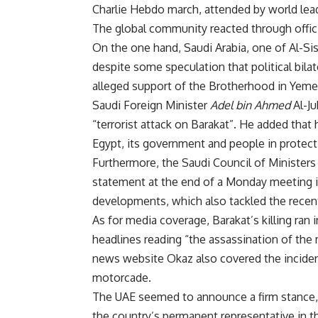
Charlie Hebdo march, attended by world lea
The global community reacted through offici
On the one hand, Saudi Arabia, one of Al-Si
despite some speculation that political bil
alleged support of the Brotherhood in Yeme
Saudi Foreign Minister
Adel bin Ahmed
Al-Ju
“terrorist attack on Barakat”. He added that h
Egypt, its government and people in protectin
Furthermore, the Saudi Council of Ministers
statement at the end of a Monday meeting in
developments, which also tackled the recent
As for media coverage, Barakat’s killing ran
headlines reading “the assassination of the 
news website Okaz also covered the incident 
motorcade.
The UAE seemed to announce a firm stance, b
the country’s permanent representative in