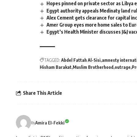
Hopes pinned on private sector as Libya
Egypt authority appeals Medinaty land ru
Alex Cement gets clearance for capital in
Amer Group eyes more home sales to Eu
Egypt’s Health Minister discusses J&J va
TAGGED:
Abdel Fattah Al-Sisi
amnesty internat
Hisham Barakat
Muslim Brotherhood
outrage
Pr
Share This Article
Amira El-Fekki
By