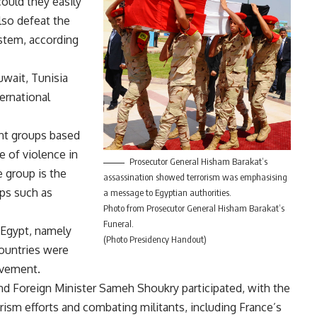
could they easily
also defeat the
ystem, according
uwait, Tunisia
ternational
ant groups based
 of violence in
Prosecutor General Hisham Barakat’s
 group is the
assassination showed terrorism was emphasising
ups such as
a message to Egyptian authorities.
Photo from Prosecutor General Hisham Barakat’s
Funeral.
 Egypt, namely
(Photo Presidency Handout)
countries were
ovement.
 and Foreign Minister Sameh Shoukry participated, with the
rism efforts and combating militants, including France’s