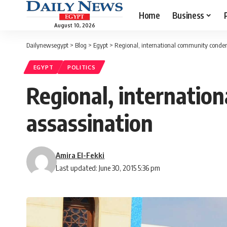
Home
Business
August 10, 2026
Dailynewsegypt
>
Blog
>
Egypt
>
Regional, international community conde
EGYPT
POLITICS
Regional, internatio
assassination
Amira El-Fekki
Last updated: June 30, 2015 5:36 pm