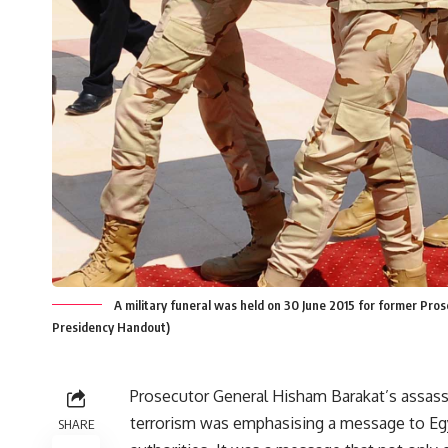
A military funeral was held on 30 June 2015 for former Pr
Presidency Handout)
Prosecutor General Hisham Barakat’s assas
terrorism was emphasising a message to Eg
SHARE