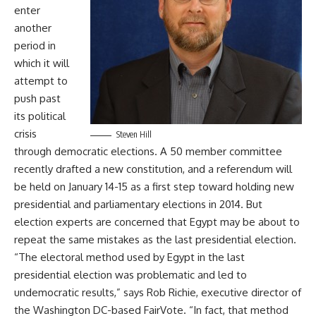
enter
another
period in
which it will
attempt to
push past
its political
crisis
Steven Hill
through democratic elections. A 50 member committee
recently drafted a new constitution, and a referendum will
be held on January 14-15 as a first step toward holding new
presidential and parliamentary elections in 2014. But
election experts are concerned that Egypt may be about to
repeat the same mistakes as the last presidential election.
“The electoral method used by Egypt in the last
presidential election was problematic and led to
undemocratic results,” says Rob Richie, executive director of
the Washington DC-based FairVote. “In fact, that method