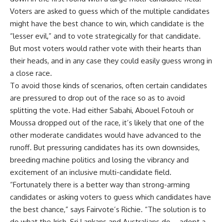
Voters are asked to guess which of the multiple candidates
might have the best chance to win, which candidate is the
“lesser evil,” and to vote strategically for that candidate.
But most voters would rather vote with their hearts than
their heads, and in any case they could easily guess wrong in
a close race.
To avoid those kinds of scenarios, often certain candidates
are pressured to drop out of the race so as to avoid
splitting the vote. Had either Sabahi, Abouel Fotouh or
Moussa dropped out of the race, it’s likely that one of the
other moderate candidates would have advanced to the
runoff. But pressuring candidates has its own downsides,
breeding machine politics and losing the vibrancy and
excitement of an inclusive multi-candidate field.
“Fortunately there is a better way than strong-arming
candidates or asking voters to guess which candidates have
the best chance,” says Fairvote’s Richie. “The solution is to
do what the Irish, Sri Lankans and Australians do – adopt a