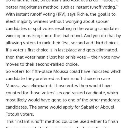
better majoritarian method, such as instant runoff voting.”
With instant runoff voting (IRV), says Richie, the goal is to
elect majority winners without worrying about spoiler
candidates or split votes resulting in the wrong candidates
winning or making it into the final round. And you do that by
allowing voters to rank their first, second and third choices.
If a voter’s first choice is in last place and gets eliminated,
then that voter hasn’t lost her or his vote – their vote now
moves to their second-ranked choice.
So voters for fifth-place Moussa could have indicated which
candidate they preferred as their runoff choice in case
Moussa was eliminated. Those votes then would have
counted for those voters’ second ranked candidate, which
most likely would have gone to one of the other moderate
candidates. The same would apply for Sabahi or Abouel
Fotouh voters.
This “instant runoff” method could be used either to finish