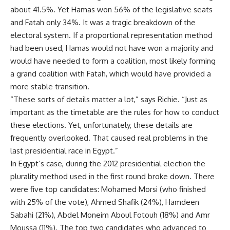
about 41.5%. Yet Hamas won 56% of the legislative seats
and Fatah only 34%. It was a tragic breakdown of the
electoral system. If a proportional representation method
had been used, Hamas would not have won a majority and
would have needed to form a coalition, most likely forming
a grand coalition with Fatah, which would have provided a
more stable transition.
“These sorts of details matter a lot,” says Richie. “Just as
important as the timetable are the rules for how to conduct
these elections. Yet, unfortunately, these details are
frequently overlooked. That caused real problems in the
last presidential race in Egypt.”
In Egypt’s case, during the 2012 presidential election the
plurality method used in the first round broke down. There
were five top candidates: Mohamed Morsi (who finished
with 25% of the vote), Ahmed Shafik (24%), Hamdeen
Sabahi (21%), Abdel Moneim Aboul Fotouh (18%) and Amr
Moussa (11%). The top two candidates who advanced to