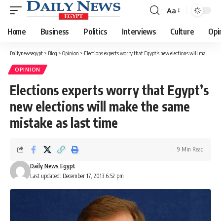
Aa
Font
Resizer
Home
Business
Politics
Interviews
Culture
Opi
Dailynewsegypt
>
Blog
>
Opinion
>
Elections experts worry that Egypt’s new elections will make the same mistake as last time
OPINION
Elections experts worry that Egypt’s
new elections will make the same
mistake as last time
9 Min Read
Daily News Egypt
Last updated: December 17, 2013 6:52 pm