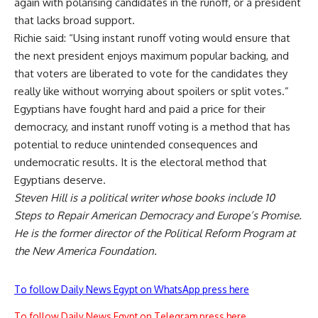
again with polarising candidates in the runoff, or a president
that lacks broad support.
Richie said: “Using instant runoff voting would ensure that
the next president enjoys maximum popular backing, and
that voters are liberated to vote for the candidates they
really like without worrying about spoilers or split votes.”
Egyptians have fought hard and paid a price for their
democracy, and instant runoff voting is a method that has
potential to reduce unintended consequences and
undemocratic results. It is the electoral method that
Egyptians deserve.
Steven Hill is a political writer whose books include 10
Steps to Repair American Democracy and Europe’s Promise.
He is the former director of the Political Reform Program at
the New America Foundation.
To follow Daily News Egypt on WhatsApp press here
To follow Daily News Egypt on Telegram press here