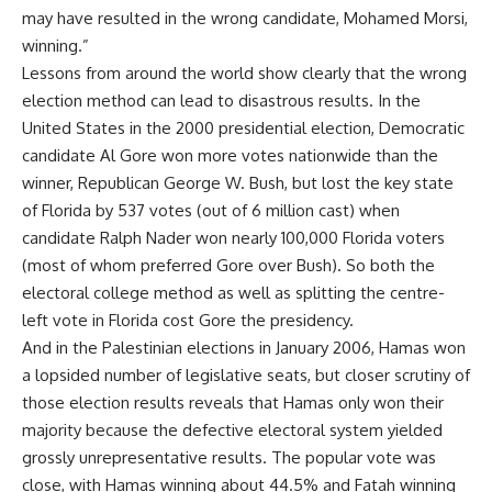
may have resulted in the wrong candidate, Mohamed Morsi,
winning.”
Lessons from around the world show clearly that the wrong
election method can lead to disastrous results. In the
United States in the 2000 presidential election, Democratic
candidate Al Gore won more votes nationwide than the
winner, Republican George W. Bush, but lost the key state
of Florida by 537 votes (out of 6 million cast) when
candidate Ralph Nader won nearly 100,000 Florida voters
(most of whom preferred Gore over Bush). So both the
electoral college method as well as splitting the centre-
left vote in Florida cost Gore the presidency.
And in the Palestinian elections in January 2006, Hamas won
a lopsided number of legislative seats, but closer scrutiny of
those election results reveals that Hamas only won their
majority because the defective electoral system yielded
grossly unrepresentative results. The popular vote was
close, with Hamas winning about 44.5% and Fatah winning