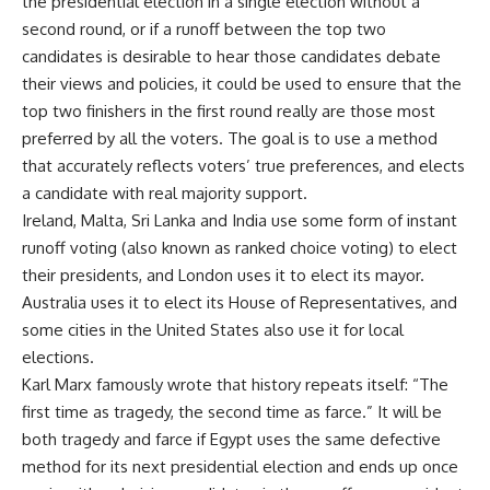
the presidential election in a single election without a
second round, or if a runoff between the top two
candidates is desirable to hear those candidates debate
their views and policies, it could be used to ensure that the
top two finishers in the first round really are those most
preferred by all the voters. The goal is to use a method
that accurately reflects voters’ true preferences, and elects
a candidate with real majority support.
Ireland, Malta, Sri Lanka and India use some form of instant
runoff voting (also known as ranked choice voting) to elect
their presidents, and London uses it to elect its mayor.
Australia uses it to elect its House of Representatives, and
some cities in the United States also use it for local
elections.
Karl Marx famously wrote that history repeats itself: “The
first time as tragedy, the second time as farce.” It will be
both tragedy and farce if Egypt uses the same defective
method for its next presidential election and ends up once