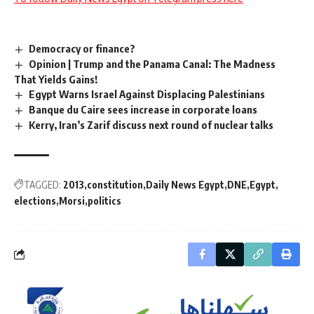
Democracy or finance?
Opinion | Trump and the Panama Canal: The Madness
That Yields Gains!
Egypt Warns Israel Against Displacing Palestinians
Banque du Caire sees increase in corporate loans
Kerry, Iran’s Zarif discuss next round of nuclear talks
TAGGED:
2013
constitution
Daily News Egypt
DNE
Egypt
elections
Morsi
politics