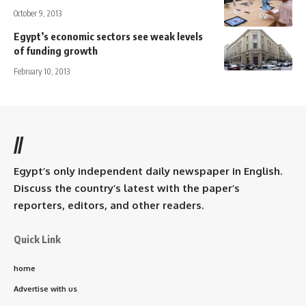
October 9, 2013
Egypt’s economic sectors see weak levels
of funding growth
February 10, 2013
//
Egypt’s only independent daily newspaper in English.
Discuss the country’s latest with the paper’s
reporters, editors, and other readers.
Quick Link
home
Advertise with us