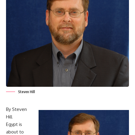
Steven Hill
By Steven
Hill
Egypt is
about to