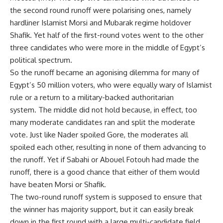
the second round runoff were polarising ones, namely
hardliner Islamist Morsi and Mubarak regime holdover
Shafik. Yet half of the first-round votes went to the other
three candidates who were more in the middle of Egypt’s
political spectrum.
So the runoff became an agonising dilemma for many of
Egypt’s 50 million voters, who were equally wary of Islamist
rule or a return to a military-backed authoritarian
system. The middle did not hold because, in effect, too
many moderate candidates ran and split the moderate
vote. Just like Nader spoiled Gore, the moderates all
spoiled each other, resulting in none of them advancing to
the runoff. Yet if Sabahi or Abouel Fotouh had made the
runoff, there is a good chance that either of them would
have beaten Morsi or Shafik.
The two-round runoff system is supposed to ensure that
the winner has majority support, but it can easily break
down in the first round with a large multi-candidate field.