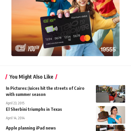
You Might Also Like
In Pictures: Juices hit the streets of Cairo
with summer season
April 23, 2015
El Sherbini triumphs in Texas
April 14, 2014
Apple planning iPad news