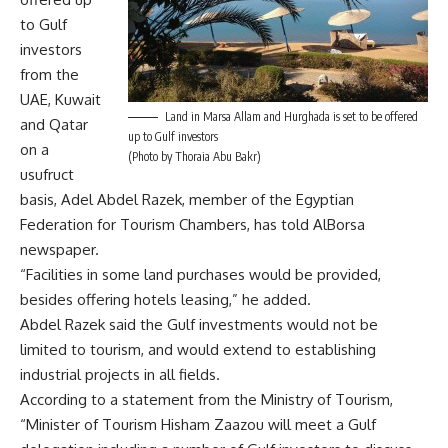
to Gulf
investors
from the
UAE, Kuwait
Land in Marsa Allam and Hurghada is set to be offered
and Qatar
up to Gulf investors
on a
(Photo by Thoraia Abu Bakr)
usufruct
basis, Adel Abdel Razek, member of the Egyptian
Federation for Tourism Chambers, has told AlBorsa
newspaper.
“Facilities in some land purchases would be provided,
besides offering hotels leasing,” he added.
Abdel Razek said the Gulf investments would not be
limited to tourism, and would extend to establishing
industrial projects in all fields.
According to a statement from the Ministry of Tourism,
“Minister of Tourism Hisham Zaazou will meet a Gulf