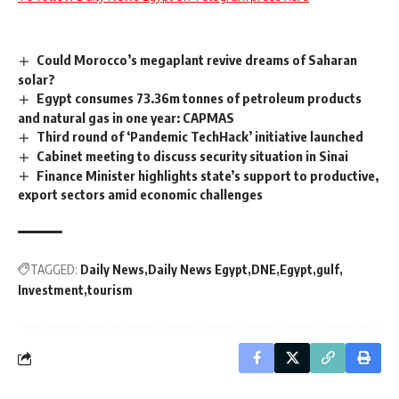
Could Morocco’s megaplant revive dreams of Saharan
solar?
Egypt consumes 73.36m tonnes of petroleum products
and natural gas in one year: CAPMAS
Third round of ‘Pandemic TechHack’ initiative launched
Cabinet meeting to discuss security situation in Sinai
Finance Minister highlights state’s support to productive,
export sectors amid economic challenges
TAGGED:
Daily News
Daily News Egypt
DNE
Egypt
gulf
Investment
tourism