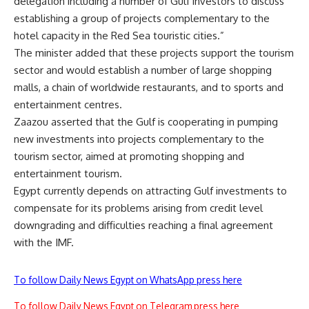
delegation including a number of Gulf investors to discuss
establishing a group of projects complementary to the
hotel capacity in the Red Sea touristic cities.”
The minister added that these projects support the tourism
sector and would establish a number of large shopping
malls, a chain of worldwide restaurants, and to sports and
entertainment centres.
Zaazou asserted that the Gulf is cooperating in pumping
new investments into projects complementary to the
tourism sector, aimed at promoting shopping and
entertainment tourism.
Egypt currently depends on attracting Gulf investments to
compensate for its problems arising from credit level
downgrading and difficulties reaching a final agreement
with the IMF.
To follow Daily News Egypt on WhatsApp press here
To follow Daily News Egypt on Telegram press here