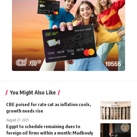
You Might Also Like
CBE poised for rate cut as inflation cools,
growth needs rise
August 27, 2025
Egypt to schedule remaining dues to
foreign oil firms within a month: Madbouly