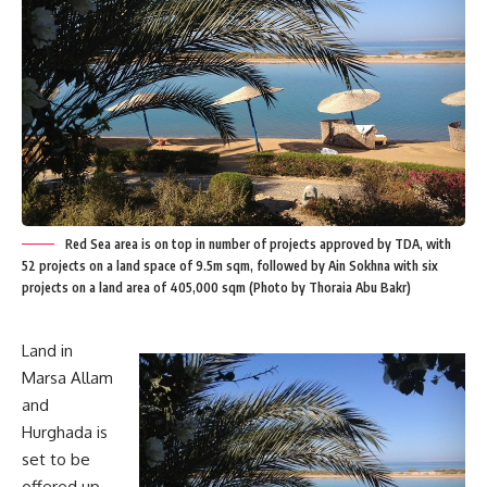
Red Sea area is on top in number of projects approved by TDA, with
52 projects on a land space of 9.5m sqm, followed by Ain Sokhna with six
projects on a land area of 405,000 sqm (Photo by Thoraia Abu Bakr)
Land in
Marsa Allam
and
Hurghada is
set to be
offered up