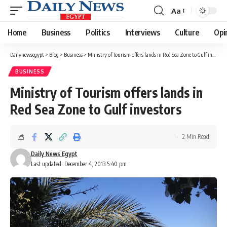
Aa
Font
Resizer
Home
Business
Politics
Interviews
Culture
Opi
Dailynewsegypt
>
Blog
>
Business
>
Ministry of Tourism offers lands in Red Sea Zone to Gulf investors
BUSINESS
Ministry of Tourism offers lands in
Red Sea Zone to Gulf investors
2 Min Read
Daily News Egypt
Last updated: December 4, 2013 5:40 pm