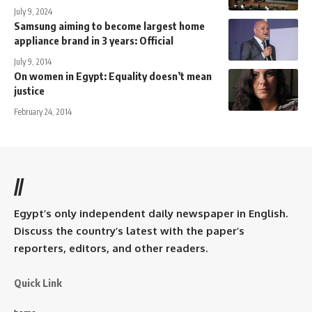
July 9, 2024
Samsung aiming to become largest home
appliance brand in 3 years: Official
July 9, 2014
On women in Egypt: Equality doesn’t mean
justice
February 24, 2014
//
Egypt’s only independent daily newspaper in English.
Discuss the country’s latest with the paper’s
reporters, editors, and other readers.
Quick Link