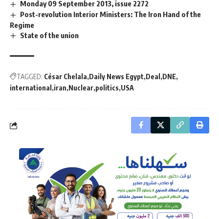
Monday 09 September 2013, issue 2272
Post-revolution Interior Ministers: The Iron Hand of the
Regime
State of the union
TAGGED:
César Chelala
Daily News Egypt
Deal
DNE
international
iran
Nuclear
politics
USA