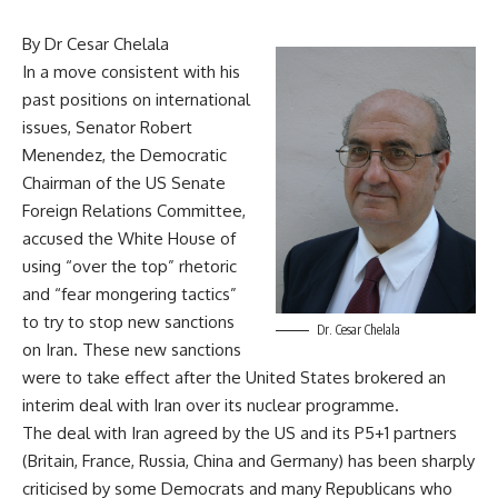
By Dr Cesar Chelala
In a move consistent with his
past positions on international
issues, Senator Robert
Menendez, the Democratic
Chairman of the US Senate
Foreign Relations Committee,
accused the White House of
using “over the top” rhetoric
and “fear mongering tactics”
to try to stop new sanctions
Dr. Cesar Chelala
on Iran. These new sanctions
were to take effect after the United States brokered an
interim deal with Iran over its nuclear programme.
The deal with Iran agreed by the US and its P5+1 partners
(Britain, France, Russia, China and Germany) has been sharply
criticised by some Democrats and many Republicans who