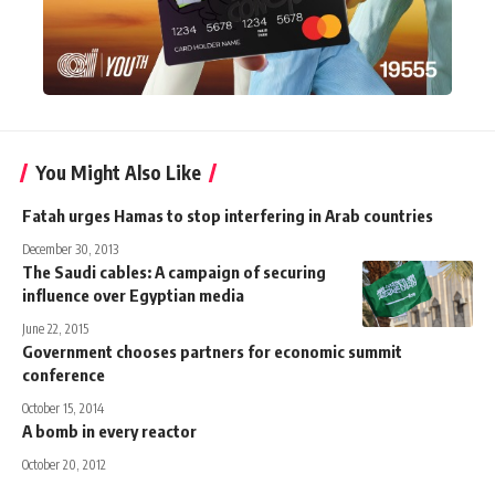
You Might Also Like
Fatah urges Hamas to stop interfering in Arab countries
December 30, 2013
The Saudi cables: A campaign of securing
influence over Egyptian media
June 22, 2015
Government chooses partners for economic summit
conference
October 15, 2014
A bomb in every reactor
October 20, 2012