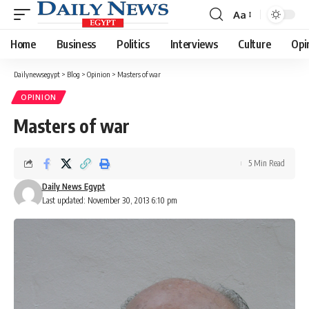
Aa
Font
Resizer
Home
Business
Politics
Interviews
Culture
Opi
Dailynewsegypt
>
Blog
>
Opinion
>
Masters of war
OPINION
Masters of war
5 Min Read
Daily News Egypt
Last updated: November 30, 2013 6:10 pm