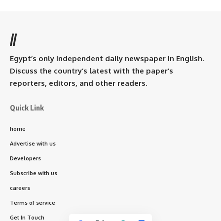
//
Egypt’s only independent daily newspaper in English.
Discuss the country’s latest with the paper’s
reporters, editors, and other readers.
Quick Link
home
Advertise with us
Developers
Subscribe with us
careers
Terms of service
Get In Touch