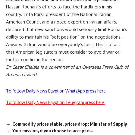
Hassan Rouhani’s efforts to face the hardliners in his
country. Trita Parsi, president of the National Iranian
American Council and a noted expert on Iranian affairs,
declared that new sanctions would seriously limit Rouhani’s
ability to maintain his “soft position” on the negotiations.
A war with Iran would be everybody’s loss. This is a fact
that American legislators must consider to avoid war or
further conflict in the region.
Dr Cesar Chelala is a co-winner of an Overseas Press Club of
America award.
To follow Daily News Egypt on WhatsApp press here
To follow Daily News Egypt on Telegram press here
Commodity prices stable, prices drop: Minister of Supply
Your mission, if you choose to accept it…