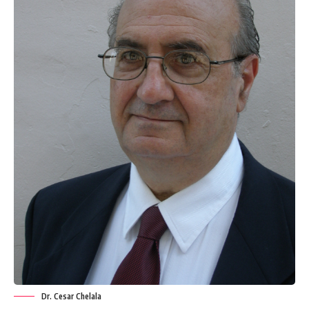
Dr. Cesar Chelala