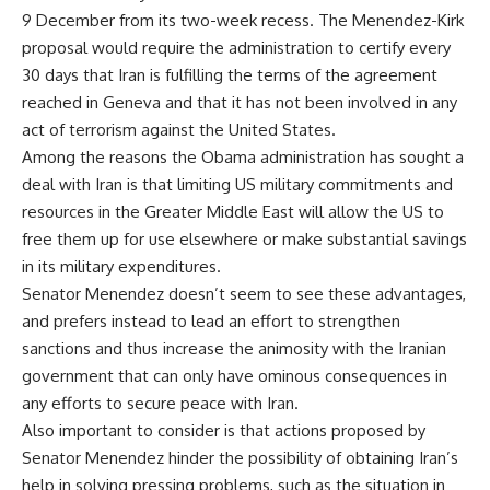
9 December from its two-week recess. The Menendez-Kirk
proposal would require the administration to certify every
30 days that Iran is fulfilling the terms of the agreement
reached in Geneva and that it has not been involved in any
act of terrorism against the United States.
Among the reasons the Obama administration has sought a
deal with Iran is that limiting US military commitments and
resources in the Greater Middle East will allow the US to
free them up for use elsewhere or make substantial savings
in its military expenditures.
Senator Menendez doesn’t seem to see these advantages,
and prefers instead to lead an effort to strengthen
sanctions and thus increase the animosity with the Iranian
government that can only have ominous consequences in
any efforts to secure peace with Iran.
Also important to consider is that actions proposed by
Senator Menendez hinder the possibility of obtaining Iran’s
help in solving pressing problems, such as the situation in