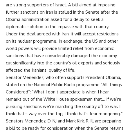
are strong supporters of Israel. A bill aimed at imposing
further sanctions on Iran is stalled in the Senate after the
Obama administration asked for a delay to seek a
diplomatic solution to the impasse with that country.
Under the deal agreed with Iran, it will accept restrictions
on its nuclear programme. In exchange, the US and other
world powers will provide limited relief from economic
sanctions that have considerably damaged the economy,
cut significantly into the country’s oil exports and seriously
affected the Iranians’ quality of life.
Senator Menendez, who often supports President Obama,
stated on the National Public Radio programme “All Things
Considered”: “What I don’t appreciate is when I hear
remarks out of the White House spokesman that… if we’re
pursuing sanctions we’re marching the country off to war. I
think that’s way over the top, I think that’s fear mongering.”
Senators Menendez, D-NJ and Mark Kirk, R-Ill are preparing
a bill to be ready for consideration when the Senate returns