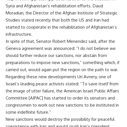
Syria and Afghanistan’s rehabilitation efforts. Daud
Moradian, the Director of the Afghan Institute of Strategic
Studies stated recently that both the US and Iran had
started to cooperate in the rehabilitation of Afghanistan’s
infrastructure.
In spite of that, Senator Robert Menendez said, after the
Geneva agreement was announced: “I do not believe we
should further reduce our sanctions, nor abstain from
preparations to impose new sanctions,” something which, if
carried out, would again put the region on the path to war.
Regarding these new developments Uri Avnery, one of
Israel’s leading peace activists stated: “To save itself from
the image of utter failure, the American Israel Public Affairs
Committee [AIPAC] has started to order its senators and
congressmen to work out new sanctions to be instituted in
some indefinite future.”
New sanctions would destroy the possibility for peaceful
coexistence with Iran and would crush Iran’s president