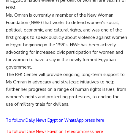
in Egypt, a nation where 91 percent of women are victims of
FGM.
Ms. Omran is currently a member of the New Woman
Foundation (NWF) that works to defend women’s social,
political, economic, and cultural rights, and was one of the
first groups to speak publicly about violence against women
in Egypt beginning in the 1990s. NWF has been actively
advocating for increased civic participation for women and
for women to have a say in the newly formed Egyptian
government.
The RFK Center will provide ongoing, long-term support to
Ms Omran in advocacy and strategic initiatives to help
further her progress on a range of human rights issues, from
women’s rights and protecting protestors, to ending the
use of military trials for civilians.
To follow Daily News Egypt on WhatsApp press here
To follow Daily News Egypt on Telegram press here