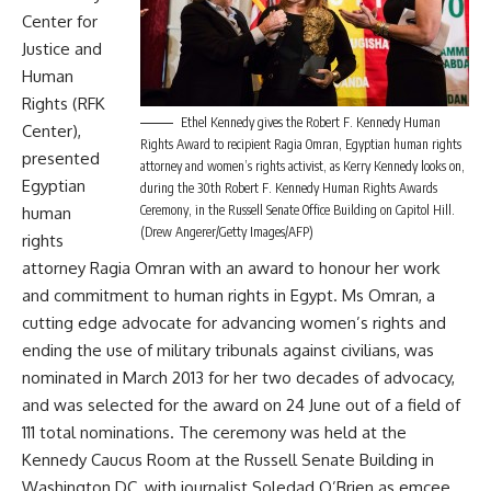
Center for
Justice and
Human
Rights (RFK
Ethel Kennedy gives the Robert F. Kennedy Human
Center),
Rights Award to recipient Ragia Omran, Egyptian human rights
presented
attorney and women’s rights activist, as Kerry Kennedy looks on,
Egyptian
during the 30th Robert F. Kennedy Human Rights Awards
Ceremony, in the Russell Senate Office Building on Capitol Hill.
human
(Drew Angerer/Getty Images/AFP)
rights
attorney Ragia Omran with an award to honour her work
and commitment to human rights in Egypt. Ms Omran, a
cutting edge advocate for advancing women’s rights and
ending the use of military tribunals against civilians, was
nominated in March 2013 for her two decades of advocacy,
and was selected for the award on 24 June out of a field of
111 total nominations. The ceremony was held at the
Kennedy Caucus Room at the Russell Senate Building in
Washington DC, with journalist Soledad O’Brien as emcee.