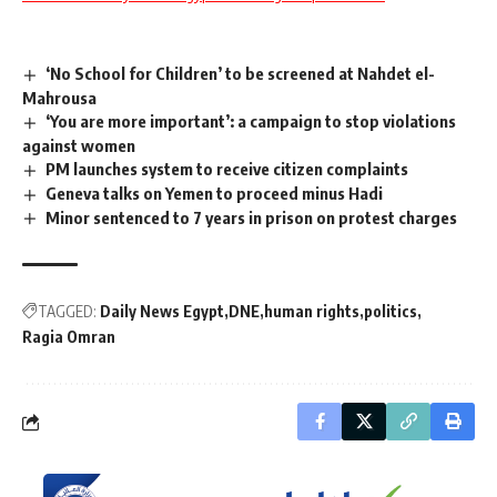
‘No School for Children’ to be screened at Nahdet el-
Mahrousa
‘You are more important’: a campaign to stop violations
against women
PM launches system to receive citizen complaints
Geneva talks on Yemen to proceed minus Hadi
Minor sentenced to 7 years in prison on protest charges
TAGGED:
Daily News Egypt
DNE
human rights
politics
Ragia Omran