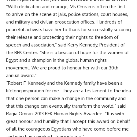
“With dedication and courage, Ms Omran is often the first
to arrive on the scene at jails, police stations, court houses,
and military and civilian prosecution offices. Hundreds of
peaceful activists have her to thank for successfully securing
their release and protecting their rights to freedom of
speech and association,” said Kerry Kennedy, President of
the RFK Center. “She is a beacon of hope for the women of
Egypt and a champion in the global human rights
movement. We are proud to honour her with our 30th
annual award.”
“Robert F. Kennedy and the Kennedy family have been a
lifelong inspiration for me. They are a testament to the idea
that one person can make a change in the community and
that this change can eventually transform the world,” said
Ragia Omran, 2013 RFK Human Rights Awardee. “It is with
great honour and humility that I accept this award on behalf
of all the courageous Egyptians who have come before me
and who have worked alongside me.”