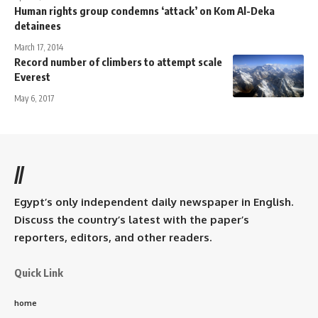
Human rights group condemns ‘attack’ on Kom Al-Deka
detainees
March 17, 2014
Record number of climbers to attempt scale
Everest
May 6, 2017
//
Egypt’s only independent daily newspaper in English.
Discuss the country’s latest with the paper’s
reporters, editors, and other readers.
Quick Link
home