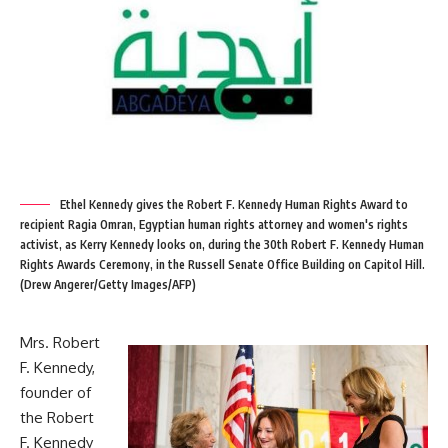
Ethel Kennedy gives the Robert F. Kennedy Human Rights Award to
recipient Ragia Omran, Egyptian human rights attorney and women's rights
activist, as Kerry Kennedy looks on, during the 30th Robert F. Kennedy Human
Rights Awards Ceremony, in the Russell Senate Office Building on Capitol Hill.
(Drew Angerer/Getty Images/AFP)
Mrs. Robert
F. Kennedy,
founder of
the Robert
F. Kennedy