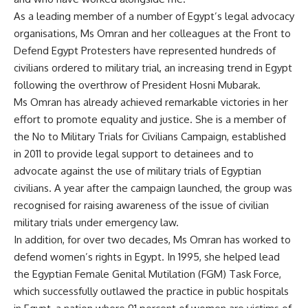
As a leading member of a number of Egypt’s legal advocacy
organisations, Ms Omran and her colleagues at the Front to
Defend Egypt Protesters have represented hundreds of
civilians ordered to military trial, an increasing trend in Egypt
following the overthrow of President Hosni Mubarak.
Ms Omran has already achieved remarkable victories in her
effort to promote equality and justice. She is a member of
the No to Military Trials for Civilians Campaign, established
in 2011 to provide legal support to detainees and to
advocate against the use of military trials of Egyptian
civilians. A year after the campaign launched, the group was
recognised for raising awareness of the issue of civilian
military trials under emergency law.
In addition, for over two decades, Ms Omran has worked to
defend women’s rights in Egypt. In 1995, she helped lead
the Egyptian Female Genital Mutilation (FGM) Task Force,
which successfully outlawed the practice in public hospitals