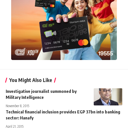
You Might Also Like
Investigative journalist summoned by
Military Intelligence
November 8, 2015
Technical financial inclusion provides EGP 37bn into banking
sector: Hanafy
April 21, 2015