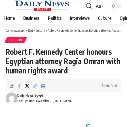
Aa
Font
Resizer
Home
Business
Politics
Interviews
Culture
Opi
Dailynewsegypt
>
Blog
>
Culture
>
Robert F. Kennedy Center honours Egyptian attorney Ragia Omran with human rights award
CULTURE
Robert F. Kennedy Center honours
Egyptian attorney Ragia Omran with
human rights award
5 Min Read
Daily News Egypt
Last updated: November 25, 2013 3:28 pm