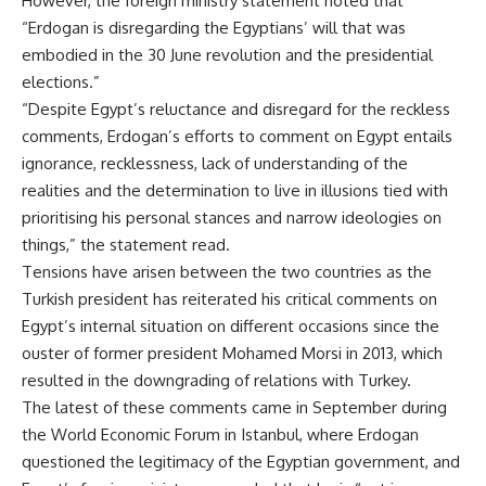
However, the foreign ministry statement noted that
“Erdogan is disregarding the Egyptians’ will that was
embodied in the 30 June revolution and the presidential
elections.”
“Despite Egypt’s reluctance and disregard for the reckless
comments, Erdogan’s efforts to comment on Egypt entails
ignorance, recklessness, lack of understanding of the
realities and the determination to live in illusions tied with
prioritising his personal stances and narrow ideologies on
things,” the statement read.
Tensions have arisen between the two countries as the
Turkish president has reiterated his critical comments on
Egypt’s internal situation on different occasions since the
ouster of former president Mohamed Morsi in 2013, which
resulted in the downgrading of relations with Turkey.
The latest of these comments came in September during
the World Economic Forum in Istanbul, where Erdogan
questioned the legitimacy of the Egyptian government, and