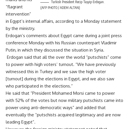
Turkish President Recip Tayyip Erdogan.
“flagrant
(AFP PHOTO / ADEM ALTAN)
intervention”
in Egypt’s internal affairs, according to a Monday statement
by the ministry.
Erdogan’s comments about Egypt came during a joint press
conference Monday with his Russian counterpart Vladimir
Putin, in which they discussed the situation in Syria.
Erdogan said that all the over the world “putschists” come
to power with high voters’ turnout. “We have previously
witnessed this in Turkey and we saw the high voter
[turnout] during the elections in Egypt, and we also saw
who participated in the elections.”
He said that “President Mohamed Morsi came to power
with 52% of the votes but now military putschists came into
power using anti-democratic ways” and added that
eventually the “putschists acquired legitimacy and are now
leading Egypt”.