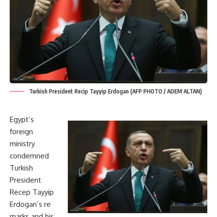
Turkish President Recip Tayyip Erdogan (AFP PHOTO / ADEM ALTAN)
Egypt’s
foreign
ministry
condemned
Turkish
President
Recep Tayyip
Erdogan’s re
marks and his