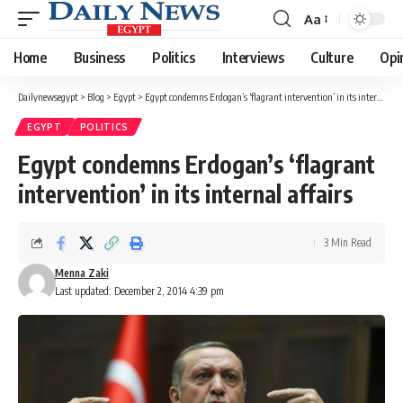
Aa
Font
Resizer
Home
Business
Politics
Interviews
Culture
Opi
Dailynewsegypt
>
Blog
>
Egypt
>
Egypt condemns Erdogan’s ‘flagrant intervention’ in its internal affairs
EGYPT
POLITICS
Egypt condemns Erdogan’s ‘flagrant
intervention’ in its internal affairs
3 Min Read
Menna Zaki
Last updated: December 2, 2014 4:39 pm