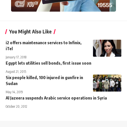
You Might Also Like
i2 offers maintenance services to Infinix,
iTel
January 17, 2018
Egypt lets utilities sell bonds, first issue soon
August 21, 2015
Six people killed, 100 injured in gunfire in
Sudan
May 14, 2019
Al Jazeera suspends Arabic service operations in Syria
October 20, 2012