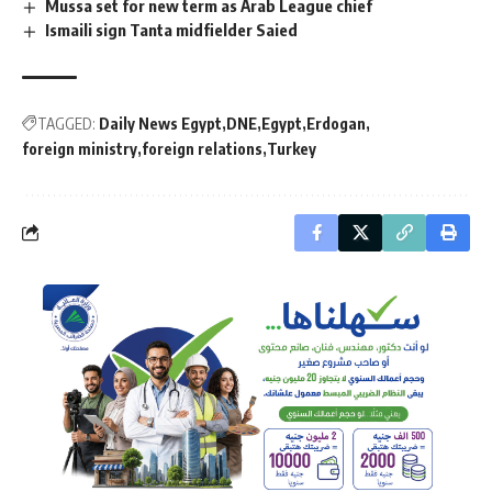
Mussa set for new term as Arab League chief
Ismaili sign Tanta midfielder Saied
TAGGED:
Daily News Egypt
DNE
Egypt
Erdogan
foreign ministry
foreign relations
Turkey