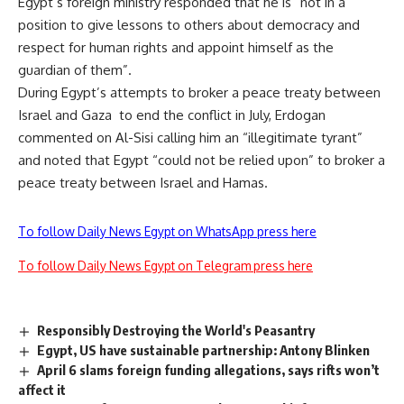
Egypt’s foreign ministry responded that he is “not in a
position to give lessons to others about democracy and
respect for human rights and appoint himself as the
guardian of them”.
During Egypt’s attempts to broker a peace treaty between
Israel and Gaza to end the conflict in July, Erdogan
commented on Al-Sisi calling him an “illegitimate tyrant”
and noted that Egypt “could not be relied upon” to broker a
peace treaty between Israel and Hamas.
To follow Daily News Egypt on WhatsApp press here
To follow Daily News Egypt on Telegram press here
Responsibly Destroying the World's Peasantry
Egypt, US have sustainable partnership: Antony Blinken
April 6 slams foreign funding allegations, says rifts won’t
affect it