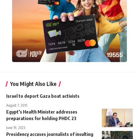
You Might Also Like
Israel to deport Gaza boat activists
August 7, 2015
Egypt’s Health Minister addresses
preparations for holding PHDC 23
June 19, 2023
Presidency accuses journalists of insulting