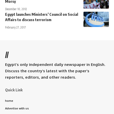
Morsy
December 10, 2012
Egypt launches Ministers’ Council on Social
Affairs to discuss terrorism
February 27, 2017
//
Egypt’s only independent daily newspaper in English.
Discuss the country’s latest with the paper’s
reporters, editors, and other readers.
Quick Link
home
Advertise with us