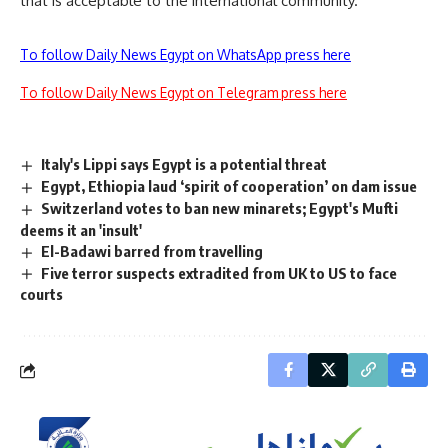
that is acceptable to the international community.
To follow Daily News Egypt on WhatsApp press here
To follow Daily News Egypt on Telegram press here
Italy's Lippi says Egypt is a potential threat
Egypt, Ethiopia laud ‘spirit of cooperation’ on dam issue
Switzerland votes to ban new minarets; Egypt's Mufti
deems it an 'insult'
El-Badawi barred from travelling
Five terror suspects extradited from UK to US to face
courts