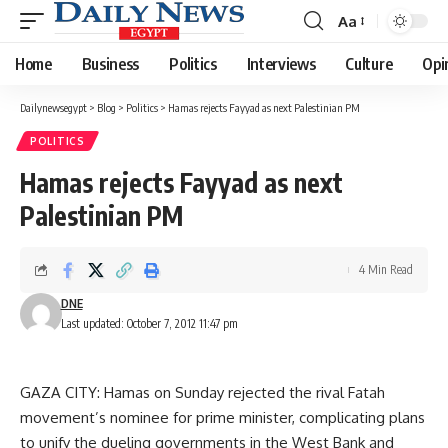
Aa
Font
Resizer
Home
Business
Politics
Interviews
Culture
Opi
Dailynewsegypt
>
Blog
>
Politics
>
Hamas rejects Fayyad as next Palestinian PM
POLITICS
Hamas rejects Fayyad as next
Palestinian PM
4 Min Read
DNE
Last updated: October 7, 2012 11:47 pm
GAZA CITY: Hamas on Sunday rejected the rival Fatah
movement’s nominee for prime minister, complicating plans
to unify the dueling governments in the West Bank and