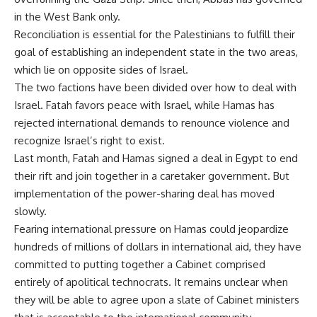
in the West Bank only.
Reconciliation is essential for the Palestinians to fulfill their
goal of establishing an independent state in the two areas,
which lie on opposite sides of Israel.
The two factions have been divided over how to deal with
Israel. Fatah favors peace with Israel, while Hamas has
rejected international demands to renounce violence and
recognize Israel’s right to exist.
Last month, Fatah and Hamas signed a deal in Egypt to end
their rift and join together in a caretaker government. But
implementation of the power-sharing deal has moved
slowly.
Fearing international pressure on Hamas could jeopardize
hundreds of millions of dollars in international aid, they have
committed to putting together a Cabinet comprised
entirely of apolitical technocrats. It remains unclear when
they will be able to agree upon a slate of Cabinet ministers