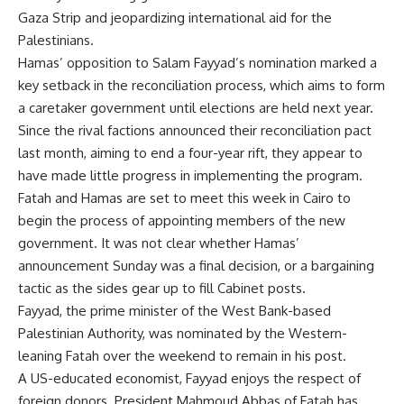
Gaza Strip and jeopardizing international aid for the
Palestinians.
Hamas’ opposition to Salam Fayyad’s nomination marked a
key setback in the reconciliation process, which aims to form
a caretaker government until elections are held next year.
Since the rival factions announced their reconciliation pact
last month, aiming to end a four-year rift, they appear to
have made little progress in implementing the program.
Fatah and Hamas are set to meet this week in Cairo to
begin the process of appointing members of the new
government. It was not clear whether Hamas’
announcement Sunday was a final decision, or a bargaining
tactic as the sides gear up to fill Cabinet posts.
Fayyad, the prime minister of the West Bank-based
Palestinian Authority, was nominated by the Western-
leaning Fatah over the weekend to remain in his post.
A US-educated economist, Fayyad enjoys the respect of
foreign donors. President Mahmoud Abbas of Fatah has