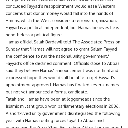
concluded Fayyad’s reappointment would ease Western
concerns that donor money would fall into the hands of
Hamas, which the West considers a terrorist organization.
Fayyad is a political independent, but Hamas believes he is
nonetheless a political figure.
Hamas official Salah Bardawil told The Associated Press on
Sunday that "Hamas will not agree to grant Salam Fayyad
the confidence to run the national unity government."
Fayyad’s office declined comment. Officials close to Abbas
said they believe Hamas’ announcement was not final and
expressed hope they would still be able to get Fayyad’s
appointment approved. Hamas has floated several names
but not yet announced a formal candidate.
Fatah and Hamas have been at loggerheads since the
Islamic militant group won parliamentary elections in 2006.
A short-lived unity government disintegrated the following
year, with Hamas routing forces loyal to Abbas and
overrunning the Gaza Strip. Since then, Abbas has governed