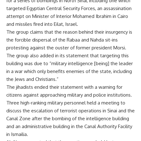
for a series of bombings in North Sinai, including one which
targeted Egyptian Central Security Forces, an assassination
attempt on Minister of Interior Mohamed Ibrahim in Cairo
and missiles fired into Eilat, Israel.
The group claims that the reason behind their insurgency is
the forcible dispersal of the Rabaa and Nahda sit-ins
protesting against the ouster of former president Morsi.
The group also added in its statement that targeting this
building was due to “military intelligence [being] the leader
in a war which only benefits enemies of the state, including
the Jews and Christians.”
The jihadists ended their statement with a warning for
citizens against approaching military and police institutions.
Three high-ranking military personnel held a meeting to
discuss the escalation of terrorist operations in Sinai and the
Canal Zone after the bombing of the intelligence building
and an administrative building in the Canal Authority Facility
in Ismailia.