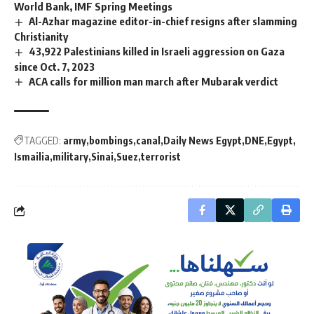
World Bank, IMF Spring Meetings
Al-Azhar magazine editor-in-chief resigns after slamming
Christianity
43,922 Palestinians killed in Israeli aggression on Gaza
since Oct. 7, 2023
ACA calls for million man march after Mubarak verdict
TAGGED:
army
bombings
canal
Daily News Egypt
DNE
Egypt
Ismailia
military
Sinai
Suez
terrorist