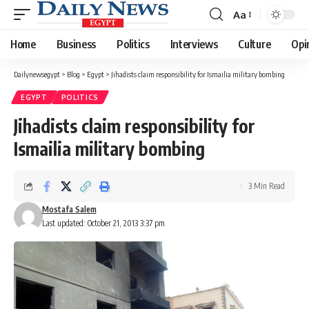
Aa
Font
Resizer
Home
Business
Politics
Interviews
Culture
Opi
Dailynewsegypt
>
Blog
>
Egypt
>
Jihadists claim responsibility for Ismailia military bombing
EGYPT
POLITICS
Jihadists claim responsibility for
Ismailia military bombing
3 Min Read
Mostafa Salem
Last updated: October 21, 2013 3:37 pm