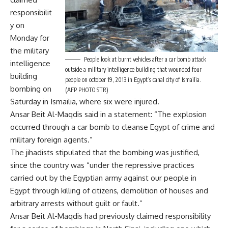
responsibilit
y on
Monday for
the military
People look at burnt vehicles after a car bomb attack
intelligence
outside a military intelligence building that wounded four
building
people on october 19, 2013 in Egypt’s canal city of Ismailia.
bombing
on
(AFP PHOTO STR)
Saturday in Ismailia, where six were injured.
Ansar Beit Al-Maqdis said in a statement: “The explosion
occurred through a car bomb to cleanse Egypt of crime and
military foreign agents.”
The jihadists stipulated that the bombing was justified,
since the country was “under the repressive practices
carried out by the Egyptian army against our people in
Egypt through killing of citizens, demolition of houses and
arbitrary arrests without guilt or fault.”
Ansar Beit Al-Maqdis had previously claimed responsibility