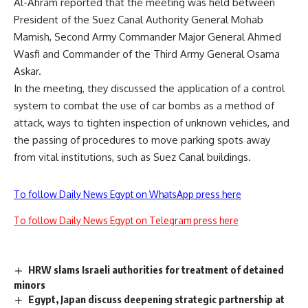
Al-Ahram reported that the meeting was held between
President of the Suez Canal Authority General Mohab
Mamish, Second Army Commander Major General Ahmed
Wasfi and Commander of the Third Army General Osama
Askar.
In the meeting, they discussed the application of a control
system to combat the use of car bombs as a method of
attack, ways to tighten inspection of unknown vehicles, and
the passing of procedures to move parking spots away
from vital institutions, such as Suez Canal buildings.
To follow Daily News Egypt on WhatsApp press here
To follow Daily News Egypt on Telegram press here
HRW slams Israeli authorities for treatment of detained
minors
Egypt, Japan discuss deepening strategic partnership at