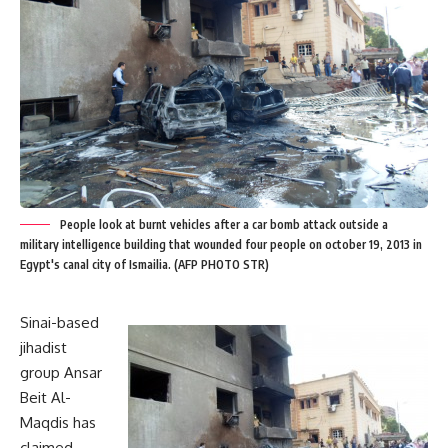
People look at burnt vehicles after a car bomb attack outside a
military intelligence building that wounded four people on october 19, 2013 in
Egypt's canal city of Ismailia. (AFP PHOTO STR)
Sinai-based
jihadist
group Ansar
Beit Al-
Maqdis has
claimed