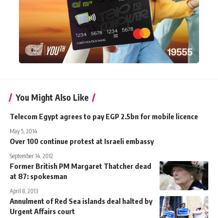
You Might Also Like
Telecom Egypt agrees to pay EGP 2.5bn for mobile licence
May 5, 2014
Over 100 continue protest at Israeli embassy
September 14, 2012
Former British PM Margaret Thatcher dead
at 87: spokesman
April 8, 2013
Annulment of Red Sea islands deal halted by
Urgent Affairs court