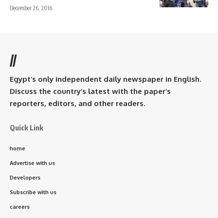
December 26, 2016
//
Egypt’s only independent daily newspaper in English.
Discuss the country’s latest with the paper’s
reporters, editors, and other readers.
Quick Link
home
Advertise with us
Developers
Subscribe with us
careers