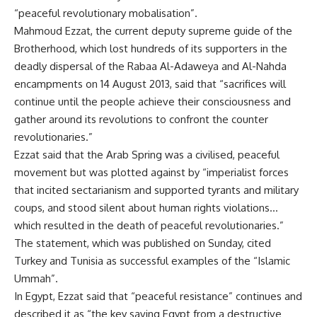
“peaceful revolutionary mobalisation”.
Mahmoud Ezzat, the current deputy supreme guide of the
Brotherhood, which lost hundreds of its supporters in the
deadly dispersal of the Rabaa Al-Adaweya and Al-Nahda
encampments on 14 August 2013, said that “sacrifices will
continue until the people achieve their consciousness and
gather around its revolutions to confront the counter
revolutionaries.”
Ezzat said that the Arab Spring was a civilised, peaceful
movement but was plotted against by “imperialist forces
that incited sectarianism and supported tyrants and military
coups, and stood silent about human rights violations…
which resulted in the death of peaceful revolutionaries.”
The statement, which was published on Sunday, cited
Turkey and Tunisia as successful examples of the “Islamic
Ummah”.
In Egypt, Ezzat said that “peaceful resistance” continues and
described it as “the key saving Egypt from a destructive