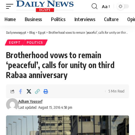
Aa
Font
Resizer
Home
Business
Politics
Interviews
Culture
Opi
Dailynewsegypt
>
Blog
>
Egypt
>
Brotherhood vows to remain ‘peaceful’, calls for unity on third Rabaa anniversary
EGYPT
POLITICS
Brotherhood vows to remain
‘peaceful’, calls for unity on third
Rabaa anniversary
5 Min Read
Adham Youssef
Last updated: August 15, 2016 4:58 pm