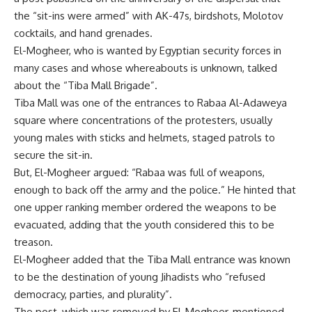
the “sit-ins were armed” with AK-47s, birdshots, Molotov
cocktails, and hand grenades.
El-Mogheer, who is wanted by Egyptian security forces in
many cases and whose whereabouts is unknown, talked
about the “Tiba Mall Brigade”.
Tiba Mall was one of the entrances to Rabaa Al-Adaweya
square where concentrations of the protesters, usually
young males with sticks and helmets, staged patrols to
secure the sit-in.
But, El-Mogheer argued: “Rabaa was full of weapons,
enough to back off the army and the police.” He hinted that
one upper ranking member ordered the weapons to be
evacuated, adding that the youth considered this to be
treason.
El-Mogheer added that the Tiba Mall entrance was known
to be the destination of young Jihadists who “refused
democracy, parties, and plurality”.
The post, which was removed by El-Mogheer, mentioned