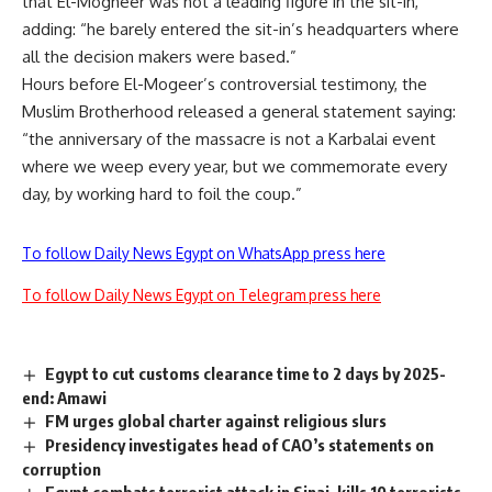
that El-Mogheer was not a leading figure in the sit-in,
adding: “he barely entered the sit-in’s headquarters where
all the decision makers were based.”
Hours before El-Mogeer’s controversial testimony, the
Muslim Brotherhood released a general statement saying:
“the anniversary of the massacre is not a Karbalai event
where we weep every year, but we commemorate every
day, by working hard to foil the coup.”
To follow Daily News Egypt on WhatsApp press here
To follow Daily News Egypt on Telegram press here
Egypt to cut customs clearance time to 2 days by 2025-
end: Amawi
FM urges global charter against religious slurs
Presidency investigates head of CAO’s statements on
corruption
Egypt combats terrorist attack in Sinai, kills 10 terrorists