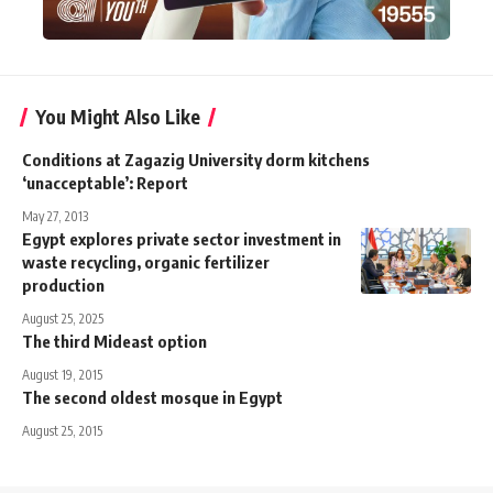
You Might Also Like
Conditions at Zagazig University dorm kitchens
‘unacceptable’: Report
May 27, 2013
Egypt explores private sector investment in
waste recycling, organic fertilizer
production
August 25, 2025
The third Mideast option
August 19, 2015
The second oldest mosque in Egypt
August 25, 2015