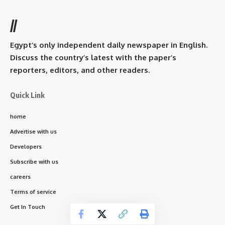
//
Egypt’s only independent daily newspaper in English.
Discuss the country’s latest with the paper’s
reporters, editors, and other readers.
Quick Link
home
Advertise with us
Developers
Subscribe with us
careers
Terms of service
Get In Touch