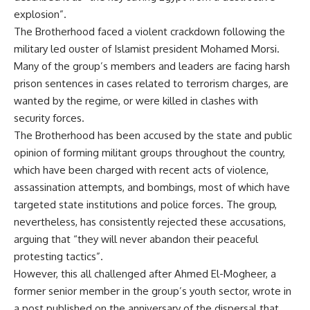
explosion”.
The Brotherhood faced a violent crackdown following the
military led ouster of Islamist president Mohamed Morsi.
Many of the group’s members and leaders are facing harsh
prison sentences in cases related to terrorism charges, are
wanted by the regime, or were killed in clashes with
security forces.
The Brotherhood has been accused by the state and public
opinion of forming militant groups throughout the country,
which have been charged with recent acts of violence,
assassination attempts, and bombings, most of which have
targeted state institutions and police forces. The group,
nevertheless, has consistently rejected these accusations,
arguing that “they will never abandon their peaceful
protesting tactics”.
However, this all challenged after Ahmed El-Mogheer, a
former senior member in the group’s youth sector, wrote in
a post published on the anniversary of the dispersal that