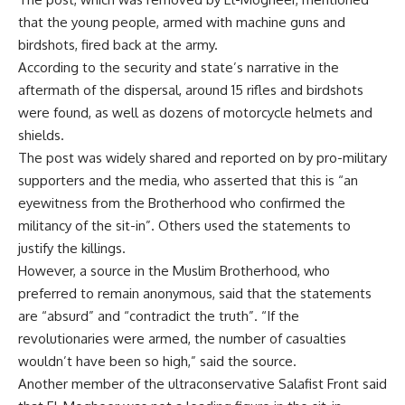
that the young people, armed with machine guns and
birdshots, fired back at the army.
According to the security and state’s narrative in the
aftermath of the dispersal, around 15 rifles and birdshots
were found, as well as dozens of motorcycle helmets and
shields.
The post was widely shared and reported on by pro-military
supporters and the media, who asserted that this is “an
eyewitness from the Brotherhood who confirmed the
militancy of the sit-in”. Others used the statements to
justify the killings.
However, a source in the Muslim Brotherhood, who
preferred to remain anonymous, said that the statements
are “absurd” and “contradict the truth”. “If the
revolutionaries were armed, the number of casualties
wouldn’t have been so high,” said the source.
Another member of the ultraconservative Salafist Front said