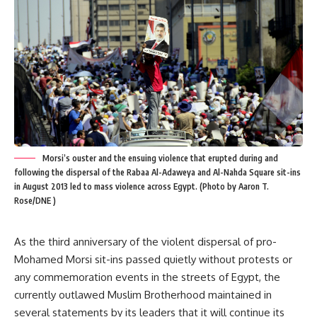
Morsi’s ouster and the ensuing violence that erupted during and
following the dispersal of the Rabaa Al-Adaweya and Al-Nahda Square sit-ins
in August 2013 led to mass violence across Egypt. (Photo by Aaron T.
Rose/DNE )
As the third anniversary of the violent dispersal of pro-
Mohamed Morsi sit-ins passed quietly without protests or
any commemoration events in the streets of Egypt, the
currently outlawed Muslim Brotherhood maintained in
several statements by its leaders that it will continue its