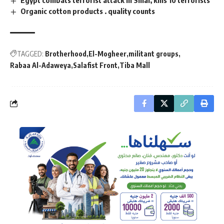
Organic cotton products . quality counts
TAGGED:
Brotherhood
El-Mogheer
militant groups
Rabaa Al-Adaweya
Salafist Front
Tiba Mall