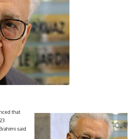
nced that
 23
Brahimi said