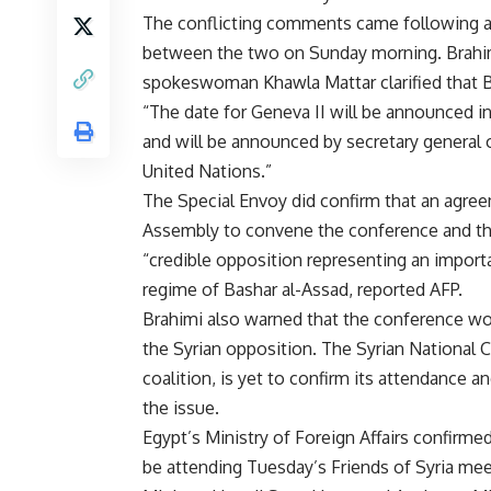
The conflicting comments came following 
between the two on Sunday morning. Brahi
spokeswoman Khawla Mattar clarified that B
“The date for Geneva II will be announced i
and will be announced by secretary general 
United Nations.”
The Special Envoy did confirm that an agre
Assembly to convene the conference and that
“credible opposition representing an impor
regime of Bashar al-Assad, reported AFP.
Brahimi also warned that the conference wo
the Syrian opposition. The Syrian National C
coalition, is yet to confirm its attendance a
the issue.
Egypt’s Ministry of Foreign Affairs confirm
be attending Tuesday’s Friends of Syria mee