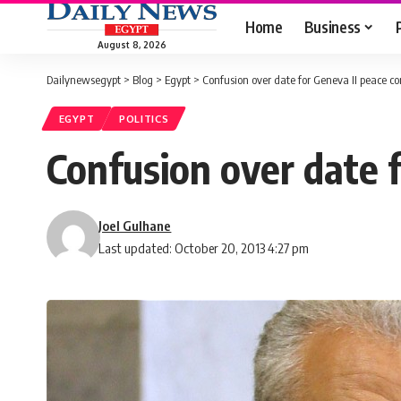
Home
Business
August 8, 2026
Dailynewsegypt
>
Blog
>
Egypt
>
Confusion over date for Geneva II peace c
EGYPT
POLITICS
Confusion over date 
Joel Gulhane
Last updated: October 20, 2013 4:27 pm