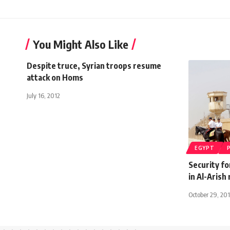
You Might Also Like
Despite truce, Syrian troops resume
attack on Homs
July 16, 2012
EGYPT
Security fo
in Al-Arish 
October 29, 20