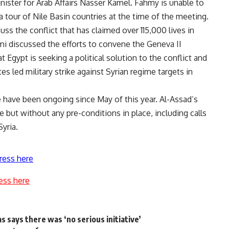
ister for Arab Affairs Nasser Kamel. Fahmy is unable to
a tour of Nile Basin countries at the time of the meeting.
s the conflict that has claimed over 115,000 lives in
mi discussed the efforts to convene the Geneva II
 Egypt is seeking a political solution to the conflict and
es led military strike against Syrian regime targets in
e have been ongoing since May of this year. Al-Assad’s
but without any pre-conditions in place, including calls
yria.
ress here
ess here
s says there was ‘no serious initiative’