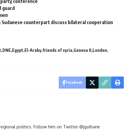
 party conference
ld guard
town
 Sudanese counterpart discuss bilateral cooperation
t
DNE
Egypt
El-Araby
friends of syria
Geneva II
London
Facebook
d regional politics. Follow him on Twitter @jgulhane