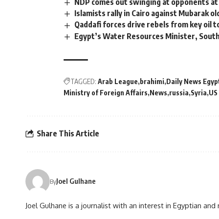
NDP comes out swinging at opponents at
Islamists rally in Cairo against Mubarak o
Qaddafi forces drive rebels from key oil 
Egypt’s Water Resources Minister, South
TAGGED:
Arab League
brahimi
Daily News Egyp
Ministry of Foreign Affairs
News
russia
Syria
US
Share This Article
Joel Gulhane
By
Joel Gulhane is a journalist with an interest in Egyptian an