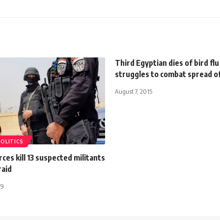
Third Egyptian dies of bird fl
struggles to combat spread of
August 7, 2015
POLITICS
rces kill 13 suspected militants
raid
19