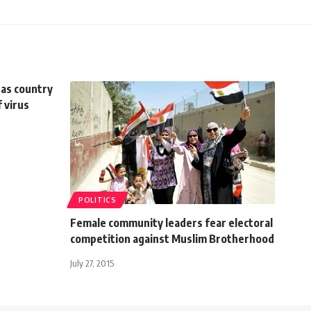
u as country
 virus
POLITICS
Female community leaders fear electoral
competition against Muslim Brotherhood
July 27, 2015