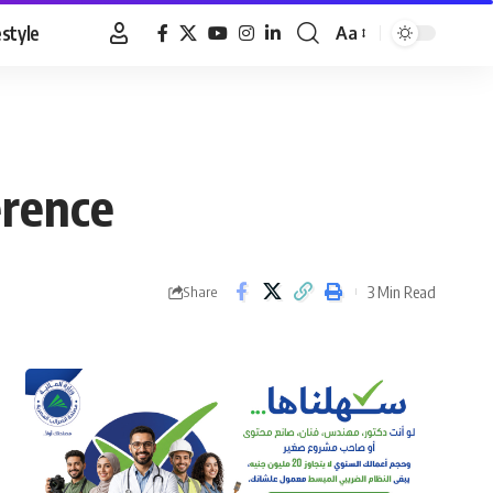
estyle
Aa
Font
Resizer
erence
3 Min Read
Share