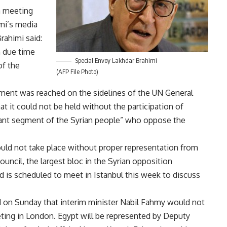
a meeting
mi’s media
rahimi said:
n due time
Special Envoy Lakhdar Brahimi
of the
(AFP File Photo)
ement was reached on the sidelines of the UN General
 it could not be held without the participation of
tant segment of the Syrian people” who oppose the
uld not take place without proper representation from
ouncil, the largest bloc in the Syrian opposition
nd is scheduled to meet in Istanbul this week to discuss
ed on Sunday that interim minister Nabil Fahmy would not
ting in London. Egypt will be represented by Deputy