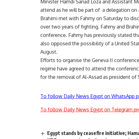
Minister Hamdi Sanad Loza and Assistant Min
attend as he will be part of a delegation on 
Brahimi met with Fahmy on Saturday to discus
over two years of fighting. Fahmy and Brahi
conference. Fahmy has previously stated that
also
opposed
the possibility of a United Stat
August.
Efforts to organise the Geneva II conferenc
regime have agreed to attend the conference 
for the removal of Al-Assad as president of S
To follow Daily News Egypt on WhatsApp p
To follow Daily News Egypt on Telegram pr
Egypt stands by ceasefire initiative; Hama