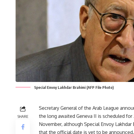
Special Envoy Lakhdar Brahimi (AFP File Photo)
Secretary General of the Arab League annou
the long awaited Geneva II is scheduled for
SHARE
November, although Special Envoy Lakhdar 
that the official date is yet to be announced.