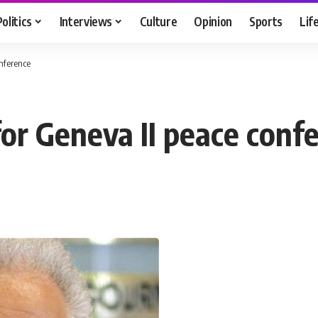
Politics
Interviews
Culture
Opinion
Sports
Lif
onference
for Geneva II peace conf