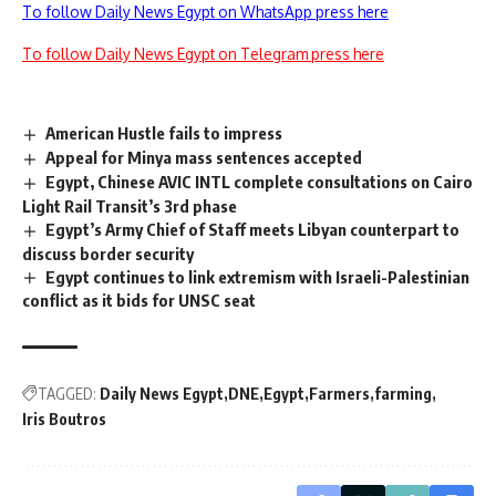
To follow Daily News Egypt on WhatsApp press here
To follow Daily News Egypt on Telegram press here
American Hustle fails to impress
Appeal for Minya mass sentences accepted
Egypt, Chinese AVIC INTL complete consultations on Cairo
Light Rail Transit’s 3rd phase
Egypt’s Army Chief of Staff meets Libyan counterpart to
discuss border security
Egypt continues to link extremism with Israeli-Palestinian
conflict as it bids for UNSC seat
TAGGED:
Daily News Egypt
DNE
Egypt
Farmers
farming
Iris Boutros