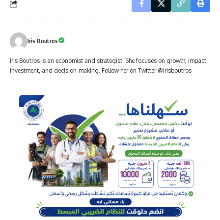
Iris Boutros
Iris Boutros is an economist and strategist. She focuses on growth, impact
investment, and decision-making. Follow her on Twitter @irisboutros