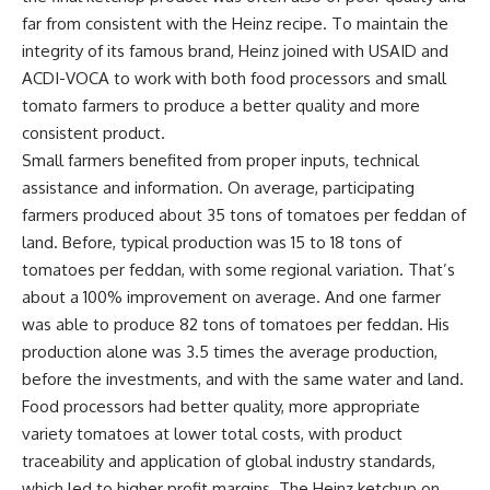
far from consistent with the Heinz recipe. To maintain the
integrity of its famous brand, Heinz joined with USAID and
ACDI-VOCA to work with both food processors and small
tomato farmers to produce a better quality and more
consistent product.
Small farmers benefited from proper inputs, technical
assistance and information. On average, participating
farmers produced about 35 tons of tomatoes per feddan of
land. Before, typical production was 15 to 18 tons of
tomatoes per feddan, with some regional variation. That’s
about a 100% improvement on average. And one farmer
was able to produce 82 tons of tomatoes per feddan. His
production alone was 3.5 times the average production,
before the investments, and with the same water and land.
Food processors had better quality, more appropriate
variety tomatoes at lower total costs, with product
traceability and application of global industry standards,
which led to higher profit margins. The Heinz ketchup on