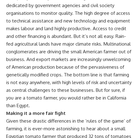
dedicated by government agencies and civil society
organisations to monitor quality. The high degree of access
to technical assistance and new technology and equipment
makes labour and land highly productive. Access to credit
and other financing is abundant. But it’s not all easy. Rain-
fed agricultural lands have major climate risks. Multinational
conglomerates are driving the small American farmer out of
business. And export markets are increasingly unwelcoming
of American production because of the pervasiveness of
genetically modified crops. The bottom line is that farming
is not easy anywhere, with high levels of risk and uncertainty
as central challenges to these businesses. But for sure, if
you are a tomato farmer, you would rather be in California
than Egypt.
Making it a more fair fight
Given these drastic differences in the ‘rules of the game’ of
farming, it is ever-more astonishing to hear about a small
Egyptian tomato farmer that produced 32 tons of tomatoes