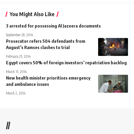
You Might Also Like
3 arrested for possessing Al Jazeera documents
September 28, 2014
Prosecutor refers 504 defendants from
August’s Ramses clashes to trial
February 25, 2014
Egypt covers 50% of foreign investors’ repatriation backlog
March 15, 2014
New health minister prioritises emergency
and ambulance issues
March 2, 2014
//