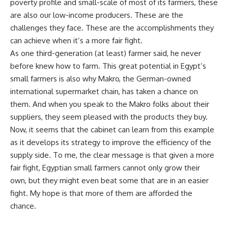
poverty profile and small-scale of most of its farmers, these
are also our low-income producers. These are the
challenges they face. These are the accomplishments they
can achieve when it’s a more fair fight.
As one third-generation (at least) farmer said, he never
before knew how to farm. This great potential in Egypt’s
small farmers is also why Makro, the German-owned
international supermarket chain, has taken a chance on
them. And when you speak to the Makro folks about their
suppliers, they seem pleased with the products they buy.
Now, it seems that the cabinet can learn from this example
as it develops its strategy to improve the efficiency of the
supply side. To me, the clear message is that given a more
fair fight, Egyptian small farmers cannot only grow their
own, but they might even beat some that are in an easier
fight. My hope is that more of them are afforded the
chance.