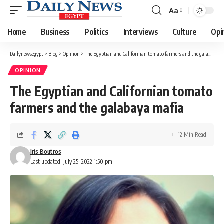
Aa
Font
Resizer
Home
Business
Politics
Interviews
Culture
Opi
Dailynewsegypt
>
Blog
>
Opinion
>
The Egyptian and Californian tomato farmers and the galabaya mafia
OPINION
The Egyptian and Californian tomato
farmers and the galabaya mafia
12 Min Read
Iris Boutros
Last updated: July 25, 2022 1:50 pm