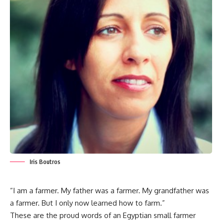
Iris Boutros
“I am a farmer. My father was a farmer. My grandfather was
a farmer. But I only now learned how to farm.”
These are the proud words of an Egyptian small farmer