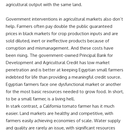
agricultural output with the same land.
Government interventions in agricultural markets also don’t
help. Farmers often pay double the public guaranteed
prices in black markets for crop production inputs and are
sold diluted, inert or ineffective products because of
corruption and mismanagement. And these costs have
been rising. The government-owned Principal Bank for
Development and Agricultural Credit has low market
penetration and is better at keeping Egyptian small farmers
indebted for life than providing a meaningful credit source.
Egyptian farmers face one dysfunctional market or another
for the most basic resources needed to grow food. In short,
to be a small farmer, is a living hell.
In stark contrast, a California tomato farmer has it much
easier. Land markets are healthy and competitive, with
farmers easily achieving economies of scale. Water supply
and quality are rarely an issue, with significant resources