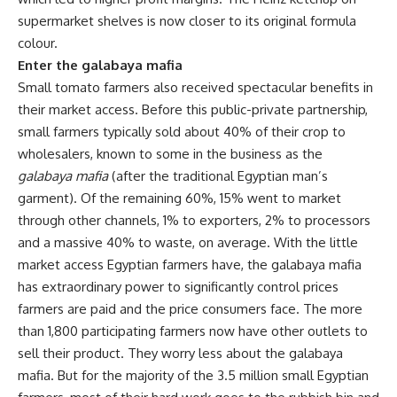
supermarket shelves is now closer to its original formula
colour.
Enter the galabaya mafia
Small tomato farmers also received spectacular benefits in
their market access. Before this public-private partnership,
small farmers typically sold about 40% of their crop to
wholesalers, known to some in the business as the
galabaya mafia
(after the traditional Egyptian man’s
garment). Of the remaining 60%, 15% went to market
through other channels, 1% to exporters, 2% to processors
and a massive 40% to waste, on average. With the little
market access Egyptian farmers have, the galabaya mafia
has extraordinary power to significantly control prices
farmers are paid and the price consumers face. The more
than 1,800 participating farmers now have other outlets to
sell their product. They worry less about the galabaya
mafia. But for the majority of the 3.5 million small Egyptian