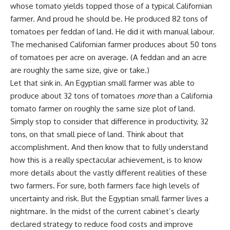
whose tomato yields topped those of a typical Californian
farmer. And proud he should be. He produced 82 tons of
tomatoes per feddan of land. He did it with manual labour.
The mechanised Californian farmer produces about 50 tons
of tomatoes per acre on average. (A feddan and an acre
are roughly the same size, give or take.)
Let that sink in. An Egyptian small farmer was able to
produce about 32 tons of tomatoes
more
than a California
tomato farmer on roughly the same size plot of land.
Simply stop to consider that difference in productivity, 32
tons, on that small piece of land. Think about that
accomplishment. And then know that to fully understand
how this is a really spectacular achievement, is to know
more details about the vastly different realities of these
two farmers. For sure, both farmers face high levels of
uncertainty and risk. But the Egyptian small farmer lives a
nightmare. In the midst of the current cabinet’s clearly
declared strategy to reduce food costs and improve