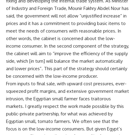
fixing and developing the internal trade system. As Minister
of Industry and Foreign Trade,
Mounir Fakhry Abdel Nour has
said
, the government will not allow “unjustified increase” in
prices and it has a commitment to providing basic items to
meet the needs of consumers with reasonable prices. In
other words, the cabinet is concerned about the low-
income consumer. In the second component of the strategy,
the cabinet will aim to
“improve the efficiency of the supply
side, which [in turn] will balance the market automatically
and lower prices”
. This part of the strategy should certainly
be concerned with the low-income producer.
From inputs to final sale, with upward cost pressures, ever-
squeezed profit margins, and extensive government market
intrusion, the Egyptian small farmer faces traitorous
markets. I greatly respect the work made possible by this
public-private partnership, for what was achieved by
Egyptian small, tomato farmers. We often see that the
focus is on the low-income consumers. But given Egypt’s