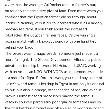
more
than the average Californian tomato farmer’s output
on roughly the same size plot of land. Even more when you
consider that the Egyptian farmer did so through labour
intensive farming, versus his counterpart who runs a largely
mechanised farm. If you think about the increased
‘obstacles’ the Egyptian farmer faces, it’s like winning a
boxing match with a knockout punch with one hand tied
behind your back.
The secret wasn’t magic seeds. Someone just made it a
more fair fight. The Global Development Alliance, a public-
private partnership between H.J Heinz and USAID, working
with an American NGO, ACDI-VOCA as implementers, made
it a more fair fight. Before this work, you could buy some of
Heinz’s world famous ketchup in Egypt in not only its original
colour, but also in orange, other shades of red, and even in
brown. Domestic food processors making the famous
ketchup sourced particularly poor quality tomatoes and so
the final ketchup product was often also of poor quality and