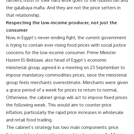
farmers, most of their hard work goes to the rubbish bin and
the galabaya mafia. And they are not the price setters in
that relationship.
Respecting the low-income producer, not just the
consumer
Now, in Egypt’s never-ending fight, the current government
is trying to contain ever-rising food prices with social justice
concerns for the low-income consumer. Prime Minister
Hazem El-Beblawi, also head of Egypt’s economic
ministerial group, agreed in a meeting on 23 September to
impose mandatory commodities prices, since
the ministerial
group feels merchants overestimate
. Merchants were given
a grace period of a week for prices to return to normal.
Otherwise, the cabinet group will act to impose fixed prices
the following week. This would aim to counter price
inflation, particularly the rapid price increases in wholesale
and retail food trading.
The cabinet’s strategy has two main components: price