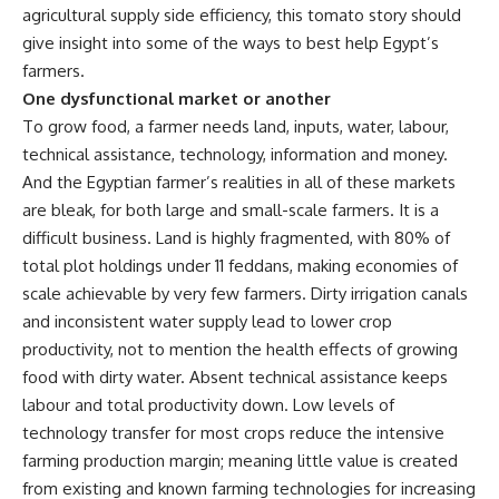
agricultural supply side efficiency, this tomato story should
give insight into some of the ways to best help Egypt’s
farmers.
One dysfunctional market or another
To grow food, a farmer needs land, inputs, water, labour,
technical assistance, technology, information and money.
And the Egyptian farmer’s realities in all of these markets
are bleak, for both large and small-scale farmers. It is a
difficult business. Land is highly fragmented, with 80% of
total plot holdings under 11 feddans, making economies of
scale achievable by very few farmers. Dirty irrigation canals
and inconsistent water supply lead to lower crop
productivity, not to mention the health effects of growing
food with dirty water. Absent technical assistance keeps
labour and total productivity down. Low levels of
technology transfer for most crops reduce the intensive
farming production margin; meaning little value is created
from existing and known farming technologies for increasing