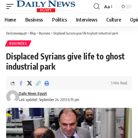
Aa
Font
Resizer
Home
Business
Politics
Interviews
Culture
Opi
Dailynewsegypt
>
Blog
>
Business
>
Displaced Syrians give life to ghost industrial park
BUSINESS
Displaced Syrians give life to ghost
industrial park
5 Min Read
Daily News Egypt
Last updated: September 24, 2013 6:19 pm