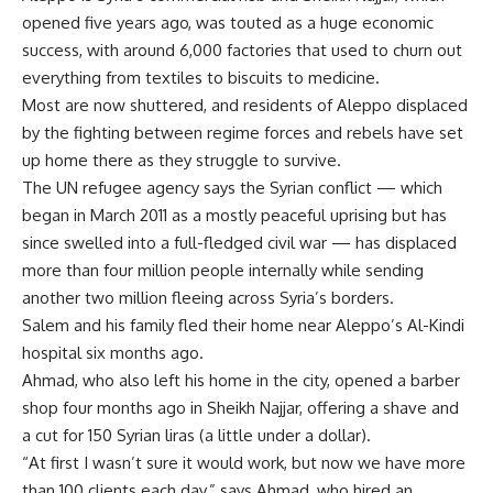
opened five years ago, was touted as a huge economic
success, with around 6,000 factories that used to churn out
everything from textiles to biscuits to medicine.
Most are now shuttered, and residents of Aleppo displaced
by the fighting between regime forces and rebels have set
up home there as they struggle to survive.
The UN refugee agency says the Syrian conflict — which
began in March 2011 as a mostly peaceful uprising but has
since swelled into a full-fledged civil war — has displaced
more than four million people internally while sending
another two million fleeing across Syria’s borders.
Salem and his family fled their home near Aleppo’s Al-Kindi
hospital six months ago.
Ahmad, who also left his home in the city, opened a barber
shop four months ago in Sheikh Najjar, offering a shave and
a cut for 150 Syrian liras (a little under a dollar).
“At first I wasn’t sure it would work, but now we have more
than 100 clients each day,” says Ahmad, who hired an