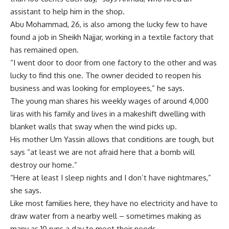
assistant to help him in the shop.
Abu Mohammad, 26, is also among the lucky few to have
found a job in Sheikh Najjar, working in a textile factory that
has remained open.
“I went door to door from one factory to the other and was
lucky to find this one. The owner decided to reopen his
business and was looking for employees,” he says.
The young man shares his weekly wages of around 4,000
liras with his family and lives in a makeshift dwelling with
blanket walls that sway when the wind picks up.
His mother Um Yassin allows that conditions are tough, but
says “at least we are not afraid here that a bomb will
destroy our home.”
“Here at least I sleep nights and I don’t have nightmares,”
she says.
Like most families here, they have no electricity and have to
draw water from a nearby well – sometimes making as
many as 10 runs a day to meet their needs.