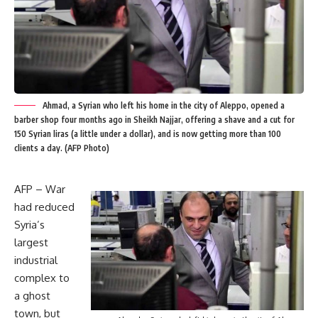
Ahmad, a Syrian who left his home in the city of Aleppo, opened a
barber shop four months ago in Sheikh Najjar, offering a shave and a cut for
150 Syrian liras (a little under a dollar), and is now getting more than 100
clients a day. (AFP Photo)
AFP – War
had reduced
Syria’s
largest
industrial
complex to
a ghost
town, but