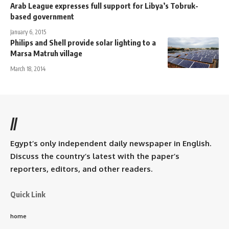
Arab League expresses full support for Libya’s Tobruk-
based government
January 6, 2015
Philips and Shell provide solar lighting to a
Marsa Matruh village
March 18, 2014
//
Egypt’s only independent daily newspaper in English.
Discuss the country’s latest with the paper’s
reporters, editors, and other readers.
Quick Link
home