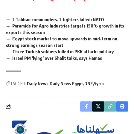
2 Taliban commanders, 2 fighters killed: NATO
Pyramids for Agro Industries targets 150% growth in its
exports this season
Egypt stock market to move upwards in mid-term on
strong earnings season start
Three Turkish soldiers killed in PKK attack: military
Israel PM ‘lying’ over Shalit talks, says Hamas
TAGGED:
Daily News
Daily News Egypt
DNE
Syria