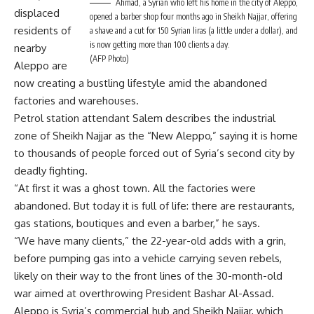
Ahmad, a Syrian who left his home in the city of Aleppo,
displaced
opened a barber shop four months ago in Sheikh Najjar, offering
residents of
a shave and a cut for 150 Syrian liras (a little under a dollar), and
is now getting more than 100 clients a day.
nearby
(AFP Photo)
Aleppo are
now creating a bustling lifestyle amid the abandoned
factories and warehouses.
Petrol station attendant Salem describes the industrial
zone of Sheikh Najjar as the “New Aleppo,” saying it is home
to thousands of people forced out of Syria’s second city by
deadly fighting.
“At first it was a ghost town. All the factories were
abandoned. But today it is full of life: there are restaurants,
gas stations, boutiques and even a barber,” he says.
“We have many clients,” the 22-year-old adds with a grin,
before pumping gas into a vehicle carrying seven rebels,
likely on their way to the front lines of the 30-month-old
war aimed at overthrowing President Bashar Al-Assad.
Aleppo is Syria’s commercial hub and Sheikh Najjar, which