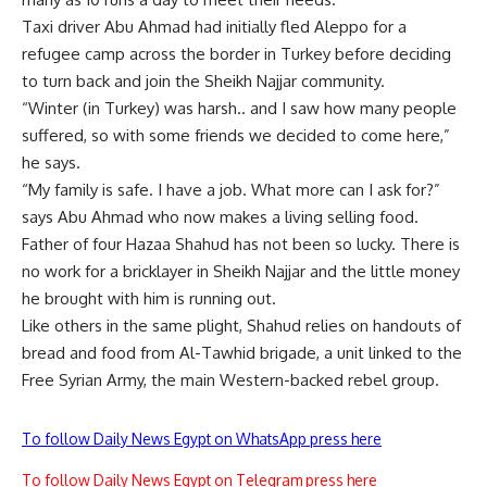
Taxi driver Abu Ahmad had initially fled Aleppo for a
refugee camp across the border in Turkey before deciding
to turn back and join the Sheikh Najjar community.
“Winter (in Turkey) was harsh.. and I saw how many people
suffered, so with some friends we decided to come here,”
he says.
“My family is safe. I have a job. What more can I ask for?”
says Abu Ahmad who now makes a living selling food.
Father of four Hazaa Shahud has not been so lucky. There is
no work for a bricklayer in Sheikh Najjar and the little money
he brought with him is running out.
Like others in the same plight, Shahud relies on handouts of
bread and food from Al-Tawhid brigade, a unit linked to the
Free Syrian Army, the main Western-backed rebel group.
To follow Daily News Egypt on WhatsApp press here
To follow Daily News Egypt on Telegram press here