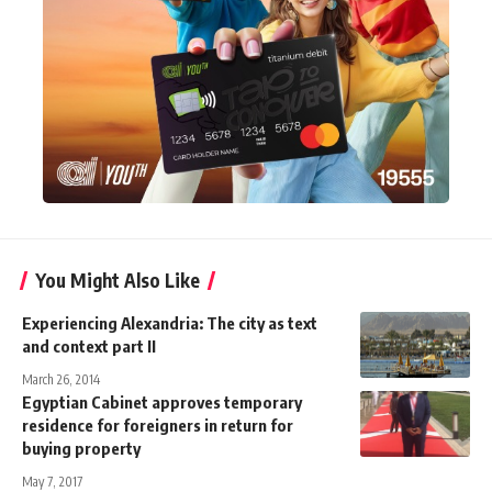
You Might Also Like
Experiencing Alexandria: The city as text
and context part II
March 26, 2014
Egyptian Cabinet approves temporary
residence for foreigners in return for
buying property
May 7, 2017