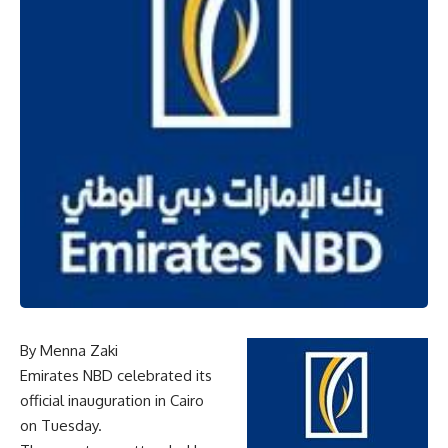
By Menna Zaki
Emirates NBD celebrated its
official inauguration in Cairo
on Tuesday.