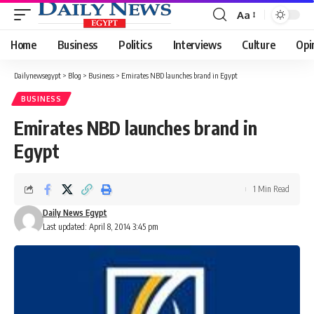
Aa
Font
Resizer
Home
Business
Politics
Interviews
Culture
Opi
Dailynewsegypt
>
Blog
>
Business
>
Emirates NBD launches brand in Egypt
BUSINESS
Emirates NBD launches brand in
Egypt
1 Min Read
Daily News Egypt
Last updated: April 8, 2014 3:45 pm