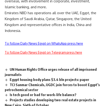
overseas, with involvement in corporate, investment,
Islamic banking, and more.
Emirates NBD has operations all over the UAE, Egypt, the
Kingdom of Saudi Arabia, Qatar, Singapore, the United
Kingdom and representative offices in India, China and
Indonesia.
To follow Daily News Egypt on WhatsApp press here
To follow Daily News Egypt on Telegram press here
UN Human Rights Office urges release of all imprisoned
journalists
Egypt housing body plans $3.4 bln projects: paper
TCI Sanmar Chemicals, UGDC join forces to boost Egypt’s
petrochemical sector
Is tech good or bad for work-life balance?
Projects studies developing two real estate projects in
New Cairo, Sixth of October