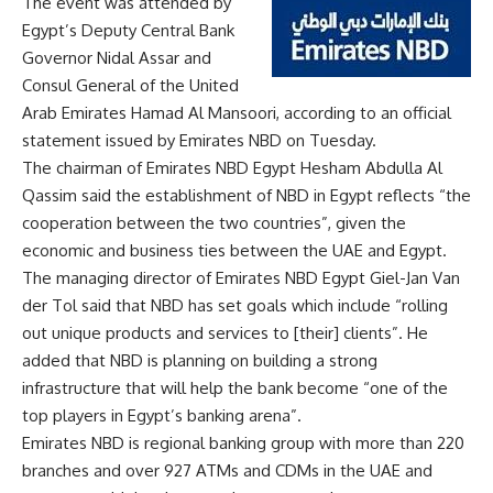
The event was attended by
Egypt’s Deputy Central Bank
Governor Nidal Assar and
Consul General of the United
Arab Emirates Hamad Al Mansoori, according to an official
statement issued by Emirates NBD on Tuesday.
The chairman of Emirates NBD Egypt Hesham Abdulla Al
Qassim said the establishment of NBD in Egypt reflects “the
cooperation between the two countries”, given the
economic and business ties between the UAE and Egypt.
The managing director of Emirates NBD Egypt Giel-Jan Van
der Tol said that NBD has set goals which include “rolling
out unique products and services to [their] clients”. He
added that NBD is planning on building a strong
infrastructure that will help the bank become “one of the
top players in Egypt’s banking arena”.
Emirates NBD is regional banking group with more than 220
branches and over 927 ATMs and CDMs in the UAE and