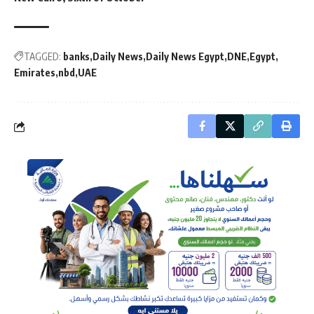
TAGGED:
banks
Daily News
Daily News Egypt
DNE
Egypt
Emirates
nbd
UAE