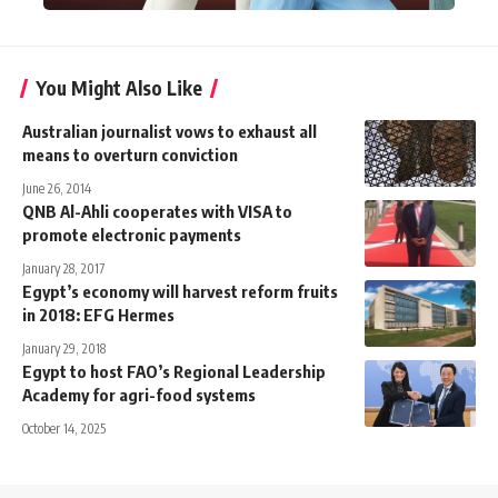
You Might Also Like
Australian journalist vows to exhaust all
means to overturn conviction
June 26, 2014
QNB Al-Ahli cooperates with VISA to
promote electronic payments
January 28, 2017
Egypt’s economy will harvest reform fruits
in 2018: EFG Hermes
January 29, 2018
Egypt to host FAO’s Regional Leadership
Academy for agri-food systems
October 14, 2025