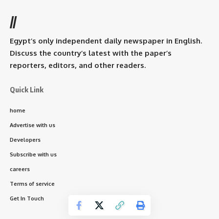
//
Egypt’s only independent daily newspaper in English.
Discuss the country’s latest with the paper’s
reporters, editors, and other readers.
Quick Link
home
Advertise with us
Developers
Subscribe with us
careers
Terms of service
Get In Touch