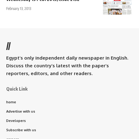
February 13, 2013
//
Egypt’s only independent daily newspaper in English.
Discuss the country’s latest with the paper’s
reporters, editors, and other readers.
Quick Link
home
Advertise with us
Developers
Subscribe with us