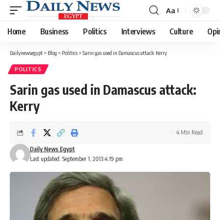
Aa
Font
Resizer
Home
Business
Politics
Interviews
Culture
Opi
Dailynewsegypt
>
Blog
>
Politics
>
Sarin gas used in Damascus attack: Kerry
POLITICS
Sarin gas used in Damascus attack:
Kerry
4 Min Read
Daily News Egypt
Last updated: September 1, 2013 4:19 pm