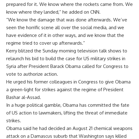
prepared for it. We know where the rockets came from. We
know where they landed,” he added on CNN.
“We know the damage that was done afterwards. We’ve
seen the horrific scene all over the social media, and we
have evidence of it in other ways, and we know that the
regime tried to cover up afterwards.”
Kerry blitzed the Sunday morning television talk shows to
relaunch his bid to build the case for US military strikes in
Syria after President Barack Obama called for Congress to
vote to authorize action.
He urged his former colleagues in Congress to give Obama
a green-light for strikes against the regime of President
Bashar al-Assad.
In a huge political gamble, Obama has committed the fate
of US action to lawmakers, lifting the threat of immediate
strikes.
Obama said he had decided an August 21 chemical weapons
attack on a Damascus suburb that Washington says killed