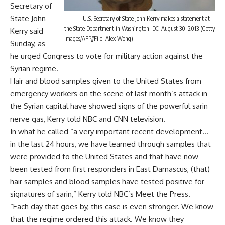
Secretary of
State John
U.S. Secretary of State John Kerry makes a statement at
the State Department in Washington, DC, August 30, 2013 (Getty
Kerry said
Images/AFP//File, Alex Wong)
Sunday, as
he urged Congress to vote for military action against the
Syrian regime.
Hair and blood samples given to the United States from
emergency workers on the scene of last month’s attack in
the Syrian capital have showed signs of the powerful sarin
nerve gas, Kerry told NBC and CNN television.
In what he called “a very important recent development…
in the last 24 hours, we have learned through samples that
were provided to the United States and that have now
been tested from first responders in East Damascus, (that)
hair samples and blood samples have tested positive for
signatures of sarin,” Kerry told NBC’s Meet the Press.
“Each day that goes by, this case is even stronger. We know
that the regime ordered this attack. We know they