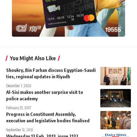
You Might Also Like
Shoukry, Bin Farhan discuss Egyptian-Saudi
ties, regional updates in Riyadh
December 1, 2020
Al-Sisi makes another surprise visit to
police academy
February 25, 2017
Progress in Constituent Assembly,
executive and legislative bodies finalised
September 12, 2012
Wednesday 13 Feb. 2013, issue 2132