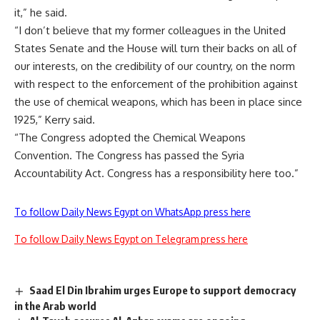
it,” he said.
“I don’t believe that my former colleagues in the United
States Senate and the House will turn their backs on all of
our interests, on the credibility of our country, on the norm
with respect to the enforcement of the prohibition against
the use of chemical weapons, which has been in place since
1925,” Kerry said.
“The Congress adopted the Chemical Weapons
Convention. The Congress has passed the Syria
Accountability Act. Congress has a responsibility here too.”
To follow Daily News Egypt on WhatsApp press here
To follow Daily News Egypt on Telegram press here
Saad El Din Ibrahim urges Europe to support democracy
in the Arab world