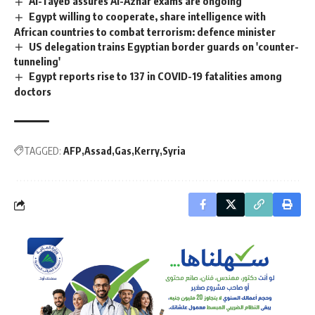
Al-Tayeb assures Al-Azhar exams are ongoing
Egypt willing to cooperate, share intelligence with
African countries to combat terrorism: defence minister
US delegation trains Egyptian border guards on 'counter-
tunneling'
Egypt reports rise to 137 in COVID-19 fatalities among
doctors
TAGGED:
AFP
Assad
Gas
Kerry
Syria