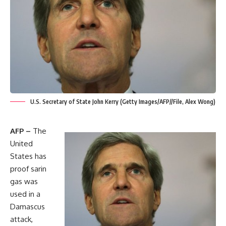
U.S. Secretary of State John Kerry (Getty Images/AFP//File, Alex Wong)
AFP –
The
United
States has
proof sarin
gas was
used in a
Damascus
attack,