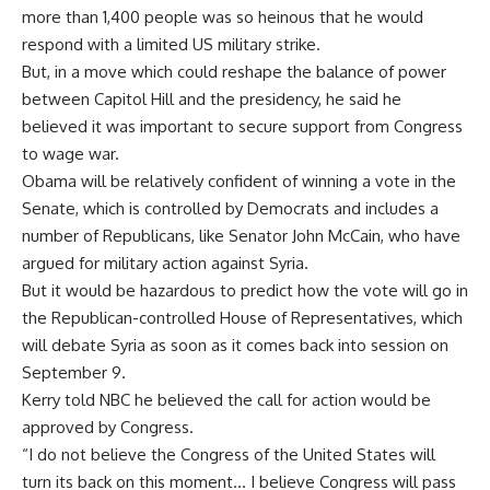
more than 1,400 people was so heinous that he would
respond with a limited US military strike.
But, in a move which could reshape the balance of power
between Capitol Hill and the presidency, he said he
believed it was important to secure support from Congress
to wage war.
Obama will be relatively confident of winning a vote in the
Senate, which is controlled by Democrats and includes a
number of Republicans, like Senator John McCain, who have
argued for military action against Syria.
But it would be hazardous to predict how the vote will go in
the Republican-controlled House of Representatives, which
will debate Syria as soon as it comes back into session on
September 9.
Kerry told NBC he believed the call for action would be
approved by Congress.
“I do not believe the Congress of the United States will
turn its back on this moment… I believe Congress will pass