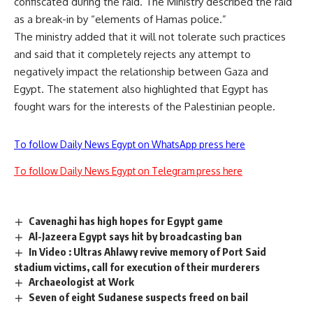
confiscated during the raid. The Ministry described the raid
as a break-in by “elements of Hamas police.”
The ministry added that it will not tolerate such practices
and said that it completely rejects any attempt to
negatively impact the relationship between Gaza and
Egypt. The statement also highlighted that Egypt has
fought wars for the interests of the Palestinian people.
To follow Daily News Egypt on WhatsApp press here
To follow Daily News Egypt on Telegram press here
Cavenaghi has high hopes for Egypt game
Al-Jazeera Egypt says hit by broadcasting ban
In Video : Ultras Ahlawy revive memory of Port Said
stadium victims, call for execution of their murderers
Archaeologist at Work
Seven of eight Sudanese suspects freed on bail