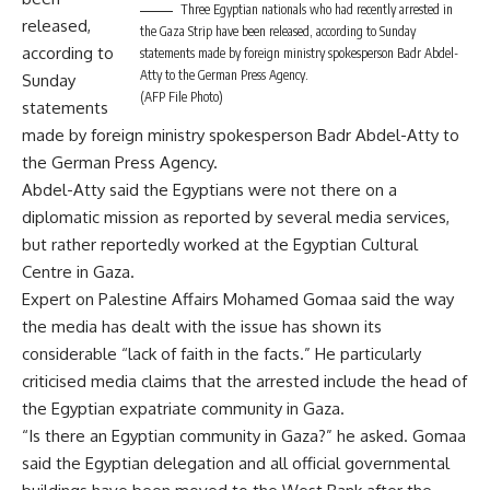
Three Egyptian nationals who had recently arrested in
released,
the Gaza Strip have been released, according to Sunday
according to
statements made by foreign ministry spokesperson Badr Abdel-
Atty to the German Press Agency.
Sunday
(AFP File Photo)
statements
made by foreign ministry spokesperson Badr Abdel-Atty to
the German Press Agency.
Abdel-Atty said the Egyptians were not there on a
diplomatic mission as reported by several media services,
but rather reportedly worked at the Egyptian Cultural
Centre in Gaza.
Expert on Palestine Affairs Mohamed Gomaa said the way
the media has dealt with the issue has shown its
considerable “lack of faith in the facts.” He particularly
criticised media claims that the arrested include the head of
the Egyptian expatriate community in Gaza.
“Is there an Egyptian community in Gaza?” he asked. Gomaa
said the Egyptian delegation and all official governmental