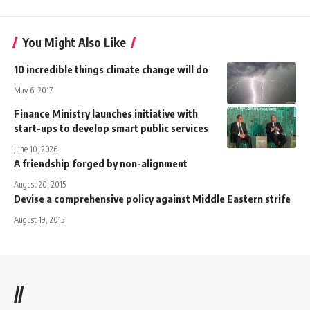
You Might Also Like
10 incredible things climate change will do
May 6, 2017
Finance Ministry launches initiative with
start-ups to develop smart public services
June 10, 2026
A friendship forged by non-alignment
August 20, 2015
Devise a comprehensive policy against Middle Eastern strife
August 19, 2015
//