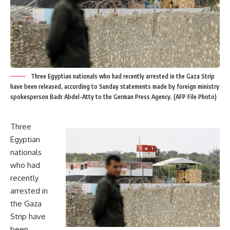
Three Egyptian nationals who had recently arrested in the Gaza Strip
have been released, according to Sunday statements made by foreign ministry
spokesperson Badr Abdel-Atty to the German Press Agency. (AFP File Photo)
Three
Egyptian
nationals
who had
recently
arrested in
the Gaza
Strip have
been