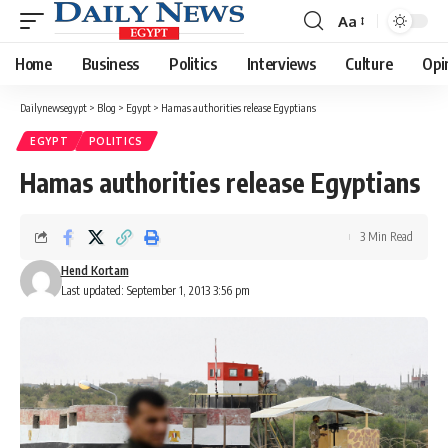
Aa
Font
Resizer
Home
Business
Politics
Interviews
Culture
Opi
Dailynewsegypt
>
Blog
>
Egypt
>
Hamas authorities release Egyptians
EGYPT
POLITICS
Hamas authorities release Egyptians
3 Min Read
Hend Kortam
Last updated: September 1, 2013 3:56 pm