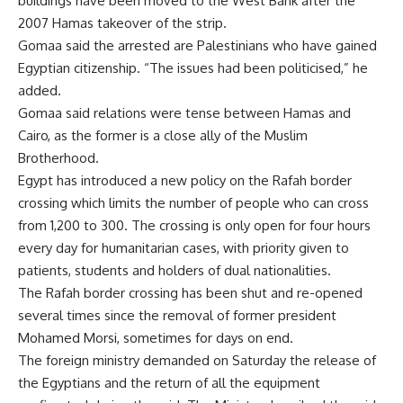
buildings have been moved to the West Bank after the
2007 Hamas takeover of the strip.
Gomaa said the arrested are Palestinians who have gained
Egyptian citizenship. “The issues had been politicised,” he
added.
Gomaa said relations were tense between Hamas and
Cairo, as the former is a close ally of the Muslim
Brotherhood.
Egypt has introduced a
new policy
on the Rafah border
crossing which limits the number of people who can cross
from 1,200 to 300. The crossing is only open for four hours
every day for humanitarian cases, with priority given to
patients, students and holders of dual nationalities.
The Rafah border crossing has been shut and re-opened
several times since the removal of former president
Mohamed Morsi, sometimes for days on end.
The foreign ministry demanded on
Saturday
the release of
the Egyptians and the return of all the equipment