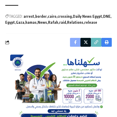
TAGGED:
arrest
border
cairo
crossing
Daily News Egypt
DNE
Egypt
Gaza
hamas
News
Rafah
raid
Relations
release