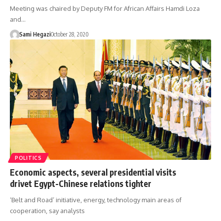
Meeting was chaired by Deputy FM for African Affairs Hamdi Loza
and…
Sami Hegazi
October 28, 2020
POLITICS
Economic aspects, several presidential visits
drivet Egypt-Chinese relations tighter
‘Belt and Road’ initiative, energy, technology main areas of
cooperation, say analysts