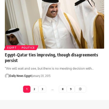
EGYPT
POLITICS
Egypt-Qatar ties improving, though disagreements
persist
“We will wait and see, but there is no meeting decision with…
Daily News Egypt
January 20, 2015
1
2
3
…
8
9