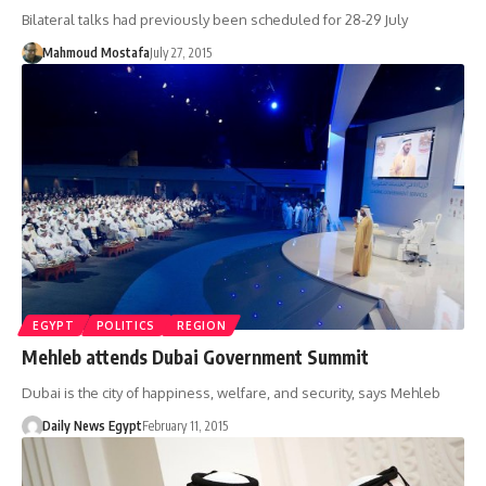
Bilateral talks had previously been scheduled for 28-29 July
Mahmoud Mostafa
July 27, 2015
EGYPT
POLITICS
REGION
Mehleb attends Dubai Government Summit
Dubai is the city of happiness, welfare, and security, says Mehleb
Daily News Egypt
February 11, 2015