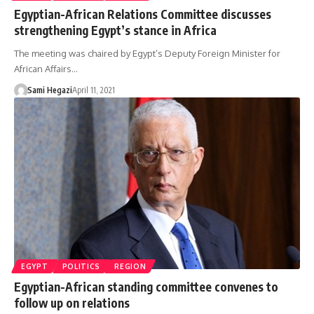
Egyptian-African Relations Committee discusses
strengthening Egypt’s stance in Africa
The meeting was chaired by Egypt’s Deputy Foreign Minister for
African Affairs…
Sami Hegazi
April 11, 2021
EGYPT
POLITICS
REGION
Egyptian-African standing committee convenes to
follow up on relations