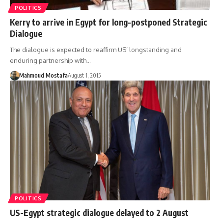
POLITICS
Kerry to arrive in Egypt for long-postponed Strategic
Dialogue
The dialogue is expected to reaffirm US’ longstanding and
enduring partnership with…
Mahmoud Mostafa
August 1, 2015
POLITICS
US-Egypt strategic dialogue delayed to 2 August