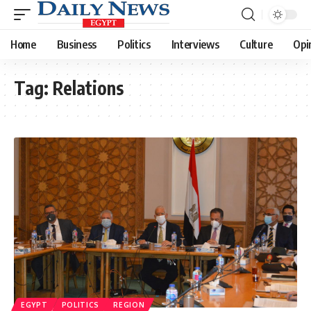
Home
Business
Politics
Interviews
Culture
Opi
Tag:
Relations
EGYPT
POLITICS
REGION