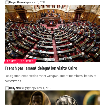
Hagar Omran
September 3, 2018
EGYPT
POLITICS
French parliament delegation visits Cairo
Delegation expected to meet with parliament members, heads of
committees
Daily News Egypt
September 4, 2016