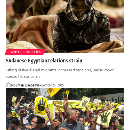
EGYPT
POLITICS
Sudanese Egyptian relations strain
Killing of five illegal migrants increased tensions, Ban Ki-moon
voiced his concerns
Nourhan Elsebahy
November 24, 2015