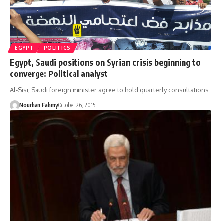
EGYPT
POLITICS
Egypt, Saudi positions on Syrian crisis beginning to
converge: Political analyst
Al-Sisi, Saudi foreign minister agree to hold quarterly consultations
Nourhan Fahmy
October 26, 2015