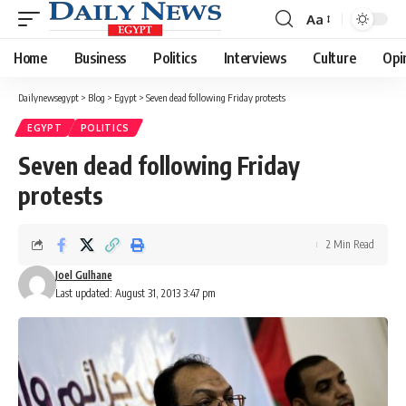
Aa
Font
Resizer
Home
Business
Politics
Interviews
Culture
Opi
Dailynewsegypt
>
Blog
>
Egypt
>
Seven dead following Friday protests
EGYPT
POLITICS
Seven dead following Friday
protests
2 Min Read
Joel Gulhane
Last updated: August 31, 2013 3:47 pm