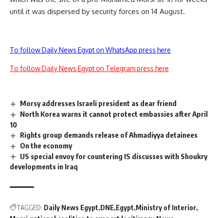
until it was dispersed by security forces on 14 August.
To follow Daily News Egypt on WhatsApp press here
To follow Daily News Egypt on Telegram press here
Morsy addresses Israeli president as dear friend
North Korea warns it cannot protect embassies after April
10
Rights group demands release of Ahmadiyya detainees
On the economy
US special envoy for countering IS discusses with Shoukry
developments in Iraq
TAGGED:
Daily News Egypt
DNE
Egypt
Ministry of Interior