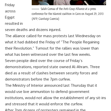
Friday
Salah Gomaa of the Anti-Coup Alliance at a press
across
conference for the Islamist coalition in Cairo on August 29, 2013
Egypt
(AFP, Gianluigi Guercia)
resulted in
seven deaths and dozens injured.
The alliance
called for mass protests
last Wednesday on
what it had dubbed the Friday of “The People Regaining
their Revolution.” Turnout for the rallies was lower than
what has been witnessed over the last few weeks.
Seven people died over the course of Friday’s
demonstrations, reported state owned Al-Ahram.
Three
died
as a result of clashes between security forces and
demonstrators before the 7pm curfew.
The Ministry of Interior
announced
last Thursday that it
would use live ammunition to defend government
institutions, would not allow the establishment of any sit-ins
and stressed that it would enforce the curfew.
After 7pm dozens of protesters remained in the