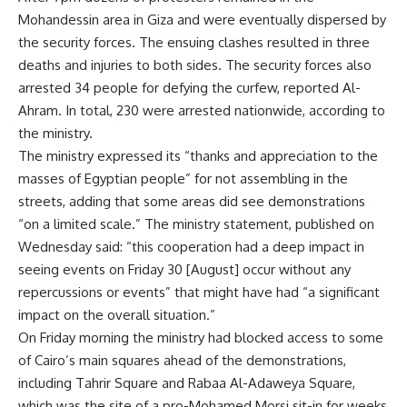
Mohandessin area in Giza and were eventually dispersed by
the security forces. The ensuing clashes resulted in three
deaths and injuries to both sides. The security forces also
arrested 34 people for defying the curfew, reported Al-
Ahram. In total, 230 were arrested nationwide, according to
the ministry.
The ministry expressed its “thanks and appreciation to the
masses of Egyptian people” for not assembling in the
streets, adding that some areas did see demonstrations
“on a limited scale.” The ministry statement, published on
Wednesday said: “this cooperation had a deep impact in
seeing events on Friday 30 [August] occur without any
repercussions or events” that might have had “a significant
impact on the overall situation.”
On Friday morning the ministry had
blocked access
to some
of Cairo’s main squares ahead of the demonstrations,
including Tahrir Square and Rabaa Al-Adaweya Square,
which was the site of a pro-Mohamed Morsi sit-in for weeks