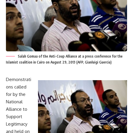
Salah Gomaa of the Anti-Coup Alliance at a press conference for the
Islamist coalition in Cairo on August 29, 2013 (AFP, Gianluigi Guercia)
Demonstrati
ons called
for by the
National
Alliance to
Support
Legitimacy
and held on