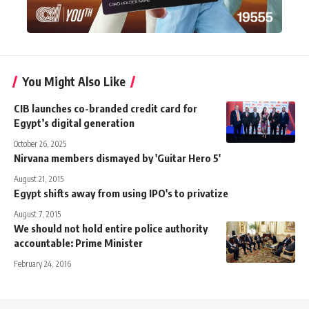
You Might Also Like
CIB launches co-branded credit card for
Egypt’s digital generation
October 26, 2025
Nirvana members dismayed by 'Guitar Hero 5'
August 21, 2015
Egypt shifts away from using IPO's to privatize
August 7, 2015
We should not hold entire police authority
accountable: Prime Minister
February 24, 2016