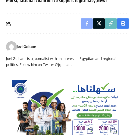
Morsi
national coalition to support legitimacy
News
Joel Gulhane
Joel Gulhane is a journalist with an interest in Egyptian and regional
politics. Follow him on Twitter @jgulhane