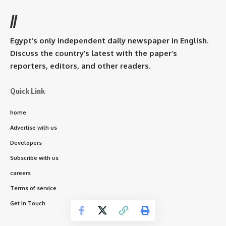
//
Egypt’s only independent daily newspaper in English.
Discuss the country’s latest with the paper’s
reporters, editors, and other readers.
Quick Link
home
Advertise with us
Developers
Subscribe with us
careers
Terms of service
Get In Touch