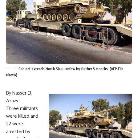
Cabinet extends North Sinai curfew by further 3 months. (AFP File
Photo)
By Nasser El
Azazy
Three militants
were killed and
22 were
arrested by