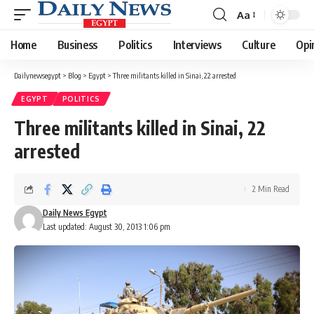
Aa
Font
Resizer
Home
Business
Politics
Interviews
Culture
Opi
Dailynewsegypt
>
Blog
>
Egypt
>
Three militants killed in Sinai, 22 arrested
EGYPT
POLITICS
Three militants killed in Sinai, 22
arrested
2 Min Read
Daily News Egypt
Last updated: August 30, 2013 1:06 pm