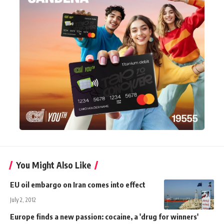
You Might Also Like
EU oil embargo on Iran comes into effect
July 2, 2012
Europe finds a new passion: cocaine, a 'drug for winners'