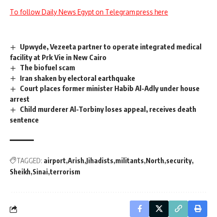
To follow Daily News Egypt on Telegram press here
Upwyde, Vezeeta partner to operate integrated medical
facility at Prk Vie in New Cairo
The biofuel scam
Iran shaken by electoral earthquake
Court places former minister Habib Al-Adly under house
arrest
Child murderer Al-Torbiny loses appeal, receives death
sentence
TAGGED:
airport
Arish
Jihadists
militants
North
security
Sheikh
Sinai
terrorism