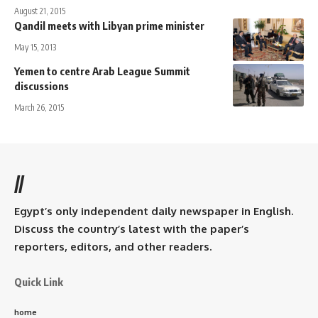
August 21, 2015
Qandil meets with Libyan prime minister
May 15, 2013
Yemen to centre Arab League Summit
discussions
March 26, 2015
//
Egypt’s only independent daily newspaper in English.
Discuss the country’s latest with the paper’s
reporters, editors, and other readers.
Quick Link
home