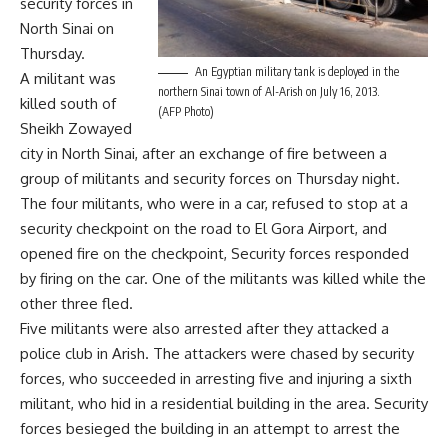
security forces in
North Sinai on
Thursday.
An Egyptian military tank is deployed in the
A militant was
northern Sinai town of Al-Arish on July 16, 2013.
killed south of
(AFP Photo)
Sheikh Zowayed
city in North Sinai, after an exchange of fire between a
group of militants and security forces on Thursday night.
The four militants, who were in a car, refused to stop at a
security checkpoint on the road to El Gora Airport, and
opened fire on the checkpoint, Security forces responded
by firing on the car. One of the militants was killed while the
other three fled.
Five militants were also arrested after they attacked a
police club in Arish. The attackers were chased by security
forces, who succeeded in arresting five and injuring a sixth
militant, who hid in a residential building in the area. Security
forces besieged the building in an attempt to arrest the