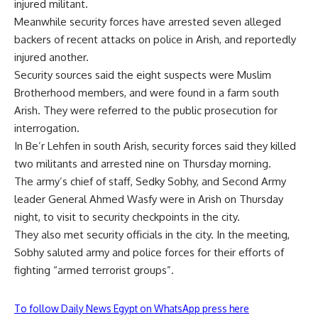
injured militant.
Meanwhile security forces have arrested seven alleged
backers of recent attacks on police in Arish, and reportedly
injured another.
Security sources said the eight suspects were Muslim
Brotherhood members, and were found in a farm south
Arish. They were referred to the public prosecution for
interrogation.
In Be’r Lehfen in south Arish, security forces said they killed
two militants and arrested nine on Thursday morning.
The army’s chief of staff, Sedky Sobhy, and Second Army
leader General Ahmed Wasfy were in Arish on Thursday
night, to visit to security checkpoints in the city.
They also met security officials in the city. In the meeting,
Sobhy saluted army and police forces for their efforts of
fighting “armed terrorist groups”.
To follow Daily News Egypt on WhatsApp press here