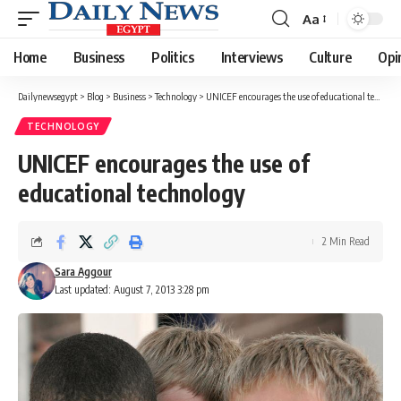
Aa
Font
Resizer
Home
Business
Politics
Interviews
Culture
Opi
Dailynewsegypt
>
Blog
>
Business
>
Technology
>
UNICEF encourages the use of educational technology
TECHNOLOGY
UNICEF encourages the use of
educational technology
2 Min Read
Sara Aggour
Last updated: August 7, 2013 3:28 pm