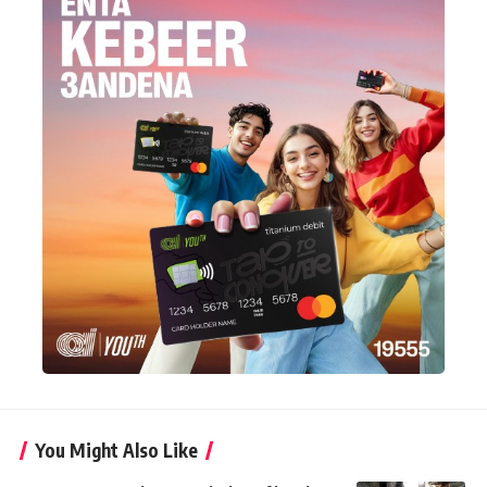
You Might Also Like