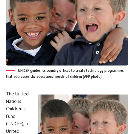
UNICEF guides its country offices to create technology programmes
that addresses the educational needs of children (AFP photo)
The United
Nations
Children’s
Fund
(UNICEF), a
United