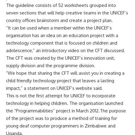
The guideline consists of 52 worksheets grouped into
seven sections that will help creative teams in the UNICEF’s
country offices brainstorm and create a project plan.
“It can be used when a member within the UNICEF’s
organisation has an idea on an education project with a
technology component that is focused on children and
adolescence,” an introductory video on the CFT discussed.
The CFT was created by the UNICEF’s innovation unit,
supply division and the programme division.
“We hope that sharing the CFT will assist you in creating a
child friendly technology project that leaves a lasting
impact,” a statement on UNICEF’s website said.
This is not the first attempt for UNICEF to incorporate
technology in helping children. The organisation launched
the “Programmabilities” project in March 2012.The purpose
of the project was to produce a method of training for
young deaf computer programmers in Zimbabwe and
Uganda.