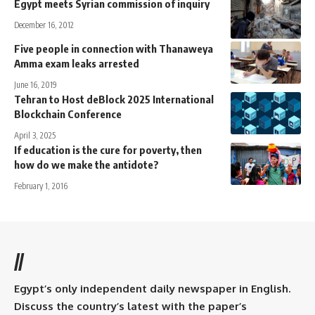
Egypt meets Syrian commission of inquiry
December 16, 2012
Five people in connection with Thanaweya
Amma exam leaks arrested
June 16, 2019
Tehran to Host deBlock 2025 International
Blockchain Conference
April 3, 2025
If education is the cure for poverty, then
how do we make the antidote?
February 1, 2016
//
Egypt’s only independent daily newspaper in English.
Discuss the country’s latest with the paper’s