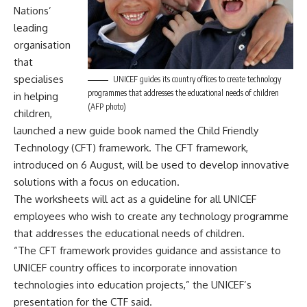
Nations’
leading
organisation
that
specialises
UNICEF guides its country offices to create technology
programmes that addresses the educational needs of children
in helping
(AFP photo)
children,
launched a new guide book named the Child Friendly
Technology (CFT) framework. The CFT framework,
introduced on 6 August, will be used to develop innovative
solutions with a focus on education.
The worksheets will act as a guideline for all UNICEF
employees who wish to create any technology programme
that addresses the educational needs of children.
“The CFT framework provides guidance and assistance to
UNICEF country offices to incorporate innovation
technologies into education projects,” the UNICEF’s
presentation for the CTF said.