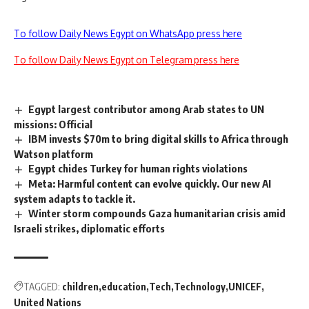
To follow Daily News Egypt on WhatsApp press here
To follow Daily News Egypt on Telegram press here
Egypt largest contributor among Arab states to UN
missions: Official
IBM invests $70m to bring digital skills to Africa through
Watson platform
Egypt chides Turkey for human rights violations
Meta: Harmful content can evolve quickly. Our new AI
system adapts to tackle it.
Winter storm compounds Gaza humanitarian crisis amid
Israeli strikes, diplomatic efforts
TAGGED:
children
education
Tech
Technology
UNICEF
United Nations