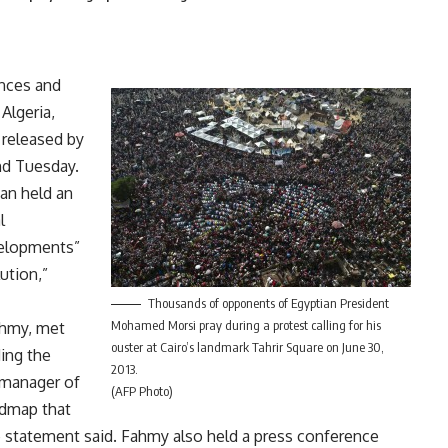
ences and
Algeria,
released by
nd Tuesday.
an held an
l
evelopments”
ution,”
Thousands of opponents of Egyptian President
Mohamed Morsi pray during a protest calling for his
ahmy, met
ouster at Cairo’s landmark Tahrir Square on June 30,
ding the
2013.
 manager of
(AFP Photo)
admap that
e statement said. Fahmy also held a press conference