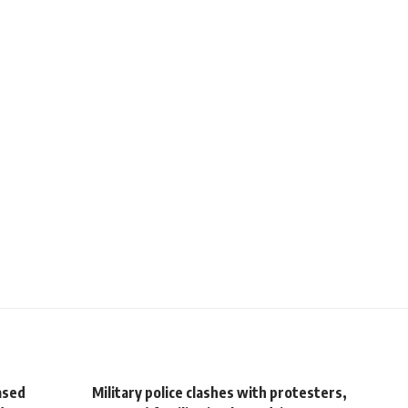
ased
Military police clashes with protesters,