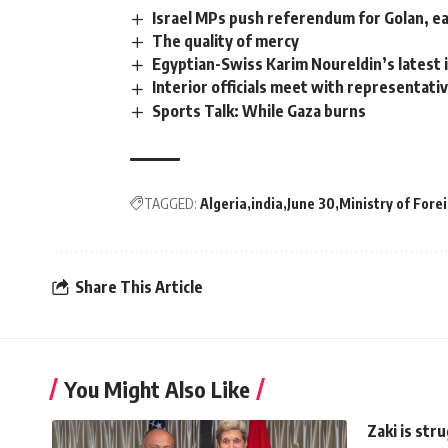
Israel MPs push referendum for Golan, ea
The quality of mercy
Egyptian-Swiss Karim Noureldin’s latest i
Interior officials meet with representativ
Sports Talk: While Gaza burns
TAGGED:
Algeria
india
June 30
Ministry of Forei
Share This Article
You Might Also Like
Zaki is str