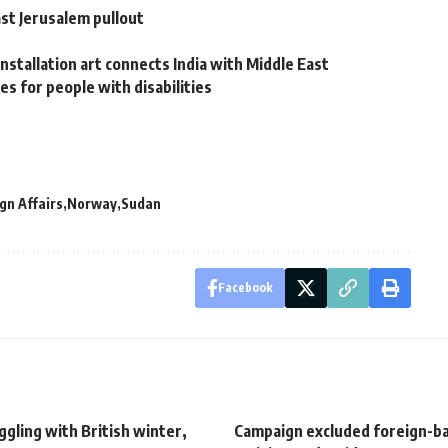
st Jerusalem pullout
nstallation art connects India with Middle East
es for people with disabilities
gn Affairs
Norway
Sudan
Facebook
uggling with British winter,
Campaign excluded foreign-b