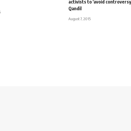
activists to 'avoid controversy
Qandil
5
August 7, 2015