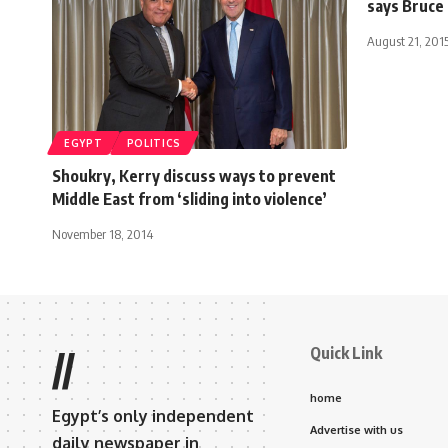
says Bruce
August 21, 201
EGYPT
POLITICS
Shoukry, Kerry discuss ways to prevent
Middle East from ‘sliding into violence’
November 18, 2014
Quick Link
//
home
Egypt’s only independent
Advertise with us
daily newspaper in