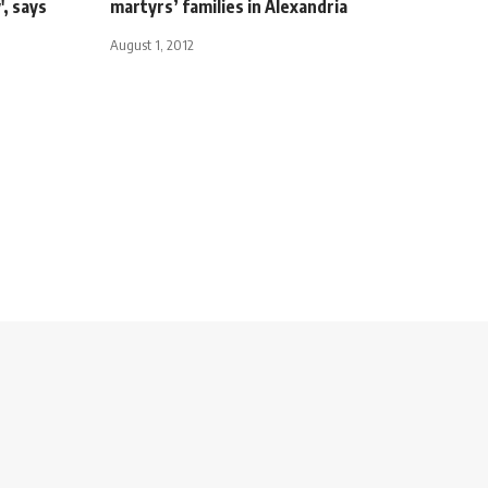
', says
martyrs’ families in Alexandria
August 1, 2012