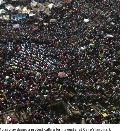
i pray during a protest calling for his ouster at Cairo's landmark