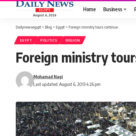
Home
Business
August 6, 2026
Dailynewsegypt
>
Blog
>
Egypt
>
Foreign ministry tours continue
EGYPT
POLITICS
REGION
Foreign ministry tour
Mohamad Nagi
Last updated: August 6, 2013 4:26 pm