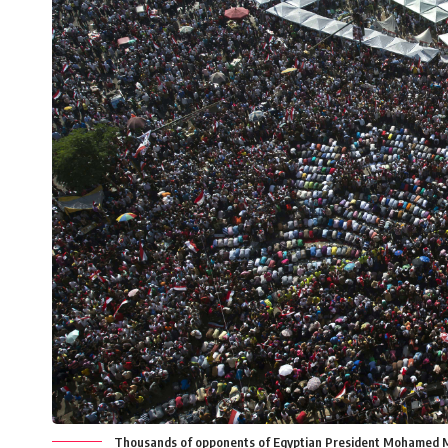
Thousands of opponents of Egyptian President Mohamed Mors