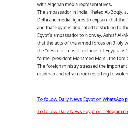
with Algerian media representatives.
The ambassador in India, Khaled Al-Boqly, a
Delhi and media figures to explain that the “
and that Egypt is dedicated to sticking to 
Egypt’s ambassador to Norway, Ashraf Al-Mow
that the acts of the armed forces on 3 July we
the “desire of tens of millions of Egyptians
former president Mohamed Morsi, the foreig
The foreign ministry stressed the importance 
roadmap and refrain from resorting to viole
To follow Daily News Egypt on WhatsApp p
To follow Daily News Egypt on Telegram pr