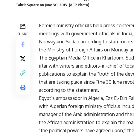
Tahrir Square on June 30, 2013. (AFP Photo)
Foreign ministry officials held press confer
meetings with government officials in India, 
SHARE
Norway and Sudan according to statements 
the Ministry of Foreign Affairs on Monday a
The Egyptian Media Office in Khartoum, Sud
iftar with writers and editors-in-chief of loca
publications to explain the “truth of the d
that are taking place since “the 30 June revol
according to the statement.
Egypt’s ambassador in Algeria, Ezz El-Din F
with Algerian foreign ministry officials inclu
manager of the Arab administration and the
the African administration to explain the ro
“the political powers have agreed upon,” th