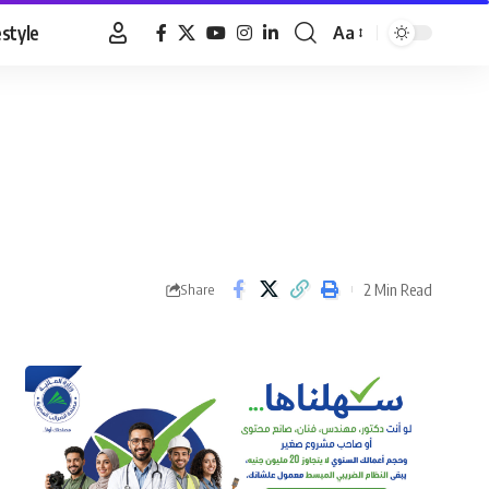
estyle
Aa
Font
Resizer
2 Min Read
Share