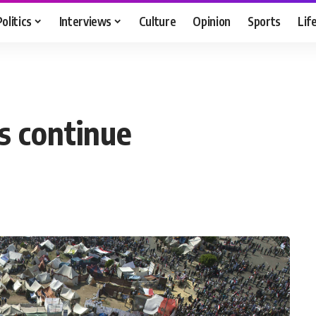
Politics
Interviews
Culture
Opinion
Sports
Lif
s continue