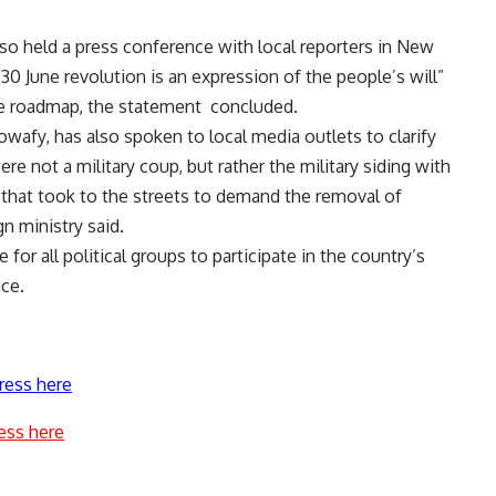
lso held a press conference with local reporters in New
30 June revolution is an expression of the people’s will”
the roadmap, the statement concluded.
afy, has also spoken to local media outlets to clarify
re not a military coup, but rather the military siding with
” that took to the streets to demand the removal of
n ministry said.
for all political groups to participate in the country’s
nce.
ress here
ess here