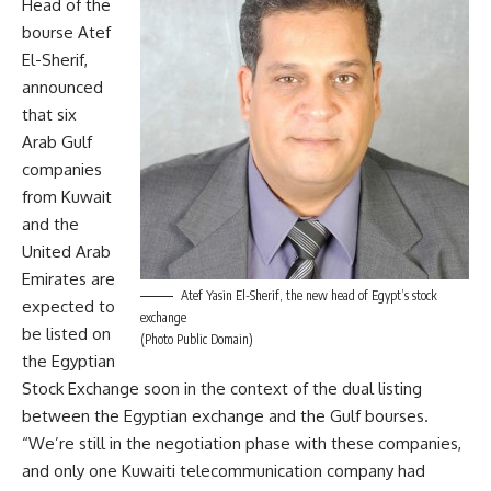
Head of the
bourse Atef
El-Sherif,
announced
that six
Arab Gulf
companies
from Kuwait
and the
United Arab
Emirates are
Atef Yasin El-Sherif, the new head of Egypt’s stock
expected to
exchange
be listed on
(Photo Public Domain)
the Egyptian
Stock Exchange soon in the context of the dual listing
between the Egyptian exchange and the Gulf bourses.
“We’re still in the negotiation phase with these companies,
and only one Kuwaiti telecommunication company had