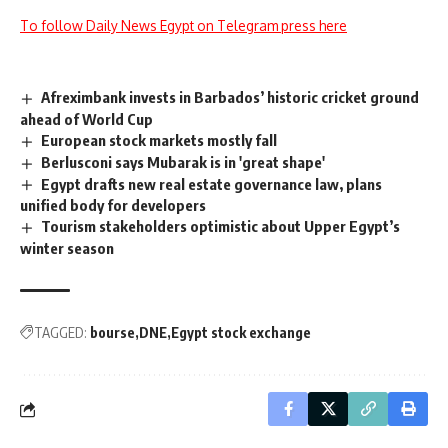
To follow Daily News Egypt on Telegram press here
Afreximbank invests in Barbados’ historic cricket ground
ahead of World Cup
European stock markets mostly fall
Berlusconi says Mubarak is in 'great shape'
Egypt drafts new real estate governance law, plans
unified body for developers
Tourism stakeholders optimistic about Upper Egypt’s
winter season
TAGGED:
bourse
DNE
Egypt stock exchange