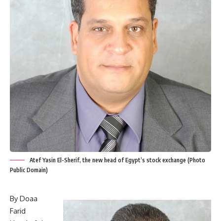
Atef Yasin El-Sherif, the new head of Egypt’s stock exchange (Photo
Public Domain)
By Doaa
Farid