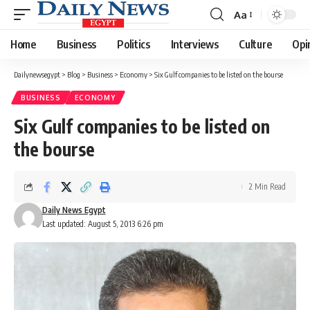
Aa
Font
Resizer
Home
Business
Politics
Interviews
Culture
Opi
Dailynewsegypt
>
Blog
>
Business
>
Economy
>
Six Gulf companies to be listed on the bourse
BUSINESS
ECONOMY
Six Gulf companies to be listed on
the bourse
2 Min Read
Daily News Egypt
Last updated: August 5, 2013 6:26 pm