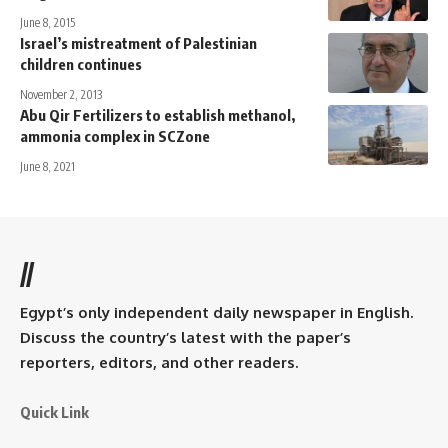
June 8, 2015
Israel’s mistreatment of Palestinian
children continues
November 2, 2013
Abu Qir Fertilizers to establish methanol,
ammonia complex in SCZone
June 8, 2021
//
Egypt’s only independent daily newspaper in English.
Discuss the country’s latest with the paper’s
reporters, editors, and other readers.
Quick Link