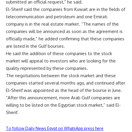
submitted an official request,” he said.
El-Sherif said the companies from Kuwait are in the fields of
telecommunication and petroleum and one Emirati
company is in the real estate market. “The names of the
companies will be announced as soon as the agreement is
officially made,” he added confirming that these companies
are listed in the Gulf bourses.
He said the addition of these companies to the stock
market will appeal to investors who are looking for the
quality represented by these companies.
The negotiations between the stock market and these
companies started several months ago, and continued after
El-Sherif was appointed as the head of the bourse in June.
“After this announcement, more Arab Gulf companies are
willing to be listed on the Egyptian stock market,” said El-
Sherif.
To follow Daily News Egypt on WhatsApp press here