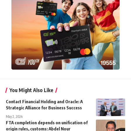
You Might Also Like
Contact Financial Holding and Oracle: A
Strategic Alliance for Business Success
May 2, 2024
FTA completion depends on unification of
origin rules, customs: Abdel Nour