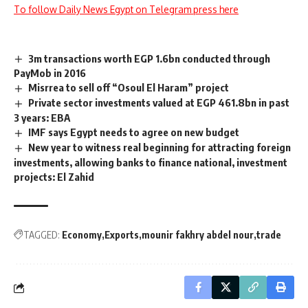
To follow Daily News Egypt on Telegram press here
3m transactions worth EGP 1.6bn conducted through
PayMob in 2016
Misrrea to sell off “Osoul El Haram” project
Private sector investments valued at EGP 461.8bn in past
3 years: EBA
IMF says Egypt needs to agree on new budget
New year to witness real beginning for attracting foreign
investments, allowing banks to finance national, investment
projects: El Zahid
TAGGED:
Economy
Exports
mounir fakhry abdel nour
trade