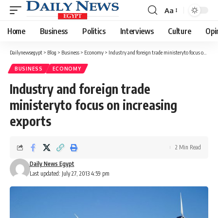
Aa
Font
Resizer
Home
Business
Politics
Interviews
Culture
Opi
Dailynewsegypt
>
Blog
>
Business
>
Economy
>
Industry and foreign trade ministeryto focus on increasing exports
BUSINESS
ECONOMY
Industry and foreign trade
ministeryto focus on increasing
exports
2 Min Read
Daily News Egypt
Last updated: July 27, 2013 4:59 pm