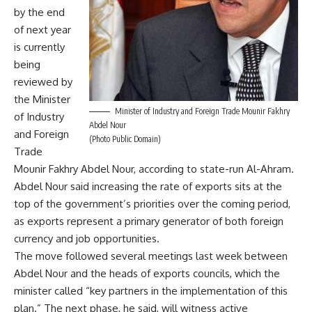
by the end
of next year
is currently
being
reviewed by
the Minister
Minister of Industry and Foreign Trade Mounir Fakhry
of Industry
Abdel Nour
and Foreign
(Photo Public Domain)
Trade
Mounir Fakhry Abdel Nour, according to state-run Al-Ahram.
Abdel Nour said increasing the rate of exports sits at the
top of the government’s priorities over the coming period,
as exports represent a primary generator of both foreign
currency and job opportunities.
The move followed several meetings last week between
Abdel Nour and the heads of exports councils, which the
minister called “key partners in the implementation of this
plan.” The next phase, he said, will witness active