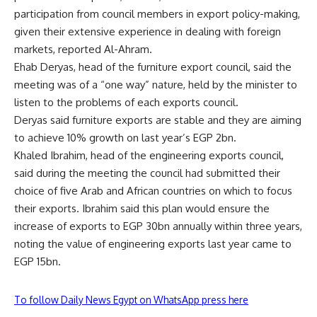
participation from council members in export policy-making,
given their extensive experience in dealing with foreign
markets, reported Al-Ahram.
Ehab Deryas, head of the furniture export council, said the
meeting was of a “one way” nature, held by the minister to
listen to the problems of each exports council.
Deryas said furniture exports are stable and they are aiming
to achieve 10% growth on last year’s EGP 2bn.
Khaled Ibrahim, head of the engineering exports council,
said during the meeting the council had submitted their
choice of five Arab and African countries on which to focus
their exports. Ibrahim said this plan would ensure the
increase of exports to EGP 30bn annually within three years,
noting the value of engineering exports last year came to
EGP 15bn.
To follow Daily News Egypt on WhatsApp press here