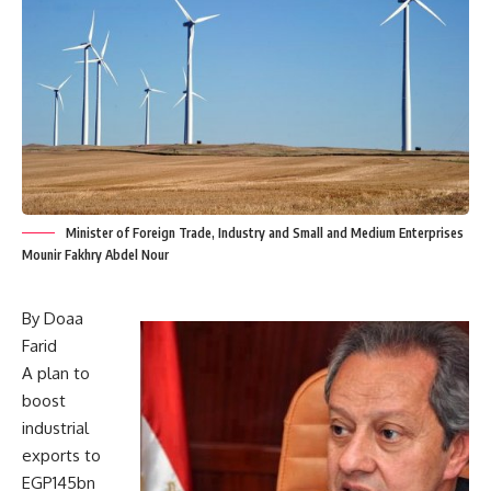
Minister of Foreign Trade, Industry and Small and Medium Enterprises
Mounir Fakhry Abdel Nour
By Doaa
Farid
A plan to
boost
industrial
exports to
EGP145bn