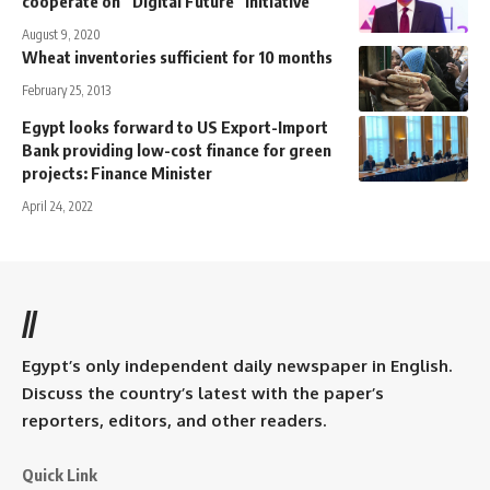
cooperate on “Digital Future” initiative
August 9, 2020
Wheat inventories sufficient for 10 months
February 25, 2013
Egypt looks forward to US Export-Import
Bank providing low-cost finance for green
projects: Finance Minister
April 24, 2022
//
Egypt’s only independent daily newspaper in English.
Discuss the country’s latest with the paper’s
reporters, editors, and other readers.
Quick Link