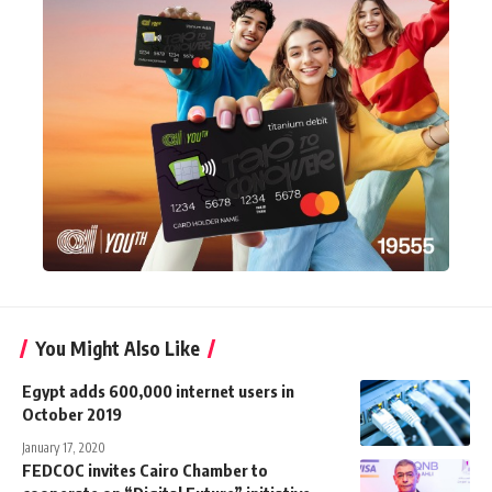
You Might Also Like
Egypt adds 600,000 internet users in
October 2019
January 17, 2020
FEDCOC invites Cairo Chamber to