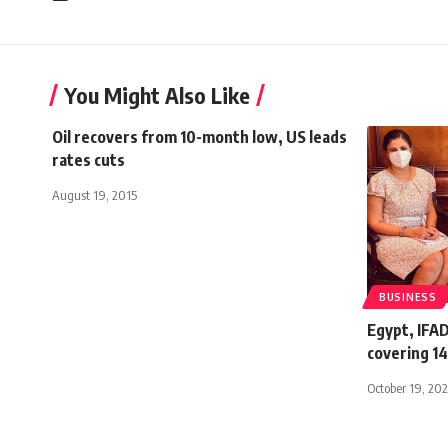
You Might Also Like
Oil recovers from 10-month low, US leads
rates cuts
August 19, 2015
BUSINESS
Egypt, IFAD
covering 14
October 19, 20