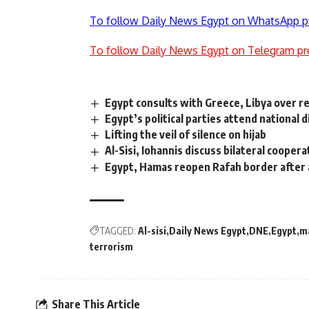
To follow Daily News Egypt on WhatsApp p
To follow Daily News Egypt on Telegram pr
Egypt consults with Greece, Libya over r
Egypt’s political parties attend national
Lifting the veil of silence on hijab
Al-Sisi, Iohannis discuss bilateral cooper
Egypt, Hamas reopen Rafah border afte
TAGGED:
Al-sisi
Daily News Egypt
DNE
Egypt
m
terrorism
Share This Article