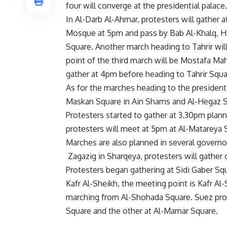
four will converge at the presidential palace.
In Al-Darb Al-Ahmar, protesters will gather
Mosque at 5pm and pass by Bab Al-Khalq, Ha
Square. Another march heading to Tahrir will
point of the third march will be Mostafa 
gather at 4pm before heading to Tahrir Squa
As for the marches heading to the presidenti
Maskan Square in Ain Shams and Al-Hegaz Squa
Protesters started to gather at 3.30pm plann
protesters will meet at 5pm at Al-Matareya
Marches are also planned in several governor
Zagazig in Sharqeya, protesters will gather 
Protesters began gathering at Sidi Gaber Squ
Kafr Al-Sheikh, the meeting point is Kafr Al
marching from Al-Shohada Square. Suez pro
Square and the other at Al-Mamar Square.