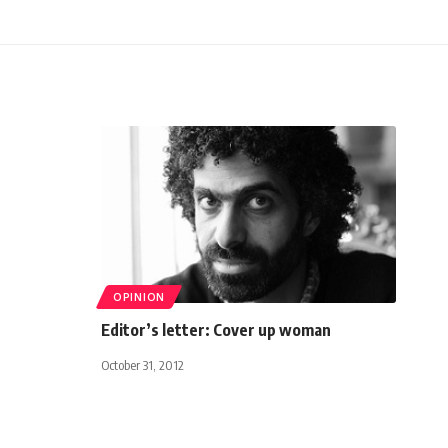
OPINION
Editor’s letter: Cover up woman
October 31, 2012