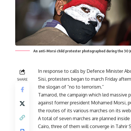
An anti-Morsi child protester photographed during the 30 
In response to calls by Defence Minister Abd
Sisi, protesters began to march Friday afte
SHARE
the slogan of “no to terrorism.”
Tamarod, the campaign which led massive p
against former president Mohamed Morsi, p
the routes of its various marches on its web
A total of seven marches are planned inside
Cairo, three of them will converge in Tahrir