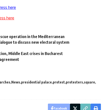
ress here
ess here
escue operation in the Mediterranean
 dialogue to discuss new electoral system
ation, Middle East crises in Bucharest
r agreement
arches
News
presidential palace
protest
protesters
square
Facebook