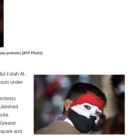
June protests (AFP Photo)
ul Fatah Al-
rnoon under
rotests
ublished
site.
 Greater
 Square and