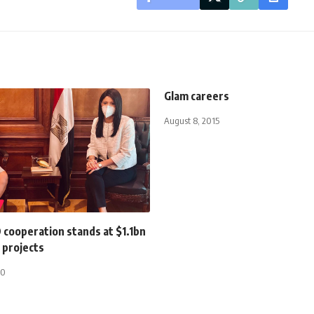
Glam careers
August 8, 2015
 cooperation stands at $1.1bn
 projects
20