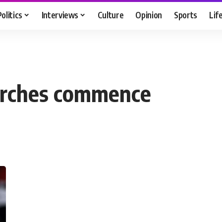
Politics
Interviews
Culture
Opinion
Sports
Lif
arches commence