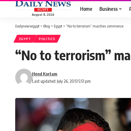
Home
Business
August 8, 2026
Dailynewsegypt
>
Blog
>
Egypt
>
“No to terrorism” marches commence
EGYPT
POLITICS
“No to terrorism” m
Hend Kortam
Last updated: July 26, 2013 5:51 pm