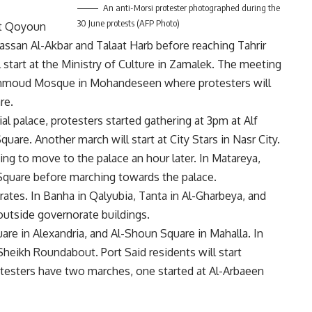
An anti-Morsi protester photographed during the
30 June protests (AFP Photo)
 at Qoyoun
ssan Al-Akbar and Talaat Harb before reaching Tahrir
 start at the Ministry of Culture in Zamalek. The meeting
Mahmoud Mosque in Mohandeseen where protesters will
re.
al palace, protesters started gathering at 3pm at Alf
re. Another march will start at City Stars in Nasr City.
ing to move to the palace an hour later. In Matareya,
 Square before marching towards the palace.
ates. In Banha in Qalyubia, Tanta in Al-Gharbeya, and
outside governorate buildings.
are in Alexandria, and Al-Shoun Square in Mahalla. In
-Sheikh Roundabout. Port Said residents will start
testers have two marches, one started at Al-Arbaeen