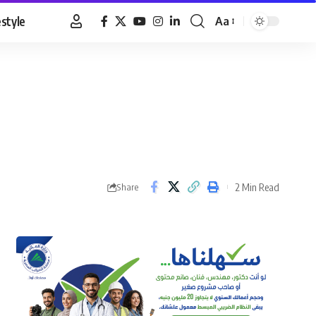
estyle
Aa
Font
Resizer
2 Min Read
Share