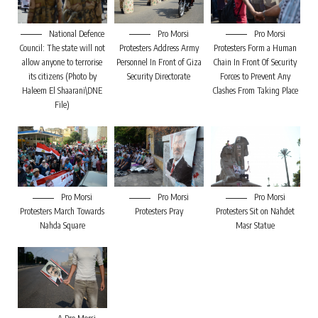
National Defence
Pro Morsi
Pro Morsi
Council: The state will not
Protesters Address Army
Protesters Form a Human
allow anyone to terrorise
Personnel In Front of Giza
Chain In Front Of Security
its citizens (Photo by
Security Directorate
Forces to Prevent Any
Haleem El Shaarani\DNE
Clashes From Taking Place
File)
Pro Morsi
Pro Morsi
Pro Morsi
Protesters March Towards
Protesters Pray
Protesters Sit on Nahdet
Nahda Square
Masr Statue