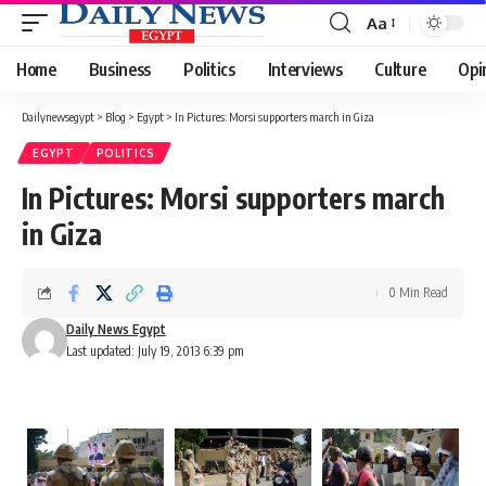
Aa
Font
Resizer
Home
Business
Politics
Interviews
Culture
Opi
Dailynewsegypt
>
Blog
>
Egypt
>
In Pictures: Morsi supporters march in Giza
EGYPT
POLITICS
In Pictures: Morsi supporters march
in Giza
0 Min Read
Daily News Egypt
Last updated: July 19, 2013 6:39 pm