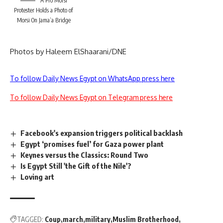
A Pro Morsi
Protester Holds a Photo of
Morsi On Jama’a Bridge
Photos by Haleem ElShaarani/DNE
To follow Daily News Egypt on WhatsApp press here
To follow Daily News Egypt on Telegram press here
Facebook's expansion triggers political backlash
Egypt ‘promises fuel’ for Gaza power plant
Keynes versus the Classics: Round Two
Is Egypt Still 'the Gift of the Nile'?
Loving art
TAGGED:
Coup
march
military
Muslim Brotherhood