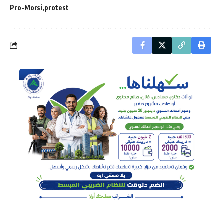
Pro-Morsi
protest