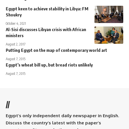
Egypt keen to achieve stability in Libya: FM
Shoukry
October 4, 2021
Al-Sisi discusses Libyan crisis with African
ministers
August 2, 2017
Putting Egypt on the map of contemporary world art
August 7, 2015
Egypt’s wheat bill up, but bread riots unlikely
August 7, 2015
//
Egypt’s only independent daily newspaper in English.
Discuss the country’s latest with the paper’s