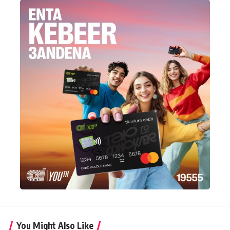
You Might Also Like