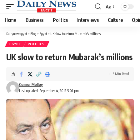
Aa
Font
Resizer
Home
Business
Politics
Interviews
Culture
Opi
Dailynewsegypt
>
Blog
>
Egypt
>
UK slow to return Mubarak’s millions
EGYPT
POLITICS
UK slow to return Mubarak’s millions
5 Min Read
Connor Molloy
Last updated: September 4, 2012 5:01 pm