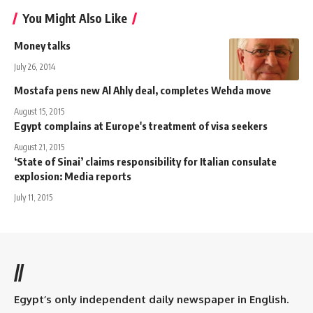
You Might Also Like
Money talks
July 26, 2014
Mostafa pens new Al Ahly deal, completes Wehda move
August 15, 2015
Egypt complains at Europe's treatment of visa seekers
August 21, 2015
‘State of Sinai’ claims responsibility for Italian consulate
explosion: Media reports
July 11, 2015
//
Egypt’s only independent daily newspaper in English.