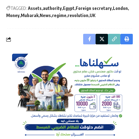
TAGGED:
Assets
authority
Egypt
Foreign secretary
London
Money
Mubarak
News
regime
revolution
UK