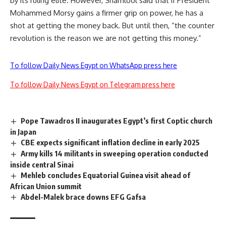
by its ruling elite. However, Shamlool said that if President
Mohammed Morsy gains a firmer grip on power, he has a
shot at getting the money back. But until then, “the counter
revolution is the reason we are not getting this money.”
To follow Daily News Egypt on WhatsApp press here
To follow Daily News Egypt on Telegram press here
Pope Tawadros II inaugurates Egypt’s first Coptic church
in Japan
CBE expects significant inflation decline in early 2025
Army kills 14 militants in sweeping operation conducted
inside central Sinai
Mehleb concludes Equatorial Guinea visit ahead of
African Union summit
Abdel-Malek brace downs EFG Gafsa