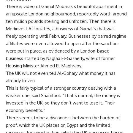
There is video of Gamal Mubarak’s beautiful apartment in
an upscale London neighbourhood, reportedly worth around
ten million pounds sterling and unfrozen. Then there is
Medinvest Associates, a business of Gamal’s that was
freely operating until February. Businesses by barred regime
affiliates were even allowed to open after the sanctions
were put in place, as evidenced by a London-based
business started by Naglaa El-Gazaerly, wife of former
Housing Minister Ahmed El-Maghraby.
The UK will not even tell Al-Gohary what money it has
already frozen.
This is fairly typical of a stronger country dealing with a
weaker one, said Shamlool. “That’s normal, the money is
invested in the UK, so they don’t want to lose it. Their
economy benefits.”
There seems to be a disconnect between the burden of
proof, which the UK places on Egypt and the limited
resources for investigation, which the UK possesses based