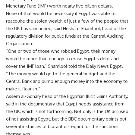
Monetary Fund (IMF) worth nearly five billion dollars.
None of that would be necessary if Egypt was able to
reacquire the stolen wealth of just a few of the people that
the UK has sanctioned, said Hesham Shamlool, head of the
regulatory division for public funds at the Central Auditing
Organisation.
“One or two of those who robbed Egypt, their money
would be more than enough to erase Egypt’s debt and
cover the IMF loan,” Shamlool told the Daily News Egypt.
“The money would go to the general budget and the
Central Bank and pump enough money into the economy to
make it flourish.”
Assem al-Gohary head of the Egyptian Illicit Gains Authority,
said in the documentary that Egypt needs assistance from
the UK, which is not forthcoming. Not only is the UK accused
of not assisting Egypt, but the BBC documentary points out
several instances of blatant disregard for the sanctions
themselves.