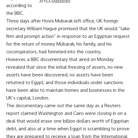
ATTILA KISBENEDEK
according to
the BBC.
Three days after Hosni Mubarak left office, UK foreign
secretary William Hague promised that the UK would “take
firm and prompt action” in response to an Egyptian request
for the return of money Mubarak, his family, and his
coconspirators, had funneled into the country.
However, a BBC documentary that aired on Monday
revealed that since the initial freezing of assets, no new
assets have been discovered, no assets have been
returned to Egypt, and those individuals under sanctions
have been able to maintain homes and businesses in the
UK’s capital, London.
The documentary came out the same day as a Reuters
report claimed Washington and Cairo were closing in on a
deal that would erase one billion dollars worth of Egyptian
debt, and also at a time when Egypt is scrambling to prove
they are prepared to receive a loan from the International