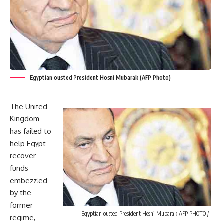
Egyptian ousted President Hosni Mubarak (AFP Photo)
The United
Kingdom
has failed to
help Egypt
recover
funds
embezzled
by the
former
Egyptian ousted President Hosni Mubarak AFP PHOTO /
regime,