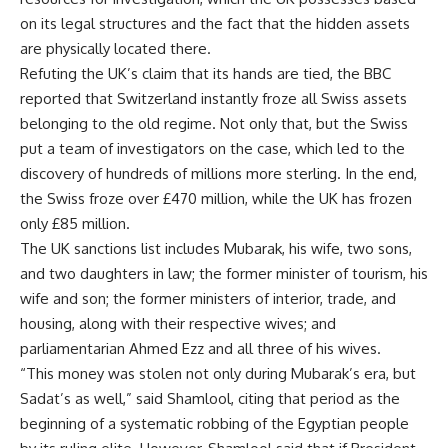
on its legal structures and the fact that the hidden assets
are physically located there.
Refuting the UK’s claim that its hands are tied, the BBC
reported that Switzerland instantly froze all Swiss assets
belonging to the old regime. Not only that, but the Swiss
put a team of investigators on the case, which led to the
discovery of hundreds of millions more sterling. In the end,
the Swiss froze over £470 million, while the UK has frozen
only £85 million.
The UK sanctions list includes Mubarak, his wife, two sons,
and two daughters in law; the former minister of tourism, his
wife and son; the former ministers of interior, trade, and
housing, along with their respective wives; and
parliamentarian Ahmed Ezz and all three of his wives.
“This money was stolen not only during Mubarak’s era, but
Sadat’s as well,” said Shamlool, citing that period as the
beginning of a systematic robbing of the Egyptian people