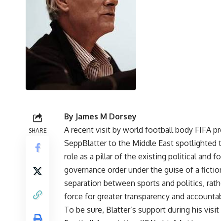
By James M Dorsey
A recent visit by world football body FIFA p
SHARE
SeppBlatter to the Middle East spotlighted 
role as a pillar of the existing political and f
governance order under the guise of a fictio
separation between sports and politics, rath
force for greater transparency and accountabi
To be sure, Blatter’s support during his visit 