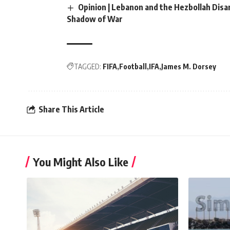
Opinion | Lebanon and the Hezbollah Dis
Shadow of War
TAGGED:
FIFA
Football
IFA
James M. Dorsey
Share This Article
You Might Also Like