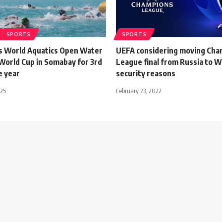
SPORTS
SPORTS
s World Aquatics Open Water
UEFA considering moving Cha
orld Cup in Somabay for 3rd
League final from Russia to 
e year
security reasons
025
February 23, 2022