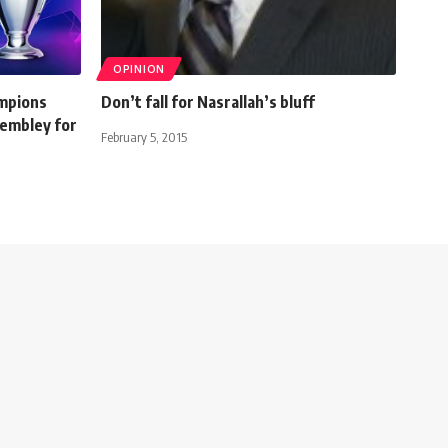
OPINION
mpions
Don’t fall for Nasrallah’s bluff
Wembley for
February 5, 2015