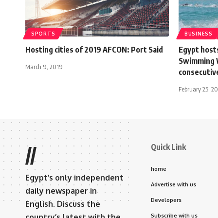
SPORTS
BUSINESS
Hosting cities of 2019 AFCON: Port Said
Egypt host
Swimming W
March 9, 2019
consecutiv
February 25, 2
Quick Link
//
home
Egypt’s only independent
Advertise with us
daily newspaper in
Developers
English. Discuss the
country’s latest with the
Subscribe with us