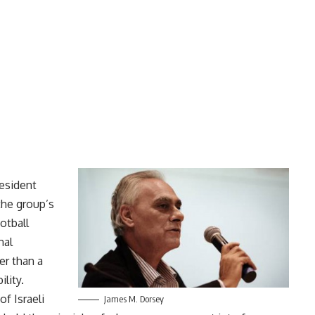
resident
the group’s
ootball
nal
er than a
lity.
of Israeli
James M. Dorsey