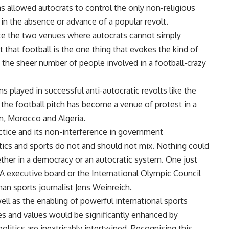
has allowed autocrats to control the only non-religious
 in the absence or advance of a popular revolt.
te the two venues where autocrats cannot simply
that football is the one thing that evokes the kind of
the sheer number of people involved in a football-crazy
ns played in successful anti-autocratic revolts like the
 the football pitch has become a venue of protest in a
an, Morocco and Algeria.
actice and its non-interference in government
litics and sports do not and should not mix. Nothing could
ether in a democracy or an autocratic system. One just
A executive board or the International Olympic Council
man sports journalist
Jens Weinreich
.
ell as the enabling of powerful international sports
ples and values would be significantly enhanced by
 politics are inextricably intertwined. Recognising this