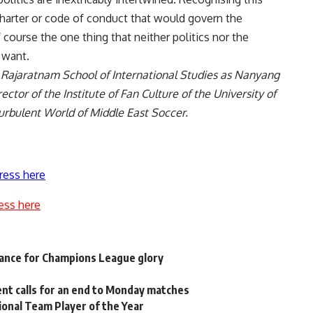
charter or code of conduct that would govern the
f course the one thing that neither politics nor the
 want.
. Rajaratnam School of International Studies as Nanyang
ector of the Institute of Fan Culture of the University of
urbulent World of Middle East Soccer
.
ress here
ess here
chance for Champions League glory
ent calls for an end to Monday matches
onal Team Player of the Year