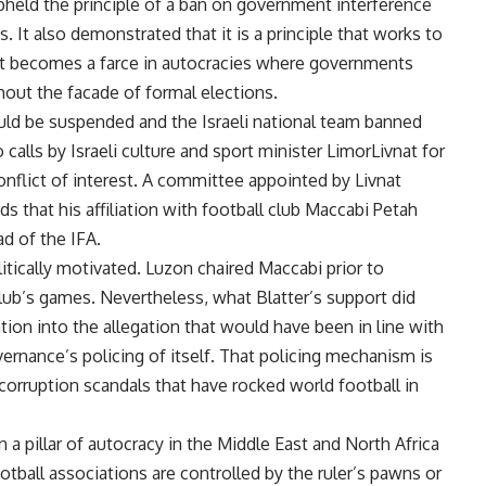
upheld the principle of a ban on government interference
ns. It also demonstrated that it is a principle that works to
t becomes a farce in autocracies where governments
out the facade of formal elections.
would be suspended and the Israeli national team banned
 calls by Israeli culture and sport minister LimorLivnat for
onflict of interest. A committee appointed by Livnat
 that his affiliation with football club Maccabi Petah
ad of the IFA.
tically motivated. Luzon chaired Maccabi prior to
lub’s games. Nevertheless, what Blatter’s support did
ion into the allegation that would have been in line with
vernance’s policing of itself. That policing mechanism is
orruption scandals that have rocked world football in
 a pillar of autocracy in the Middle East and North Africa
otball associations are controlled by the ruler’s pawns or