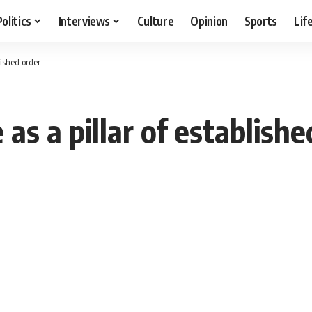
Politics
Interviews
Culture
Opinion
Sports
Lif
blished order
e as a pillar of establish