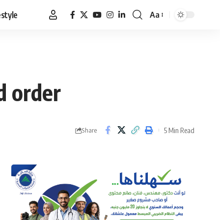
estyle
Aa
Font
Resizer
ed order
5 Min Read
Share