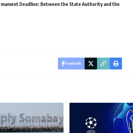
armament Deadline: Between the State Authority and the
Facebook