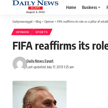
Home
Business
August 6, 2026
Dailynewsegypt
>
Blog
>
Opinion
>
FIFA reaffirms its role as a pillar of esta
OPINION
SPORTS
FIFA reaffirms its rol
Daily News Egypt
Last updated: July 17, 2013 1:25 am