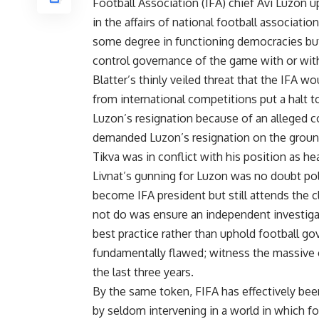
Football Association (IFA) chief Avi Luzon 
in the affairs of national football associatio
some degree in functioning democracies bu
control governance of the game with or with
Blatter’s thinly veiled threat that the IFA 
from international competitions put a halt to
Luzon’s resignation because of an alleged c
demanded Luzon’s resignation on the grounds
Tikva was in conflict with his position as he
Livnat’s gunning for Luzon was no doubt poli
become IFA president but still attends the c
not do was ensure an independent investigat
best practice rather than uphold football go
fundamentally flawed; witness the massive c
the last three years.
By the same token, FIFA has effectively been
by seldom intervening in a world in which fo