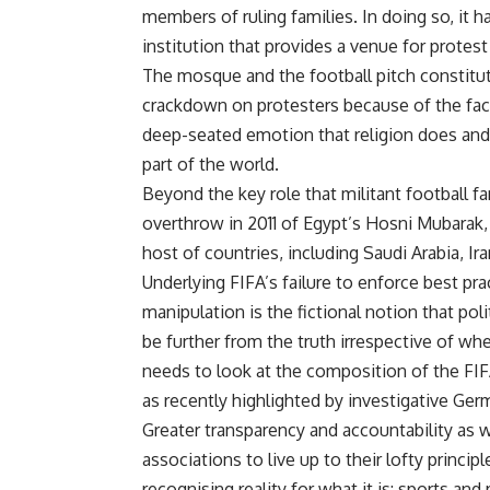
members of ruling families. In doing so, it 
institution that provides a venue for protest
The mosque and the football pitch constitu
crackdown on protesters because of the fact 
deep-seated emotion that religion does and 
part of the world.
Beyond the key role that militant football fa
overthrow in 2011 of Egypt’s Hosni Mubarak,
host of countries, including Saudi Arabia, Ir
Underlying FIFA’s failure to enforce best pr
manipulation is the fictional notion that po
be further from the truth irrespective of wh
needs to look at the composition of the FIF
as recently highlighted by investigative Ger
Greater transparency and accountability as w
associations to live up to their lofty princi
recognising reality for what it is: sports and