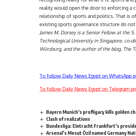
reality would open the door to enforcing a 
relationship of sports and politics. That is o
existing sports governance structure do not
James M. Dorsey is a Senior Fellow at the S
Technological University in Singapore, co-dir
Würzburg, and the author of the blog,
The T
To follow Daily News Egypt on WhatsApp p
To follow Daily News Egypt on Telegram pr
Bayern Munich’s profligacy kills golden 
Clash of realizations
Bundesliga: Eintracht Frankfurt’s presid
Arsenal’s Mesut Özil named Germany Nati