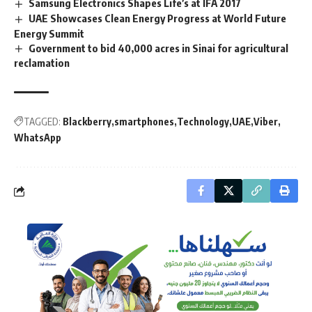
Samsung Electronics Shapes Life’s at IFA 2017
UAE Showcases Clean Energy Progress at World Future
Energy Summit
Government to bid 40,000 acres in Sinai for agricultural
reclamation
TAGGED:
Blackberry
smartphones
Technology
UAE
Viber
WhatsApp