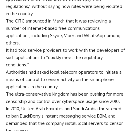
regulations,” without saying how rules were being violated
in the country.
The CITC announced in March that it was reviewing a
number of internet-based free communications
applications, including Skype, Viber and WhatsApp, among
others.
It had told service providers to work with the developers of
such applications to “quickly meet the regulatory
conditions.”
Authorities had asked local telecom operators to initiate a
means of control to censor activity on the smartphone
applications in the country.
The ultra-conservative kingdom has been pushing for more
censorship and control over cyberspace usage since 2010.
In 2010, United Arab Emirates and Saudi Arabia threatened
to ban BlackBerry’s instant messaging service BBM, and
demanded that the company install local servers to censor
the service.