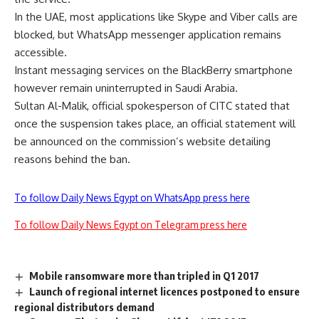
In the UAE, most applications like Skype and Viber calls are
blocked, but WhatsApp messenger application remains
accessible.
Instant messaging services on the BlackBerry smartphone
however remain uninterrupted in Saudi Arabia.
Sultan Al-Malik, official spokesperson of CITC stated that
once the suspension takes place, an official statement will
be announced on the commission’s website detailing
reasons behind the ban.
To follow Daily News Egypt on WhatsApp press here
To follow Daily News Egypt on Telegram press here
Mobile ransomware more than tripled in Q1 2017
Launch of regional internet licences postponed to ensure
regional distributors demand