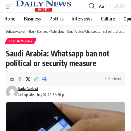
Aa
Font
Resizer
Home
Business
Politics
Interviews
Culture
Opi
Dailynewsegypt
>
Blog
>
Business
>
Technology
>
Saudi Arabia: Whatsapp ban not political or security measure
TECHNOLOGY
Saudi Arabia: Whatsapp ban not
political or security measure
2 Min Read
Nada Badawi
Last updated: July 10, 2013 4:50 pm