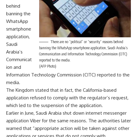
behind
banning the
WhatsApp
smartphone
application,
There are no “political” or “security” reasons behind
Saudi
banning the WhatsApp smartphone application, Saudi Arabia’s
Arabia’s
Communication and Information Technology Commission (CITC)
Communicat
reported to the media.
(AFP Photo)
ion and
Information Technology Commission (CITC) reported to the
media.
The Kingdom stated that in fact, the California-based
application refused to comply with the regulator’s request,
which led to the suspension of the application.
Earlier in June, Saudi Arabia shut down internet messenger
application Viber for the same reasons. The authorities later
warned that “appropriate action will be taken against other
applications or services that do not comply with