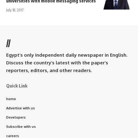
universities with mobile messaging services
July 18, 2017
//
Egypt’s only independent daily newspaper in English.
Discuss the country’s latest with the paper’s
reporters, editors, and other readers.
Quick Link
home
Advertise with us
Developers
Subscribe with us
careers