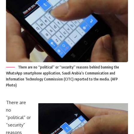
There are no “political” or “security” reasons behind banning the
WhatsApp smartphone application, Saudi Arabia’s Communication and
Information Technology Commission (CITC) reported to the media. (AFP
Photo)
There are
no
“political” or
“security”
reasons