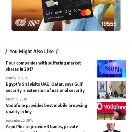
You Might Also Like
Four companies with suffering market
shares in 2017
January 30, 2018
Egypt’s Sisi visits UAE, Qatar, says Gulf
security is extension of national security
March 19, 2026
Vodafone provides best mobile browsing
quality in July
September 20, 2016
Arpu Plus to provide 3 banks, private