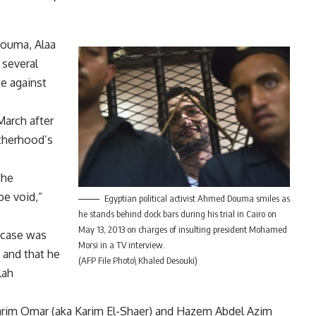
Douma, Alaa
 several
ce against
March after
otherhood’s
the
be void,”
Egyptian political activist Ahmed Douma smiles as
he stands behind dock bars during his trial in Cairo on
May 13, 2013 on charges of insulting president Mohamed
 case was
Morsi in a TV interview.
, and that he
(AFP File Photo\ Khaled Desouki)
lah
rim Omar (aka Karim El-Shaer) and Hazem Abdel Azim