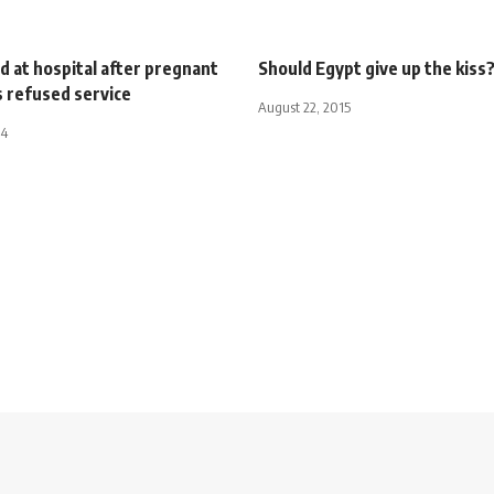
 at hospital after pregnant
Should Egypt give up the kiss
refused service
August 22, 2015
14