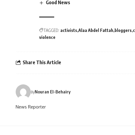
Good News
TAGGED:
activists
Alaa Abdel Fattah
bloggers
c
violence
Share This Article
Nouran El-Behairy
By
News Reporter