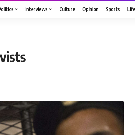
Politics
Interviews
Culture
Opinion
Sports
Lif
vists