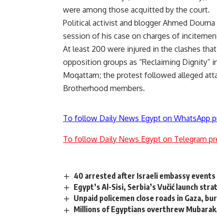
were among those acquitted by the court.
Political activist and blogger Ahmed Douma w
session of his case on charges of incitemen
At least 200 were injured in the clashes tha
opposition groups as “Reclaiming Dignity” i
Moqattam; the protest followed alleged attac
Brotherhood members.
To follow Daily News Egypt on WhatsApp p
To follow Daily News Egypt on Telegram pr
40 arrested after Israeli embassy events 
Egypt’s Al-Sisi, Serbia’s Vučić launch str
Unpaid policemen close roads in Gaza, bur
Millions of Egyptians overthrew Mubarak