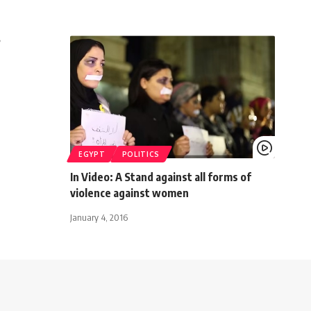
?
EGYPT
POLITICS
In Video: A Stand against all forms of
violence against women
January 4, 2016