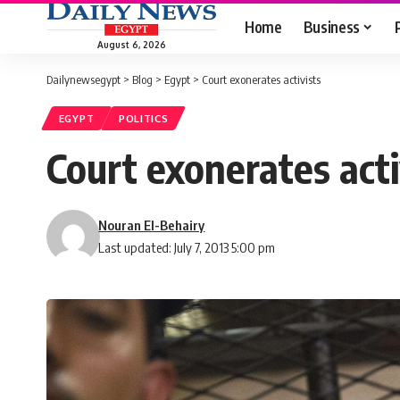
Home
Business
August 6, 2026
Dailynewsegypt
>
Blog
>
Egypt
>
Court exonerates activists
EGYPT
POLITICS
Court exonerates acti
Nouran El-Behairy
Last updated: July 7, 2013 5:00 pm