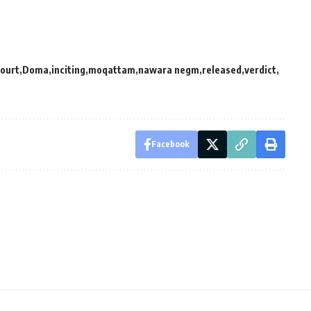
ourt
Doma
inciting
moqattam
nawara negm
released
verdict
Facebook