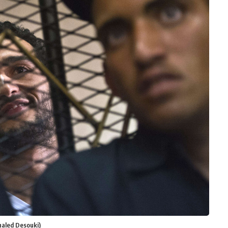
haled Desouki)