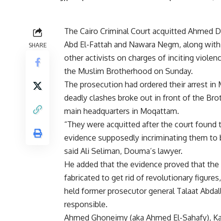
The Cairo Criminal Court acquitted Ahmed 
Abd El-Fattah and Nawara Negm, along with
SHARE
other activists on charges of inciting violen
the Muslim Brotherhood on Sunday.
The prosecution had ordered their arrest in 
deadly clashes broke out in front of the Br
main headquarters in Moqattam.
“They were acquitted after the court found 
evidence supposedly incriminating them to 
said Ali Seliman, Douma’s lawyer.
He added that the evidence proved that the
fabricated to get rid of revolutionary figures
held former prosecutor general Talaat Abdal
responsible.
Ahmed Ghoneimy (aka Ahmed El-Sahafy), Ka