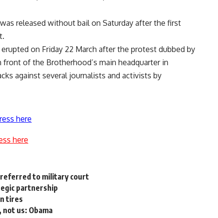
as released without bail on Saturday after the first
t.
t erupted on Friday 22 March after the protest dubbed by
n front of the Brotherhood’s main headquarter in
ks against several journalists and activists by
ress here
ess here
referred to military court
ategic partnership
n tires
, not us: Obama