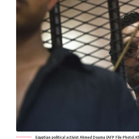
Egyptian political activist Ahmed Douma (AFP File Photo\ K