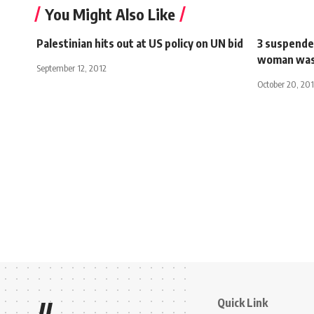
You Might Also Like
Palestinian hits out at US policy on UN bid
3 suspended
woman was 
September 12, 2012
October 20, 20
Quick Link
//