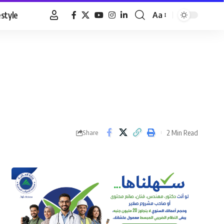
estyle
Aa
Font
Resizer
2 Min Read
Share