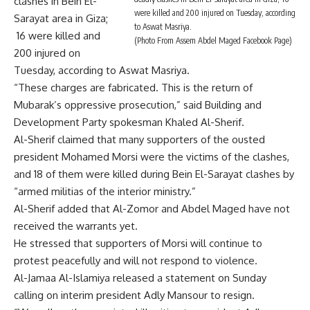
clashes in Bein El-
were killed and 200 injured on Tuesday, according
Sarayat area in Giza;
to Aswat Masriya.
16 were killed and
(Photo From Assem Abdel Maged Facebook Page)
200 injured on
Tuesday, according to Aswat Masriya.
“These charges are fabricated. This is the return of
Mubarak’s oppressive prosecution,” said Building and
Development Party spokesman Khaled Al-Sherif.
Al-Sherif claimed that many supporters of the ousted
president Mohamed Morsi were the victims of the clashes,
and 18 of them were killed during Bein El-Sarayat clashes by
“armed militias of the interior ministry.”
Al-Sherif added that Al-Zomor and Abdel Maged have not
received the warrants yet.
He stressed that supporters of Morsi will continue to
protest peacefully and will not respond to violence.
Al-Jamaa Al-Islamiya released a statement on Sunday
calling on interim president Adly Mansour to resign.