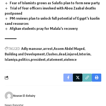
Fear of Islamists grows as Salafis plan to form new party
Trial of four officers involved with Abou Zaabal deaths
postponed
PM reviews plan to unlock full potential of Egypt’s kaolin
sand resources
Afghan students pray for Malala’s recovery
TAGGED:
Adly mansour
arrest
Assem Abdel Maged
Building and Development
Clashes
dead
injured
Interim
Islamiya
politics
president
statement
violence
Nouran El-Behairy
News Reporter