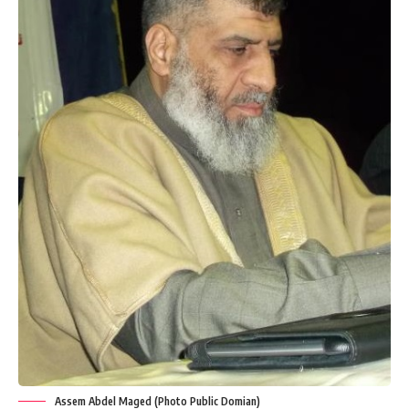
Assem Abdel Maged (Photo Public Domian)