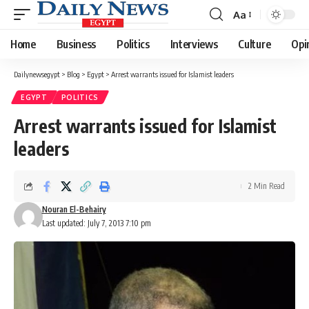
Aa
Font
Resizer
Home
Business
Politics
Interviews
Culture
Opi
Dailynewsegypt
>
Blog
>
Egypt
>
Arrest warrants issued for Islamist leaders
EGYPT
POLITICS
Arrest warrants issued for Islamist
leaders
2 Min Read
Nouran El-Behairy
Last updated: July 7, 2013 7:10 pm