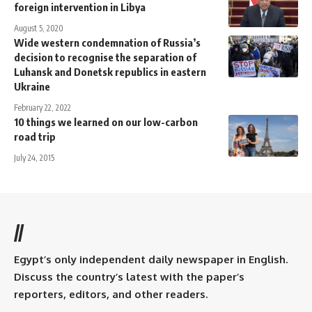
foreign intervention in Libya
August 5, 2020
Wide western condemnation of Russia’s
decision to recognise the separation of
Luhansk and Donetsk republics in eastern
Ukraine
February 22, 2022
10 things we learned on our low-carbon
road trip
July 24, 2015
//
Egypt’s only independent daily newspaper in English.
Discuss the country’s latest with the paper’s
reporters, editors, and other readers.