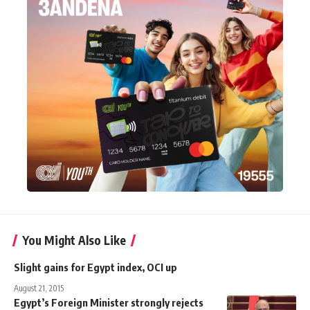
You Might Also Like
Slight gains for Egypt index, OCI up
August 21, 2015
Egypt’s Foreign Minister strongly rejects