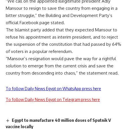
“We call on the appointed illegitimate president Adly
Mansour to resign to save the country from engaging in a
bitter struggle,” the Building and Development Party’s
official Facebook page stated.
The Islamist party added that they expected Mansour to
refuse his appointment as interim president, and to reject
the suspension of the constitution that had passed by 64%
of voters in a popular referendum.
“Mansour’s resignation would pave the way for a rightful
solution to emerge from the current crisis and save the
country from descending into chaos,” the statement read.
To follow Daily News Egypt on WhatsApp press here
To follow Daily News Egypt on Telegram press here
Egypt to manufacture 40 million doses of Sputnik V
vaccine locally