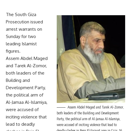
The South Giza
Prosecution issued
arrest warrants on
Sunday for two
leading Islamist
figures.
Assem Abdel Maged
and Tarek Al-Zomor,
both leaders of the
Building and
Development Party,
the political arm of
Al-Jamaa Al-Islamiya,
Assem Abdel Maged and Tarek Al-Zomor,
were accused of
both leaders of the Building and Development
inciting violence that
Party, the political arm of Al-Jamaa Al-Islamiya,
lead to deadly
were accused of inciting violence that lead to
deadly clashes in Bein El-Sarayat area in Giza; 16