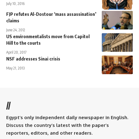
July 10, 2016
FJP refutes Al-Dostour ‘mass assassination’
claims
June 24, 2012
US environmentalists move from Capitol
Hill to the courts
April 20, 2017
NSF addresses Sinai crisis
May 21, 2013
//
Egypt’s only independent daily newspaper in English.
Discuss the country’s latest with the paper’s
reporters, editors, and other readers.