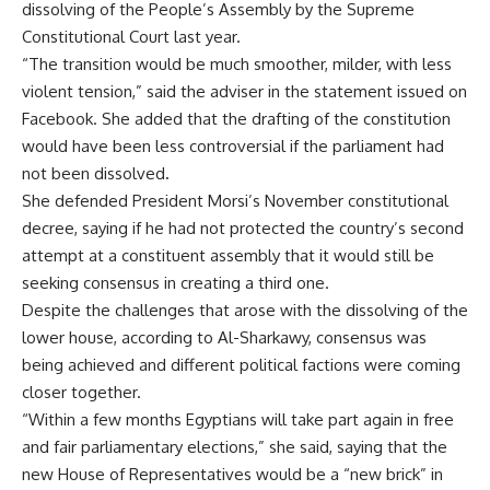
dissolving of the People’s Assembly by the Supreme
Constitutional Court last year.
“The transition would be much smoother, milder, with less
violent tension,” said the adviser in the statement issued on
Facebook. She added that the drafting of the constitution
would have been less controversial if the parliament had
not been dissolved
.
She defended President Morsi’s November constitutional
decree, saying if he had not protected the country’s second
attempt at a constituent assembly that it would still be
seeking consensus in creating a third one.
Despite the challenges that arose with the dissolving of the
lower house, according to Al-Sharkawy, consensus was
being achieved and different political factions were coming
closer together.
“Within a few months Egyptians will take part again in free
and fair parliamentary elections,” she said, saying that the
new House of Representatives would be a “new brick” in