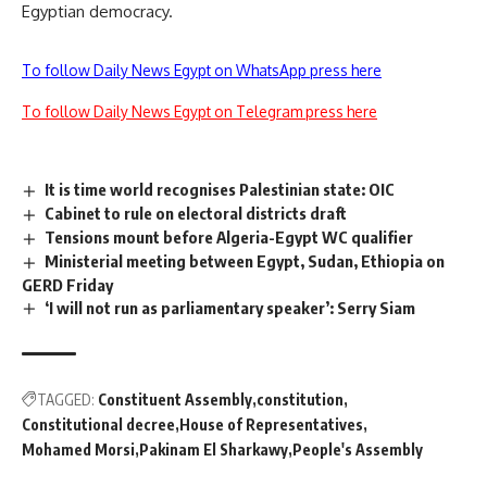
Egyptian democracy.
To follow Daily News Egypt on WhatsApp press here
To follow Daily News Egypt on Telegram press here
It is time world recognises Palestinian state: OIC
Cabinet to rule on electoral districts draft
Tensions mount before Algeria-Egypt WC qualifier
Ministerial meeting between Egypt, Sudan, Ethiopia on
GERD Friday
‘I will not run as parliamentary speaker’: Serry Siam
TAGGED:
Constituent Assembly
constitution
Constitutional decree
House of Representatives
Mohamed Morsi
Pakinam El Sharkawy
People's Assembly