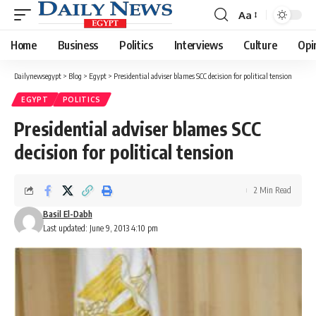
Aa
Font
Resizer
Home
Business
Politics
Interviews
Culture
Opi
Dailynewsegypt
>
Blog
>
Egypt
>
Presidential adviser blames SCC decision for political tension
EGYPT
POLITICS
Presidential adviser blames SCC
decision for political tension
2 Min Read
Basil El-Dabh
Last updated: June 9, 2013 4:10 pm