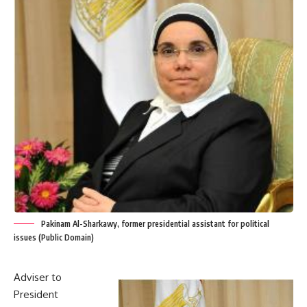
Pakinam Al-Sharkawy, former presidential assistant for political
issues (Public Domain)
Adviser to
President