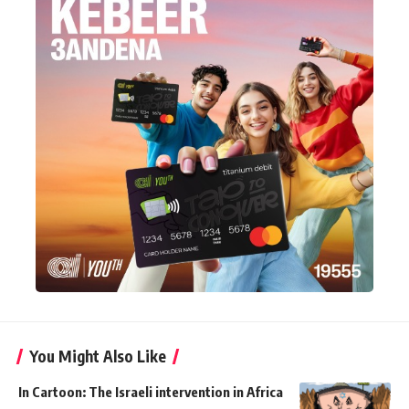
You Might Also Like
In Cartoon: The Israeli intervention in Africa