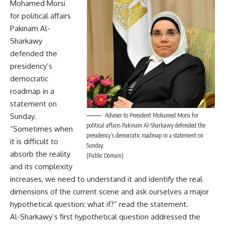
Mohamed Morsi
for political affairs
Pakinam Al-
Sharkawy
defended the
presidency’s
democratic
roadmap in a
statement on
Sunday.
Adviser to President Mohamed Morsi for
political affairs Pakinam Al-Sharkawy defended the
“Sometimes when
presidency’s democratic roadmap in a statement on
it is difficult to
Sunday.
absorb the reality
(Public Domain)
and its complexity
increases, we need to understand it and identify the real
dimensions of the current scene and ask ourselves a major
hypothetical question: what if?” read the statement.
Al-Sharkawy’s first hypothetical question addressed the