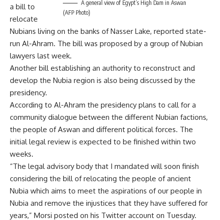
A general view of Egypt’s High Dam in Aswan
a bill to
(AFP Photo)
relocate
Nubians living on the banks of Nasser Lake, reported state-
run Al-Ahram. The bill was proposed by a group of Nubian
lawyers last week.
Another bill establishing an authority to reconstruct and
develop the Nubia region is also being discussed by the
presidency.
According to Al-Ahram the presidency plans to call for a
community dialogue between the different Nubian factions,
the people of Aswan and different political forces. The
initial legal review is expected to be finished within two
weeks.
“The legal advisory body that I mandated will soon finish
considering the bill of relocating the people of ancient
Nubia which aims to meet the aspirations of our people in
Nubia and remove the injustices that they have suffered for
years,” Morsi posted on his Twitter account on Tuesday.