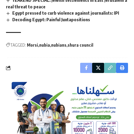
real threat to peace
Egypt pressed to curb violence against journalists: IPI
Decoding Egypt: Painful Juxtapositions
TAGGED:
Morsi
nubia
nubians
shura council