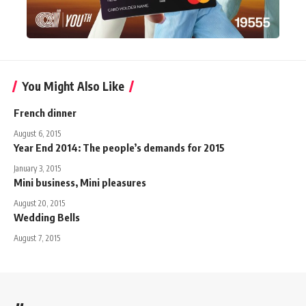
You Might Also Like
French dinner
August 6, 2015
Year End 2014: The people’s demands for 2015
January 3, 2015
Mini business, Mini pleasures
August 20, 2015
Wedding Bells
August 7, 2015