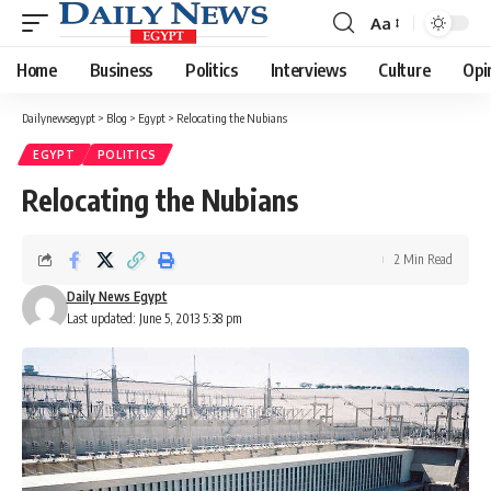
Aa
Font
Resizer
Home
Business
Politics
Interviews
Culture
Opi
Dailynewsegypt
>
Blog
>
Egypt
>
Relocating the Nubians
EGYPT
POLITICS
Relocating the Nubians
2 Min Read
Daily News Egypt
Last updated: June 5, 2013 5:38 pm