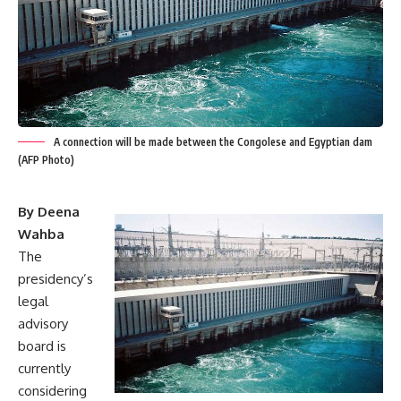
A connection will be made between the Congolese and Egyptian dam
(AFP Photo)
By Deena
Wahba
The
presidency’s
legal
advisory
board is
currently
considering