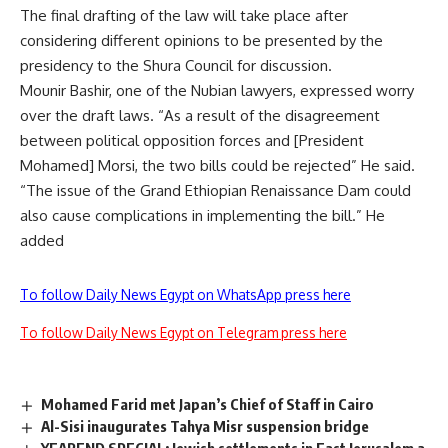
The final drafting of the law will take place after
considering different opinions to be presented by the
presidency to the Shura Council for discussion.
Mounir Bashir, one of the Nubian lawyers, expressed worry
over the draft laws. “As a result of the disagreement
between political opposition forces and [President
Mohamed] Morsi, the two bills could be rejected” He said.
“The issue of the Grand Ethiopian Renaissance Dam could
also cause complications in implementing the bill.” He
added
To follow Daily News Egypt on WhatsApp press here
To follow Daily News Egypt on Telegram press here
Mohamed Farid met Japan’s Chief of Staff in Cairo
Al-Sisi inaugurates Tahya Misr suspension bridge
YEAREND SPECIAL: Jewish settlements in East Jerusalem a