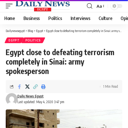
Aa
Font
Resizer
Home
Business
Politics
Interviews
Culture
Opi
Dailynewsegypt
>
Blog
>
Egypt
>
Egypt close to defeating terrorism completely in Sinai: army spokesperson
EGYPT
POLITICS
Egypt close to defeating terrorism
completely in Sinai: army
spokesperson
1 Min Read
Daily News Egypt
Last updated: May 4, 2020 3:47 pm