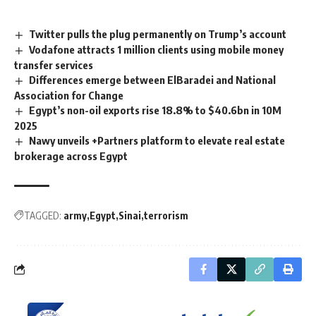
Twitter pulls the plug permanently on Trump’s account
Vodafone attracts 1 million clients using mobile money
transfer services
Differences emerge between ElBaradei and National
Association for Change
Egypt’s non-oil exports rise 18.8% to $40.6bn in 10M
2025
Nawy unveils +Partners platform to elevate real estate
brokerage across Egypt
TAGGED:
army
Egypt
Sinai
terrorism