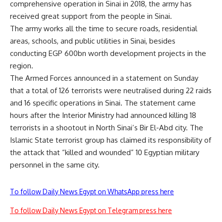
comprehensive operation in Sinai in 2018, the army has
received great support from the people in Sinai.
The army works all the time to secure roads, residential
areas, schools, and public utilities in Sinai, besides
conducting EGP 600bn worth development projects in the
region.
The Armed Forces announced in a statement on Sunday
that a total of 126 terrorists were neutralised during 22 raids
and 16 specific operations in Sinai. The statement came
hours after the Interior Ministry had announced killing 18
terrorists in a shootout in North Sinai’s Bir El-Abd city. The
Islamic State terrorist group has claimed its responsibility of
the attack that “killed and wounded” 10 Egyptian military
personnel in the same city.
To follow Daily News Egypt on WhatsApp press here
To follow Daily News Egypt on Telegram press here