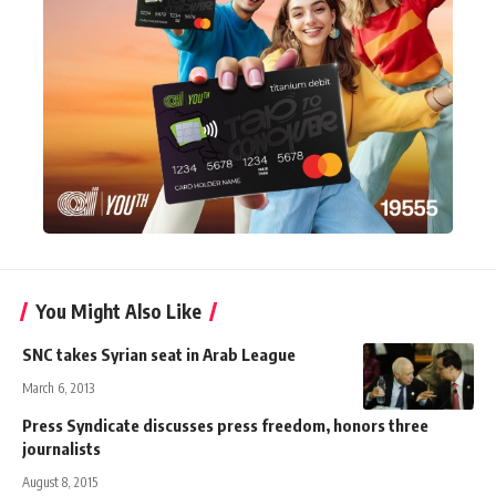
You Might Also Like
SNC takes Syrian seat in Arab League
March 6, 2013
Press Syndicate discusses press freedom, honors three
journalists
August 8, 2015