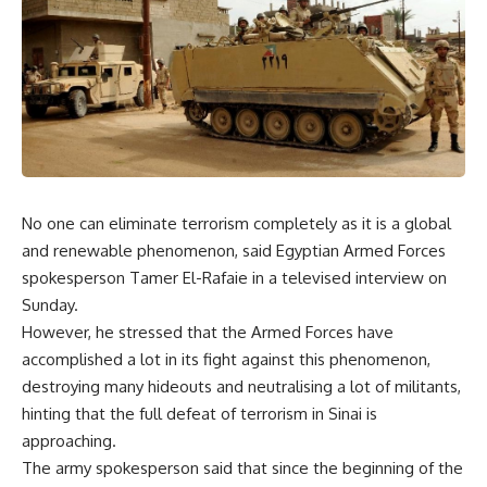
No one can eliminate terrorism completely as it is a global
and renewable phenomenon, said Egyptian Armed Forces
spokesperson Tamer El-Rafaie in a televised interview on
Sunday.
However, he stressed that the Armed Forces have
accomplished a lot in its fight against this phenomenon,
destroying many hideouts and neutralising a lot of militants,
hinting that the full defeat of terrorism in Sinai is
approaching.
The army spokesperson said that since the beginning of the