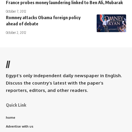
France probes money laundering linked to Ben Ali, Mubarak
October 7, 2012
Romney attacks Obama foreign policy
ahead of debate
October 2, 2012
//
Egypt’s only independent daily newspaper in English.
Discuss the country’s latest with the paper’s
reporters, editors, and other readers.
Quick Link
home
Advertise with us