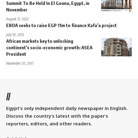
Summit To Be Held In El Gouna, Egypt, in
November
August 31, 2022
EBDA seeks to raise EGP 11m to finance Kafa’a project
July 10, 2012
African markets key to unlocking
continent’s socio-economic growth: ASEA
President
November 20, 2017
//
Egypt’s only independent daily newspaper in English.
Discuss the country’s latest with the paper’s
reporters, editors, and other readers.