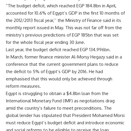
“The budget deficit, which reached EGP 184.8bn in April,
accounted for 10.6% of Egypt’s GDP in the first 10 months of
the 2012/2013 fiscal year,’’ the Ministry of Finance said in its
monthly report issued in May. This was not far off from the
ministry’s previous predictions of EGP 185bn that was set
for the whole fiscal year ending 30 June.
Last year, the budget deficit reached EGP 134.996bn.
In March, former finance minister Al-Morsy Hegazy said in a
conference that the current government plans to reduce
the deficit to 5% of Egypt’s GDP by 2016. He had
emphasised that this would only be achieved through
reform measures.
Egypt is struggling to obtain a $4.8bn loan from the
International Monetary Fund (IMF) as negotiations drag
amid the country’s failure to meet preconditions. The
global lender has stipulated that President Mohamed Morsi
must reduce Egypt’s budget deficit and introduce economic
and social reforms to be eligible to receive the loan.