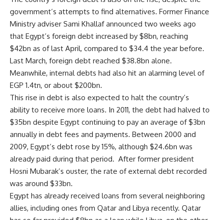
government’s attempts to find alternatives. Former Finance
Ministry adviser Sami Khallaf announced two weeks ago
that Egypt’s foreign debt increased by $8bn, reaching
$42bn as of last April, compared to $34.4 the year before.
Last March, foreign debt reached $38.8bn alone.
Meanwhile, internal debts had also hit an alarming level of
EGP 1.4tn, or about $200bn.
This rise in debt is also expected to halt the country’s
ability to receive more loans. In 2011, the debt had halved to
$35bn despite Egypt continuing to pay an average of $3bn
annually in debt fees and payments. Between 2000 and
2009, Egypt’s debt rose by 15%, although $24.6bn was
already paid during that period. After former president
Hosni Mubarak’s ouster, the rate of external debt recorded
was around $33bn.
Egypt has already received loans from several neighboring
allies, including ones from Qatar and Libya recently. Qatar