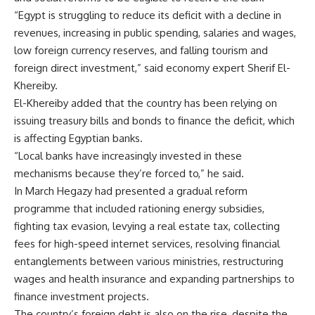
“Egypt is struggling to reduce its deficit with a decline in
revenues, increasing in public spending, salaries and wages,
low foreign currency reserves, and falling tourism and
foreign direct investment,” said economy expert Sherif El-
Khereiby.
El-Khereiby added that the country has been relying on
issuing treasury bills and bonds to finance the deficit, which
is affecting Egyptian banks.
“Local banks have increasingly invested in these
mechanisms because they’re forced to,” he said.
In March Hegazy had presented a gradual reform
programme that included rationing energy subsidies,
fighting tax evasion, levying a real estate tax, collecting
fees for high-speed internet services, resolving financial
entanglements between various ministries, restructuring
wages and health insurance and expanding partnerships to
finance investment projects.
The country’s foreign debt is also on the rise, despite the