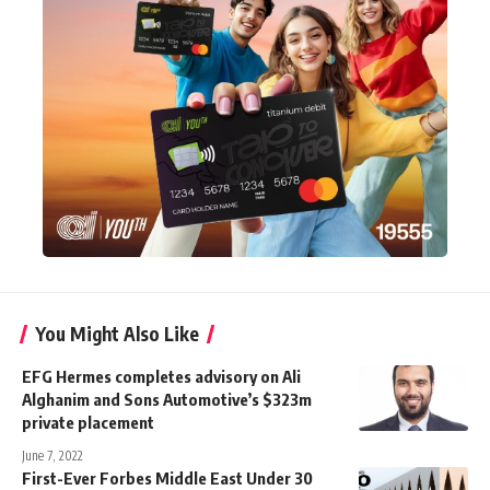
You Might Also Like
EFG Hermes completes advisory on Ali
Alghanim and Sons Automotive’s $323m
private placement
June 7, 2022
First-Ever Forbes Middle East Under 30