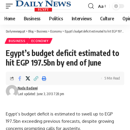
Aa
Font
Resizer
Home
Business
Politics
Interviews
Culture
Opi
Dailynewsegypt
>
Blog
>
Business
>
Economy
>
Egypt’s budget deficit estimated to hit EGP 197.5bn by end of June
BUSINESS
ECONOMY
Egypt’s budget deficit estimated to
hit EGP 197.5bn by end of June
5 Min Read
Nada Badawi
Last updated: June 3, 2013 7:28 pm
Egypt’s budget deficit is estimated to swell up to EGP
197.5bn exceeding previous forecasts, despite growing
concerns prompting calls for austerity.