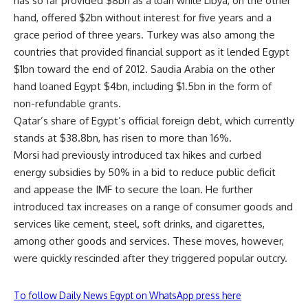
has so far provided $8bn as a loan while Libya, on the other
hand, offered $2bn without interest for five years and a
grace period of three years. Turkey was also among the
countries that provided financial support as it lended Egypt
$1bn toward the end of 2012. Saudia Arabia on the other
hand loaned Egypt $4bn, including $1.5bn in the form of
non-refundable grants.
Qatar’s share of Egypt’s official foreign debt, which currently
stands at $38.8bn, has risen to more than 16%.
Morsi had previously introduced tax hikes and curbed
energy subsidies by 50% in a bid to reduce public deficit
and appease the IMF to secure the loan. He further
introduced tax increases on a range of consumer goods and
services like cement, steel, soft drinks, and cigarettes,
among other goods and services. These moves, however,
were quickly rescinded after they triggered popular outcry.
To follow Daily News Egypt on WhatsApp press here