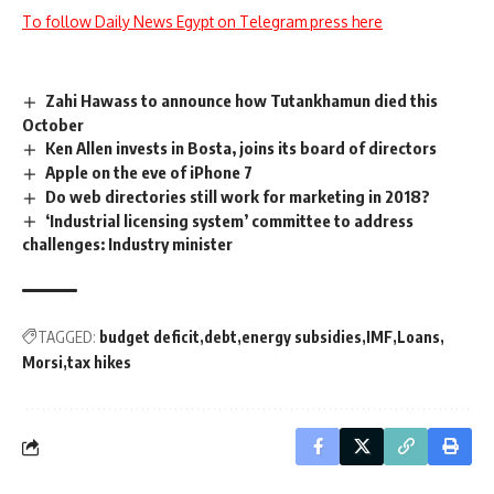
To follow Daily News Egypt on Telegram press here
Zahi Hawass to announce how Tutankhamun died this
October
Ken Allen invests in Bosta, joins its board of directors
Apple on the eve of iPhone 7
Do web directories still work for marketing in 2018?
‘Industrial licensing system’ committee to address
challenges: Industry minister
TAGGED:
budget deficit
debt
energy subsidies
IMF
Loans
Morsi
tax hikes