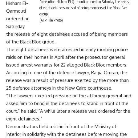
Prosecution Hisham El-Qarmouti ordered on Saturday the release
Hisham El-
of eight detainees accused of being members of the Black Bloc
Qarmouti
group.
ordered on
(AFP File Photo)
Saturday
the release of eight detainees accused of being members
of the Black Bloc group.
The eight detainees were arrested in early morning police
raids on their homes in April after the prosecutor general
issued arrest warrants for 22 alleged Black Bloc members.
According to one of the defence lawyer, Ragia Omran, the
release was a result of pressure exerted by the more than
25 defence attorneys in the New Cairo courthouse.
“The lawyers exerted pressure on the attorney general and
asked him to bring in the detainees to stand in front of the
court,” he said. “A while later a release was ordered for the
eight detainees.”
Demonstrators held a sit-in in front of the Ministry of
Interior in solidarity with the detainees before moving the