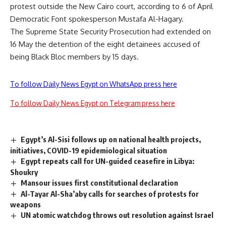
protest outside the New Cairo court, according to 6 of April
Democratic Font spokesperson Mustafa Al-Hagary.
The Supreme State Security Prosecution had extended on
16 May the detention of the eight detainees accused of
being Black Bloc members by 15 days.
To follow Daily News Egypt on WhatsApp press here
To follow Daily News Egypt on Telegram press here
Egypt’s Al-Sisi follows up on national health projects,
initiatives, COVID-19 epidemiological situation
Egypt repeats call for UN-guided ceasefire in Libya:
Shoukry
Mansour issues first constitutional declaration
Al-Tayar Al-Sha’aby calls for searches of protests for
weapons
UN atomic watchdog throws out resolution against Israel