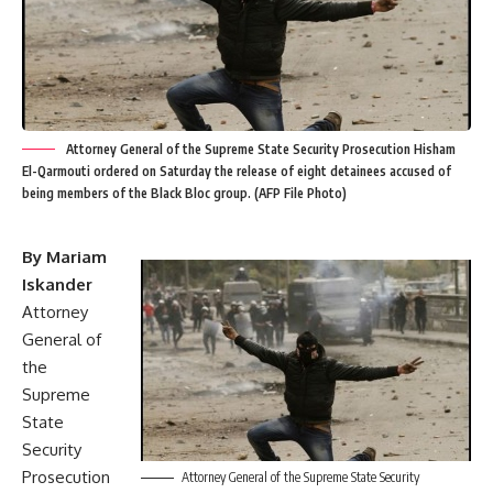
Attorney General of the Supreme State Security Prosecution Hisham
El-Qarmouti ordered on Saturday the release of eight detainees accused of
being members of the Black Bloc group. (AFP File Photo)
By Mariam
Iskander
Attorney
General of
the
Supreme
State
Security
Prosecution
Attorney General of the Supreme State Security