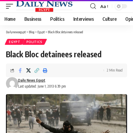
Aa
Font
Resizer
Home
Business
Politics
Interviews
Culture
Opi
Dailynewsegypt
>
Blog
>
Egypt
>
Black Bloc detainees released
EGYPT
POLITICS
Black Bloc detainees released
2 Min Read
Daily News Egypt
Last updated: June 1, 2013 6:39 pm