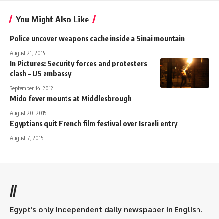
You Might Also Like
Police uncover weapons cache inside a Sinai mountain
August 21, 2015
In Pictures: Security forces and protesters
clash – US embassy
September 14, 2012
Mido fever mounts at Middlesbrough
August 20, 2015
Egyptians quit French film festival over Israeli entry
August 7, 2015
//
Egypt’s only independent daily newspaper in English.