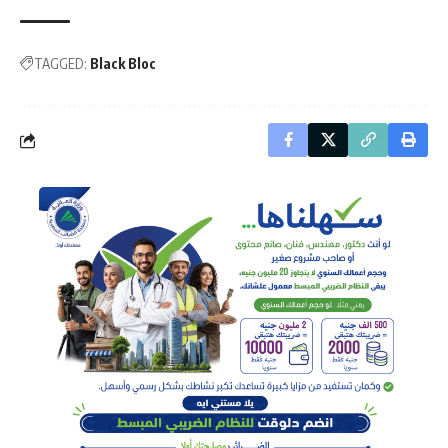
TAGGED:
Black Bloc