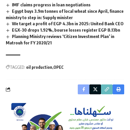
IMF claims progress in loan negotiations
Egypt buys 3.9m tonnes of local wheat since April, finance
ministry to step in: Supply minister
We target a profit of EGP 4.3bn in 2025: United Bank CEO
EGX-30 drops 1.92%, bourse losses register EGP 8.13bn
Planning Ministry reviews ‘Citizen Investment Plan’ in
Matrouh for FY 2020/21
TAGGED:
oil production
OPEC