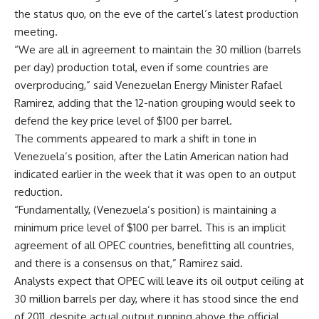
the status quo, on the eve of the cartel’s latest production
meeting.
“We are all in agreement to maintain the 30 million (barrels
per day) production total, even if some countries are
overproducing,” said Venezuelan Energy Minister Rafael
Ramirez, adding that the 12-nation grouping would seek to
defend the key price level of $100 per barrel.
The comments appeared to mark a shift in tone in
Venezuela’s position, after the Latin American nation had
indicated earlier in the week that it was open to an output
reduction.
“Fundamentally, (Venezuela’s position) is maintaining a
minimum price level of $100 per barrel. This is an implicit
agreement of all OPEC countries, benefitting all countries,
and there is a consensus on that,” Ramirez said.
Analysts expect that OPEC will leave its oil output ceiling at
30 million barrels per day, where it has stood since the end
of 2011, despite actual output running above the official