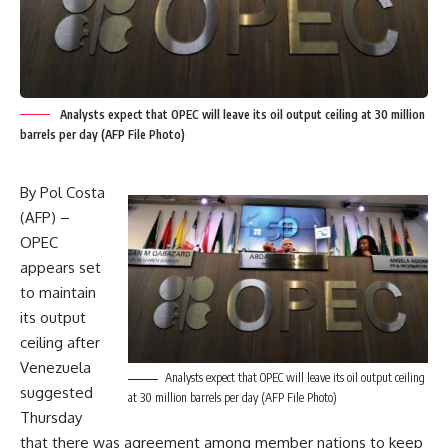
Analysts expect that OPEC will leave its oil output ceiling at 30 million
barrels per day (AFP File Photo)
By Pol Costa
(AFP) –
OPEC
appears set
to maintain
its output
ceiling after
Venezuela
Analysts expect that OPEC will leave its oil output ceiling
suggested
at 30 million barrels per day (AFP File Photo)
Thursday
that there was agreement among member nations to keep