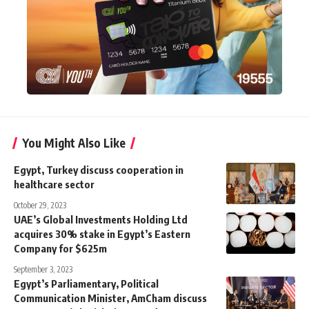
You Might Also Like
Egypt, Turkey discuss cooperation in
healthcare sector
October 29, 2023
UAE’s Global Investments Holding Ltd
acquires 30% stake in Egypt’s Eastern
Company for $625m
September 3, 2023
Egypt’s Parliamentary, Political
Communication Minister, AmCham discuss