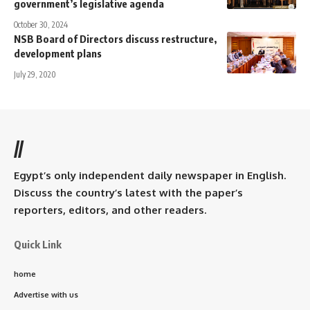
government’s legislative agenda
October 30, 2024
NSB Board of Directors discuss restructure,
development plans
July 29, 2020
//
Egypt’s only independent daily newspaper in English.
Discuss the country’s latest with the paper’s
reporters, editors, and other readers.
Quick Link
home
Advertise with us