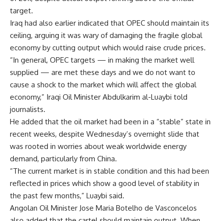
target.
Iraq had also earlier indicated that OPEC should maintain its
ceiling, arguing it was wary of damaging the fragile global
economy by cutting output which would raise crude prices.
“In general, OPEC targets — in making the market well
supplied — are met these days and we do not want to
cause a shock to the market which will affect the global
economy,” Iraqi Oil Minister Abdulkarim al-Luaybi told
journalists.
He added that the oil market had been in a “stable” state in
recent weeks, despite Wednesday’s overnight slide that
was rooted in worries about weak worldwide energy
demand, particularly from China.
“The current market is in stable condition and this had been
reflected in prices which show a good level of stability in
the past few months,” Luaybi said.
Angolan Oil Minister Jose Maria Botelho de Vasconcelos
also added that the cartel should maintain output. When