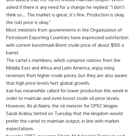
asked if there is any need for a change he replied: “I don’t
think so… The market is great, it’s fine. Production is okay,
the (oil) price is okay.”
Most ministers from governments in the Organization of
Petroleum Exporting Countries have expressed satisfaction
with current benchmark Brent crude price of about $100 a
barrel.
The cartel’s members, which comprise nations from the
Middle East and Africa and Latin America, enjoy rising
revenues from higher crude prices, but they are also aware
that high price levels hurt global growth.
Iran has meanwhile called for lower production this week in
order to maintain and even boost crude oil price levels.
However, Ali al-Naimi, the oil minister for OPEC kingpin
Saudi Arabia, hinted on Tuesday that the kingdom would
prefer the cartel to maintain output, in line with market
expectations.