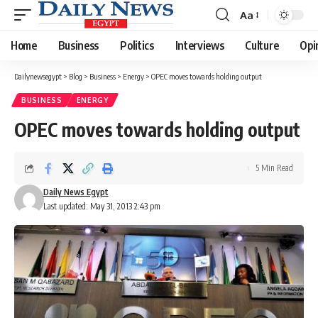
Aa
Font
Resizer
Home
Business
Politics
Interviews
Culture
Opi
Dailynewsegypt
>
Blog
>
Business
>
Energy
>
OPEC moves towards holding output
BUSINESS
ENERGY
OPEC moves towards holding output
5 Min Read
Daily News Egypt
Last updated: May 31, 2013 2:43 pm