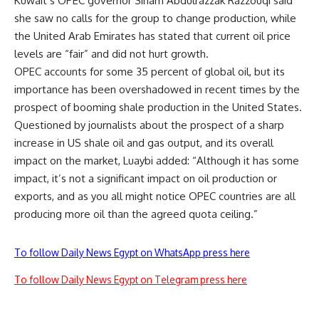
Kuwait’s OPEC governor Siham Abdulrazzak Razzouqi said
she saw no calls for the group to change production, while
the United Arab Emirates has stated that current oil price
levels are “fair” and did not hurt growth.
OPEC accounts for some 35 percent of global oil, but its
importance has been overshadowed in recent times by the
prospect of booming shale production in the United States.
Questioned by journalists about the prospect of a sharp
increase in US shale oil and gas output, and its overall
impact on the market, Luaybi added: “Although it has some
impact, it’s not a significant impact on oil production or
exports, and as you all might notice OPEC countries are all
producing more oil than the agreed quota ceiling.”
To follow Daily News Egypt on WhatsApp press here
To follow Daily News Egypt on Telegram press here