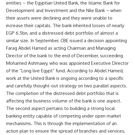
entities – the Egyptian United Bank, the Islamic Bank for
Development and Investment and the Nile Bank – when
their assets were declining and they were unable to
increase their capitals. The bank inherited losses of nearly
EGP 6.5bn, and a distressed debt portfolio of almost a
similar size. In September, CBE issued a decision appointing
Farag Abdel Hamed as acting Chairman and Managing
Director of the bank to the end of December, succeeding
Mohamed Ashmawy, who was appointed Executive Director
of the “Long live Egypt” fund. According to Abdel Hamed,
work at the United Bank is ongoing according to a specific
and carefully thought-out strategy on two parallel aspects.
The completion of the distressed debt portfolio that is
affecting the business volume of the bank is one aspect.
The second aspect pertains to building a strong local
banking entity capable of competing under open market
mechanisms. This is through the implementation of an
action plan to ensure the spread of branches and services,