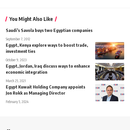
You Might Also Like
Saudi’s Savola buys two Egyptian companies
September 7, 2012
Egypt, Kenya explore ways to boost trade,
investment ties
October 9, 2023
Egypt, Jordan, Iraq discuss ways to enhance
economic integration
March 25, 2021
Egypt Kuwait Holding Company appoints
Jon Rokk as Managing Director
February 5, 2024