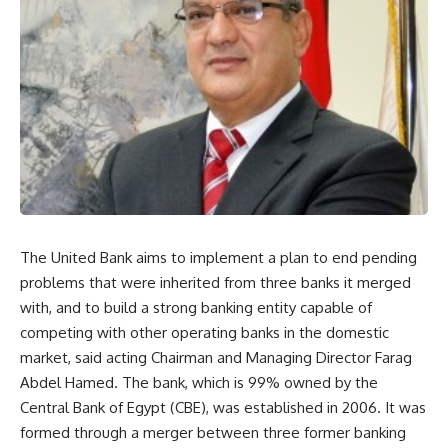
The United Bank aims to implement a plan to end pending
problems that were inherited from three banks it merged
with, and to build a strong banking entity capable of
competing with other operating banks in the domestic
market, said acting Chairman and Managing Director Farag
Abdel Hamed. The bank, which is 99% owned by the
Central Bank of Egypt (CBE), was established in 2006. It was
formed through a merger between three former banking