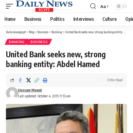
Aa
Font
Resizer
Home
Business
Politics
Interviews
Culture
Opi
Dailynewsegypt
>
Blog
>
Business
>
Banking
>
United Bank seeks new, strong banking entity: Abdel Hamed
BANKING
BUSINESS
United Bank seeks new, strong
banking entity: Abdel Hamed
3 Min Read
Hossam Mounir
Last updated: October 4, 2015 11:53 am