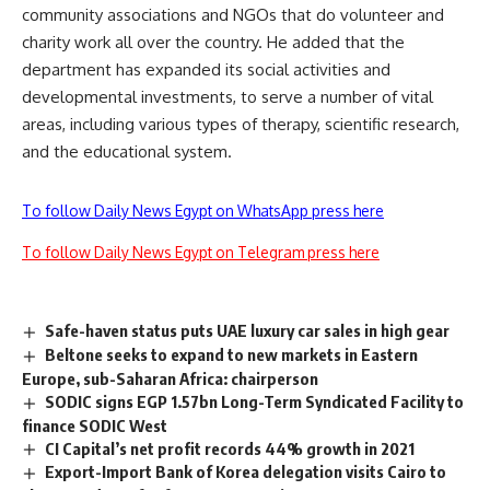
community associations and NGOs that do volunteer and
charity work all over the country. He added that the
department has expanded its social activities and
developmental investments, to serve a number of vital
areas, including various types of therapy, scientific research,
and the educational system.
To follow Daily News Egypt on WhatsApp press here
To follow Daily News Egypt on Telegram press here
Safe-haven status puts UAE luxury car sales in high gear
Beltone seeks to expand to new markets in Eastern
Europe, sub-Saharan Africa: chairperson
SODIC signs EGP 1.57bn Long-Term Syndicated Facility to
finance SODIC West
CI Capital’s net profit records 44% growth in 2021
Export-Import Bank of Korea delegation visits Cairo to