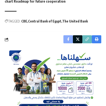
chart Roadmap for future cooperation
TAGGED:
CBE
Central Bank of Egypt
The United Bank