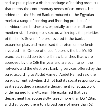
and to put in place a distinct package of banking products
that meets the contemporary needs of customers. He
added that the United Bank introduced to the Egyptian
market a range of banking and financing products for
individuals and businesses, especially to the small and
medium-sized enterprises sector, which tops the priorities
of the bank. Several factors assisted in the bank’s
expansion plan, and maximised the return on the funds
invested in it. On top of these factors is the bank’s 50
branches, in addition to the 12 new branches that were
approved by the CBE this year and are soon to join the
network, and the electronic banking services offered by the
bank, according to Abdel Hamed. Abdel Hamed said the
bank’s current activities did not halt its social responsibility,
as it established a separate department for social work
under named Ithar-Altruism. He explained that this
department has successfully raised more than EGP 28m,
and distributed them to a broad base of more than 62