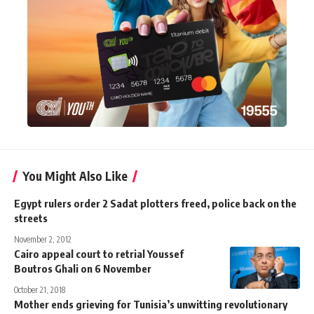
You Might Also Like
Egypt rulers order 2 Sadat plotters freed, police back on the
streets
November 2, 2012
Cairo appeal court to retrial Youssef
Boutros Ghali on 6 November
October 21, 2018
Mother ends grieving for Tunisia’s unwitting revolutionary