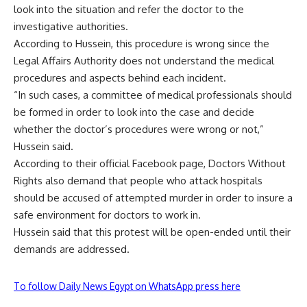
look into the situation and refer the doctor to the
investigative authorities.
According to Hussein, this procedure is wrong since the
Legal Affairs Authority does not understand the medical
procedures and aspects behind each incident.
“In such cases, a committee of medical professionals should
be formed in order to look into the case and decide
whether the doctor’s procedures were wrong or not,”
Hussein said.
According to their official Facebook page, Doctors Without
Rights also demand that people who attack hospitals
should be accused of attempted murder in order to insure a
safe environment for doctors to work in.
Hussein said that this protest will be open-ended until their
demands are addressed.
To follow Daily News Egypt on WhatsApp press here