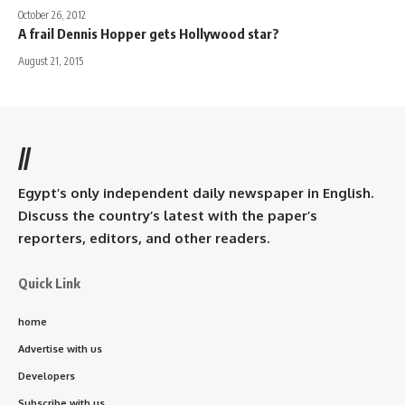
October 26, 2012
A frail Dennis Hopper gets Hollywood star?
August 21, 2015
//
Egypt’s only independent daily newspaper in English.
Discuss the country’s latest with the paper’s
reporters, editors, and other readers.
Quick Link
home
Advertise with us
Developers
Subscribe with us