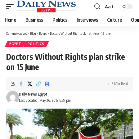
Aa
Font
Resizer
Home
Business
Politics
Interviews
Culture
Opi
Dailynewsegypt
>
Blog
>
Egypt
>
Doctors Without Rights plan strike on 15 June
EGYPT
POLITICS
Doctors Without Rights plan strike
on 15 June
3 Min Read
Daily News Egypt
Last updated: May 26, 2013 6:37 pm