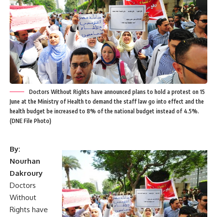
Doctors Without Rights have announced plans to hold a protest on 15
June at the Ministry of Health to demand the staff law go into effect and the
health budget be increased to 8% of the national budget instead of 4.5%.
(DNE File Photo)
By:
Nourhan
Dakroury
Doctors
Without
Rights have