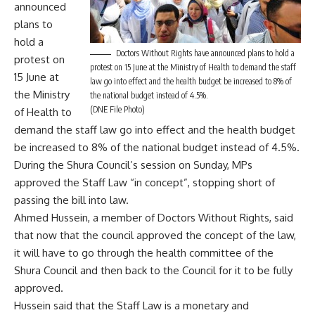
announced
plans to
hold a
Doctors Without Rights have announced plans to hold a
protest on
protest on 15 June at the Ministry of Health to demand the staff
15 June at
law go into effect and the health budget be increased to 8% of
the Ministry
the national budget instead of 4.5%.
(DNE File Photo)
of Health to
demand the staff law go into effect and the health budget
be increased to 8% of the national budget instead of 4.5%.
During the Shura Council’s session on Sunday, MPs
approved the Staff Law “in concept”, stopping short of
passing the bill into law.
Ahmed Hussein, a member of Doctors Without Rights, said
that now that the council approved the concept of the law,
it will have to go through the health committee of the
Shura Council and then back to the Council for it to be fully
approved.
Hussein said that the Staff Law is a monetary and