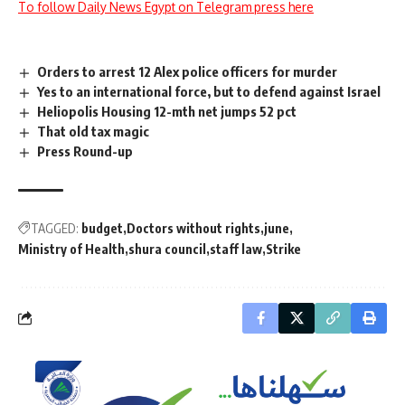
To follow Daily News Egypt on Telegram press here
Orders to arrest 12 Alex police officers for murder
Yes to an international force, but to defend against Israel
Heliopolis Housing 12-mth net jumps 52 pct
That old tax magic
Press Round-up
TAGGED:
budget
Doctors without rights
june
Ministry of Health
shura council
staff law
Strike