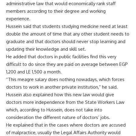
administrative law that would economically rank staff
members according to their degree and working
experience.
Hussein said that students studying medicine need at least
double the amount of time that any other student needs to
graduate and that doctors should never stop learning and
updating their knowledge and skill set.
He added that doctors in public facilities find this very
difficult to do since they are paid on average between EGP
1,200 and LE 1,500 a month.
“This meagre salary does nothing nowadays, which forces
doctors to work in another private institution,” he said.
Hussein also explained how this new law would give
doctors more independence from the State Workers Law
which, according to Hussein, does not take into
consideration the different nature of doctors’ jobs.
He explained that in the cases where doctors are accused
of malpractice, usually the Legal Affairs Authority would