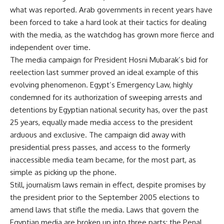
what was reported. Arab governments in recent years have
been forced to take a hard look at their tactics for dealing
with the media, as the watchdog has grown more fierce and
independent over time.
The media campaign for President Hosni Mubarak’s bid for
reelection last summer proved an ideal example of this
evolving phenomenon. Egypt’s Emergency Law, highly
condemned for its authorization of sweeping arrests and
detentions by Egyptian national security has, over the past
25 years, equally made media access to the president
arduous and exclusive. The campaign did away with
presidential press passes, and access to the formerly
inaccessible media team became, for the most part, as
simple as picking up the phone.
Still, journalism laws remain in effect, despite promises by
the president prior to the September 2005 elections to
amend laws that stifle the media. Laws that govern the
Egyptian media are broken up into three parts: the Penal