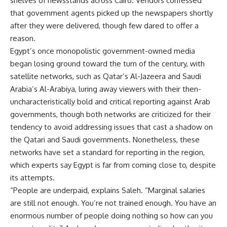
shelves of newsstands across Cairo. Vendors confessed
that government agents picked up the newspapers shortly
after they were delivered, though few dared to offer a
reason.
Egypt’s once monopolistic government-owned media
began losing ground toward the turn of the century, with
satellite networks, such as Qatar’s Al-Jazeera and Saudi
Arabia’s Al-Arabiya, luring away viewers with their then-
uncharacteristically bold and critical reporting against Arab
governments, though both networks are criticized for their
tendency to avoid addressing issues that cast a shadow on
the Qatari and Saudi governments. Nonetheless, these
networks have set a standard for reporting in the region,
which experts say Egypt is far from coming close to, despite
its attempts.
“People are underpaid, explains Saleh. “Marginal salaries
are still not enough. You’re not trained enough. You have an
enormous number of people doing nothing so how can you