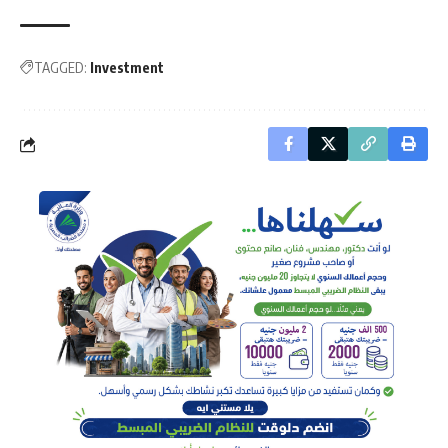
TAGGED:
Investment