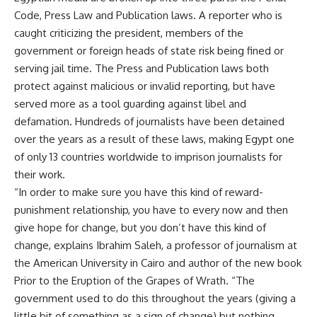
Code, Press Law and Publication laws. A reporter who is
caught criticizing the president, members of the
government or foreign heads of state risk being fined or
serving jail time. The Press and Publication laws both
protect against malicious or invalid reporting, but have
served more as a tool guarding against libel and
defamation. Hundreds of journalists have been detained
over the years as a result of these laws, making Egypt one
of only 13 countries worldwide to imprison journalists for
their work.
“In order to make sure you have this kind of reward-
punishment relationship, you have to every now and then
give hope for change, but you don’t have this kind of
change, explains Ibrahim Saleh, a professor of journalism at
the American University in Cairo and author of the new book
Prior to the Eruption of the Grapes of Wrath. “The
government used to do this throughout the years (giving a
little bit of something as a sign of change) but nothing