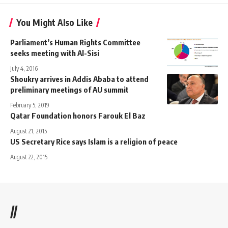
You Might Also Like
Parliament’s Human Rights Committee
seeks meeting with Al-Sisi
July 4, 2016
Shoukry arrives in Addis Ababa to attend
preliminary meetings of AU summit
February 5, 2019
Qatar Foundation honors Farouk El Baz
August 21, 2015
US Secretary Rice says Islam is a religion of peace
August 22, 2015
//