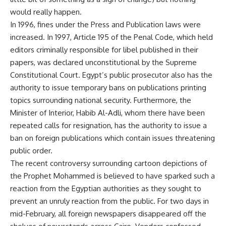
would really happen.
In 1996, fines under the Press and Publication laws were
increased. In 1997, Article 195 of the Penal Code, which held
editors criminally responsible for libel published in their
papers, was declared unconstitutional by the Supreme
Constitutional Court. Egypt’s public prosecutor also has the
authority to issue temporary bans on publications printing
topics surrounding national security. Furthermore, the
Minister of Interior, Habib Al-Adli, whom there have been
repeated calls for resignation, has the authority to issue a
ban on foreign publications which contain issues threatening
public order.
The recent controversy surrounding cartoon depictions of
the Prophet Mohammed is believed to have sparked such a
reaction from the Egyptian authorities as they sought to
prevent an unruly reaction from the public. For two days in
mid-February, all foreign newspapers disappeared off the