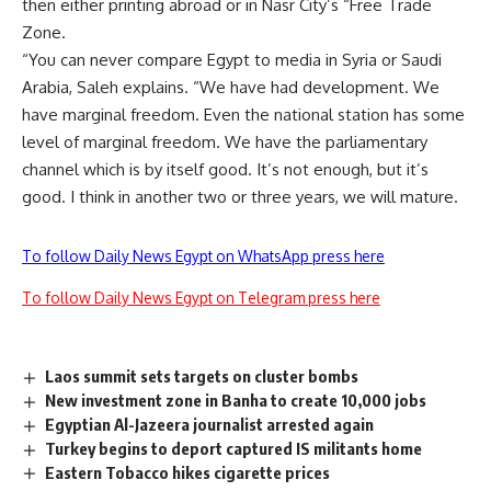
then either printing abroad or in Nasr City’s “Free Trade
Zone.
“You can never compare Egypt to media in Syria or Saudi
Arabia, Saleh explains. “We have had development. We
have marginal freedom. Even the national station has some
level of marginal freedom. We have the parliamentary
channel which is by itself good. It’s not enough, but it’s
good. I think in another two or three years, we will mature.
To follow Daily News Egypt on WhatsApp press here
To follow Daily News Egypt on Telegram press here
Laos summit sets targets on cluster bombs
New investment zone in Banha to create 10,000 jobs
Egyptian Al-Jazeera journalist arrested again
Turkey begins to deport captured IS militants home
Eastern Tobacco hikes cigarette prices