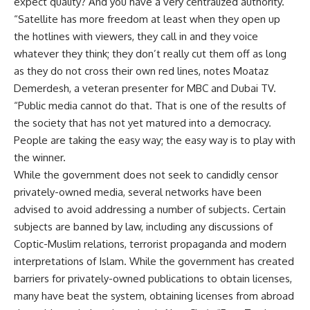
expect quality? And you have a very centralized authority.
“Satellite has more freedom at least when they open up
the hotlines with viewers, they call in and they voice
whatever they think; they don’t really cut them off as long
as they do not cross their own red lines, notes Moataz
Demerdesh, a veteran presenter for MBC and Dubai TV.
“Public media cannot do that. That is one of the results of
the society that has not yet matured into a democracy.
People are taking the easy way; the easy way is to play with
the winner.
While the government does not seek to candidly censor
privately-owned media, several networks have been
advised to avoid addressing a number of subjects. Certain
subjects are banned by law, including any discussions of
Coptic-Muslim relations, terrorist propaganda and modern
interpretations of Islam. While the government has created
barriers for privately-owned publications to obtain licenses,
many have beat the system, obtaining licenses from abroad