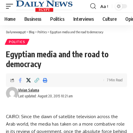
Aa
Font
Resizer
Home
Business
Politics
Interviews
Culture
Opi
Dailynewsegypt
>
Blog
>
Politics
>
Egyptian media and the road to democracy
POLITICS
Egyptian media and the road to
democracy
7 Min Read
Vivian Salama
Last updated: August 20, 2015 10:21 am
CAIRO: Since the dawn of satellite television across the
Arab world, the media has taken on a more combative role
in its review of government, once the absolute force behind