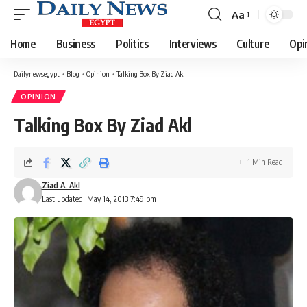
Aa
Font
Resizer
Home
Business
Politics
Interviews
Culture
Opi
Dailynewsegypt
>
Blog
>
Opinion
>
Talking Box By Ziad Akl
OPINION
Talking Box By Ziad Akl
1 Min Read
Ziad A. Akl
Last updated: May 14, 2013 7:49 pm