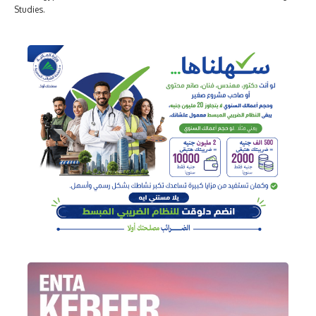
Studies.