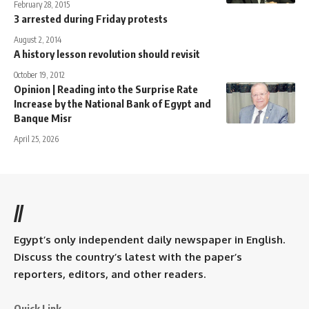
February 28, 2015
3 arrested during Friday protests
August 2, 2014
A history lesson revolution should revisit
October 19, 2012
Opinion | Reading into the Surprise Rate
Increase by the National Bank of Egypt and
Banque Misr
April 25, 2026
//
Egypt’s only independent daily newspaper in English.
Discuss the country’s latest with the paper’s
reporters, editors, and other readers.
Quick Link