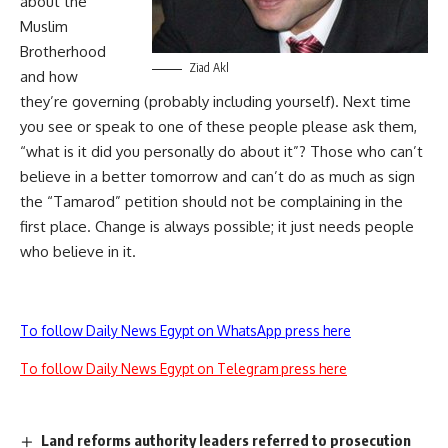
about the
Muslim
Brotherhood
Ziad Akl
and how
they’re governing (probably including yourself). Next time
you see or speak to one of these people please ask them,
“what is it did you personally do about it”? Those who can’t
believe in a better tomorrow and can’t do as much as sign
the “Tamarod” petition should not be complaining in the
first place. Change is always possible; it just needs people
who believe in it.
To follow Daily News Egypt on WhatsApp press here
To follow Daily News Egypt on Telegram press here
Land reforms authority leaders referred to prosecution