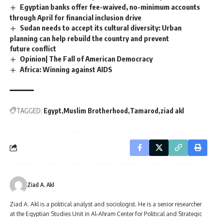
Egyptian banks offer fee-waived, no-minimum accounts
through April for financial inclusion drive
Sudan needs to accept its cultural diversity: Urban
planning can help rebuild the country and prevent
future conflict
Opinion| The Fall of American Democracy
Africa: Winning against AIDS
TAGGED:
Egypt
Muslim Brotherhood
Tamarod
ziad akl
Ziad A. Akl
Ziad A. Akl is a political analyst and sociologist. He is a senior researcher
at the Egyptian Studies Unit in Al-Ahram Center for Political and Strategic