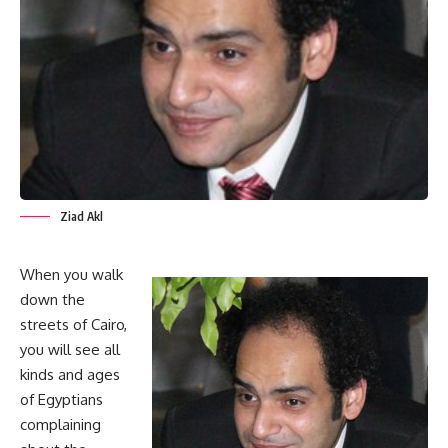
Ziad Akl
When you walk
down the
streets of Cairo,
you will see all
kinds and ages
of Egyptians
complaining