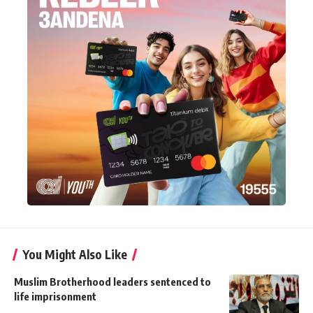
You Might Also Like
Muslim Brotherhood leaders sentenced to
life imprisonment