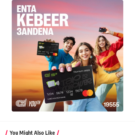
You Might Also Like