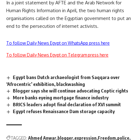
In a joint statement by AFTE and the Arab Network for
Human Rights Information in April, the two human rights
organisations called on the Egyptian government to put
an
end to the persecution
of internet activists.
To follow Daily News Egypt on WhatsApp press here
To follow Daily News Egypt on Telegram press here
Egypt bans Dutch archaeologist from Saqqara over
‘Afrocentric’ exhibition, blackwashing
Blogger says she will continue advocating Coptic rights
More banks eyeing mortgage finance industry
BRICS leaders adopt final declaration of XVI summit
Egypt refuses Renaissance Dam storage capacity
TAGGED:
Ahmed Anwar
blogger
expression
Freedom
police