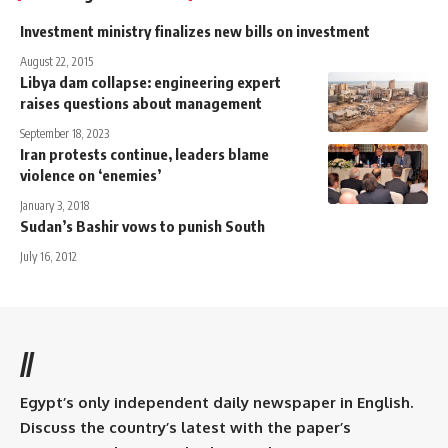
Investment ministry finalizes new bills on investment
August 22, 2015
Libya dam collapse: engineering expert
raises questions about management
September 18, 2023
Iran protests continue, leaders blame
violence on ‘enemies’
January 3, 2018
Sudan’s Bashir vows to punish South
July 16, 2012
//
Egypt’s only independent daily newspaper in English.
Discuss the country’s latest with the paper’s