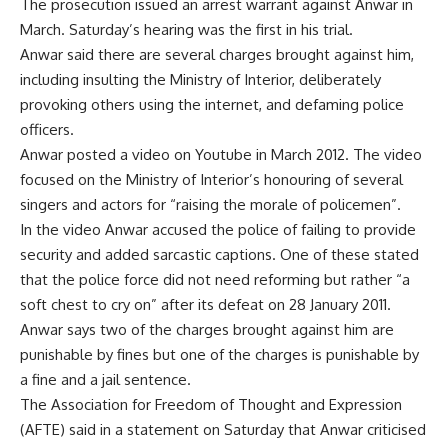
The prosecution issued an arrest warrant against Anwar in
March. Saturday’s hearing was the first in his trial.
Anwar said there are several charges brought against him,
including insulting the Ministry of Interior, deliberately
provoking others using the internet, and defaming police
officers.
Anwar posted a video on Youtube in March 2012. The video
focused on the Ministry of Interior’s honouring of several
singers and actors for “raising the morale of policemen”.
In the video Anwar accused the police of failing to provide
security and added sarcastic captions. One of these stated
that the police force did not need reforming but rather “a
soft chest to cry on” after its defeat on 28 January 2011.
Anwar says two of the charges brought against him are
punishable by fines but one of the charges is punishable by
a fine and a jail sentence.
The Association for Freedom of Thought and Expression
(AFTE) said in a statement on Saturday that Anwar criticised