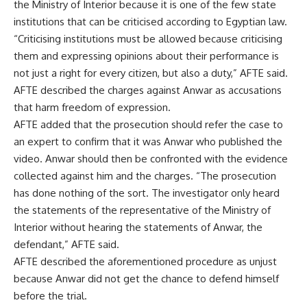
the Ministry of Interior because it is one of the few state
institutions that can be criticised according to Egyptian law.
“Criticising institutions must be allowed because criticising
them and expressing opinions about their performance is
not just a right for every citizen, but also a duty,” AFTE said.
AFTE described the charges against Anwar as accusations
that harm freedom of expression.
AFTE added that the prosecution should refer the case to
an expert to confirm that it was Anwar who published the
video. Anwar should then be confronted with the evidence
collected against him and the charges. “The prosecution
has done nothing of the sort. The investigator only heard
the statements of the representative of the Ministry of
Interior without hearing the statements of Anwar, the
defendant,” AFTE said.
AFTE described the aforementioned procedure as unjust
because Anwar did not get the chance to defend himself
before the trial.