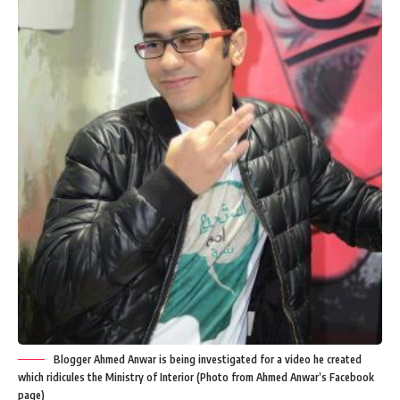
Blogger Ahmed Anwar is being investigated for a video he created
which ridicules the Ministry of Interior (Photo from Ahmed Anwar’s Facebook
page)