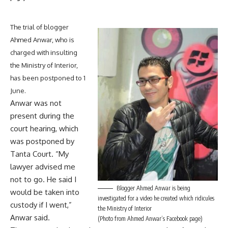
The trial of blogger
Ahmed Anwar, who is
charged with insulting
the Ministry of Interior,
has been postponed to 1
June.
Anwar was not
present during the
court hearing, which
was postponed by
Tanta Court. “My
lawyer advised me
not to go. He said I
Blogger Ahmed Anwar is being
would be taken into
investigated for a video he created which ridicules
custody if I went,”
the Ministry of Interior
Anwar said.
(Photo from Ahmed Anwar’s Facebook page)