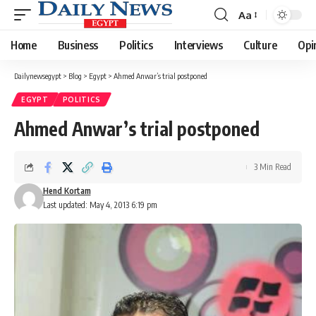
Aa
Font
Resizer
Home
Business
Politics
Interviews
Culture
Opi
Dailynewsegypt
>
Blog
>
Egypt
>
Ahmed Anwar’s trial postponed
EGYPT
POLITICS
Ahmed Anwar’s trial postponed
3 Min Read
Hend Kortam
Last updated: May 4, 2013 6:19 pm