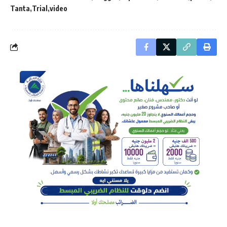
Tanta
Trial
video