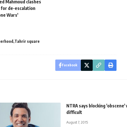
med Mahmoud clashes
l for de-escalation
one Wars'
herhood
Tahrir square
Facebook
NTRA says blocking 'obscene'
difficult
August 7, 2015