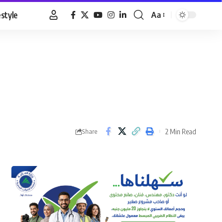
estyle
Aa
Font
Resizer
2 Min Read
Share