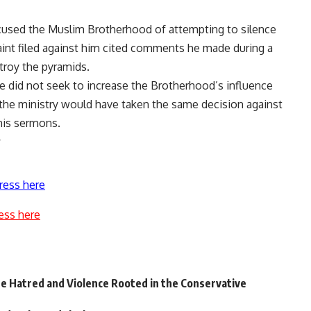
cused the Muslim Brotherhood of attempting to silence
laint filed against him cited comments he made during a
troy the pyramids.
he did not seek to increase the Brotherhood’s influence
 the ministry would have taken the same decision against
 his sermons.
ress here
ess here
te Hatred and Violence Rooted in the Conservative