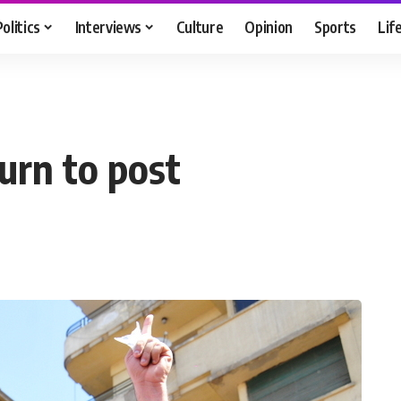
Politics
Interviews
Culture
Opinion
Sports
Lif
urn to post