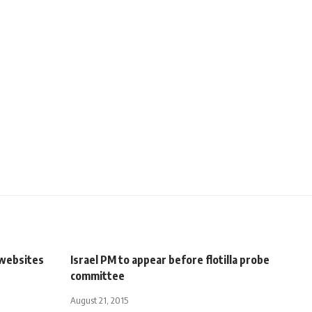
 websites
Israel PM to appear before flotilla probe
committee
August 21, 2015