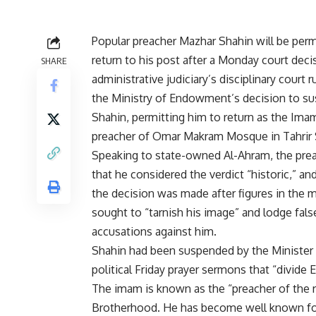
Popular preacher Mazhar Shahin will be perm
return to his post after a Monday court deci
SHARE
administrative judiciary’s disciplinary court r
the Ministry of Endowment’s decision to s
Shahin, permitting him to return as the Ima
preacher of Omar Makram Mosque in Tahrir 
Speaking to state-owned Al-Ahram, the prea
that he considered the verdict “historic,” an
the decision was made after figures in the m
sought to “tarnish his image” and lodge fals
accusations against him.
Shahin had been suspended by the Minister o
political Friday prayer sermons that “divide 
The imam is known as the “preacher of the r
Brotherhood. He has become well known for 