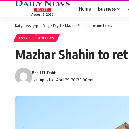
Home
Business
August 8, 2026
Dailynewsegypt
>
Blog
>
Egypt
>
Mazhar Shahin to return to post
EGYPT
POLITICS
Mazhar Shahin to ret
Basil El-Dabh
Last updated: April 29, 2013 5:06 pm