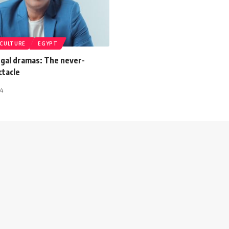
CULTURE
EGYPT
egal dramas: The never-
ctacle
24