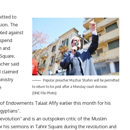
itted to
sion. The
uled against
uspend
m and
Square.
cher said
d claimed
inistry
Popular preacher Mazhar Shahin will be permitted
to return to his post after a Monday court decision.
e
(DNE File Photo)
f Endowments Talaat Afify earlier this month for his
Egyptians”.
evolution” and is an outspoken critic of the Muslim
his sermons in Tahrir Square during the revolution and