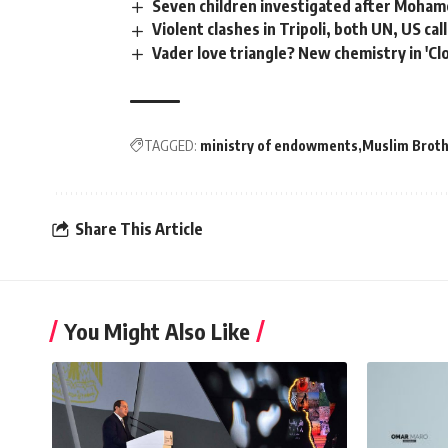
Seven children investigated after Moha
Violent clashes in Tripoli, both UN, US cal
Vader love triangle? New chemistry in 'Cl
TAGGED:
ministry of endowments
Muslim Brot
Share This Article
You Might Also Like