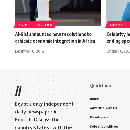
EGYPT
POLITICS
CINEMA
Al-Sisi announces new resolutions to
Celebrity l
achievie economic integration in Africa
ending spe
December 10, 2018
October 16, 20
Quick Link
//
home
Egypt’s only independent
Advertise with us
daily newspaper in
Developers
English. Discuss the
country’s latest with the
Subscribe with us