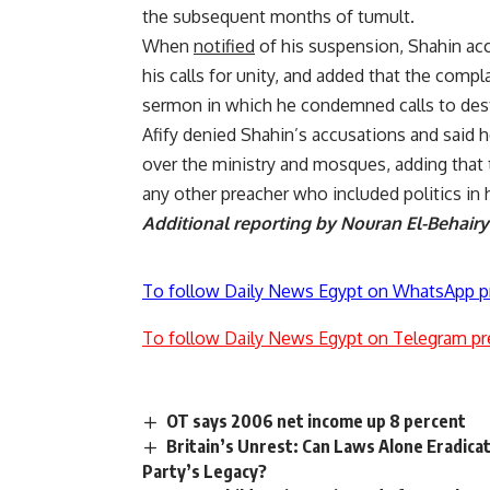
the subsequent months of tumult.
When
notified
of his suspension, Shahin ac
his calls for unity, and added that the comp
sermon in which he condemned calls to des
Afify denied Shahin’s accusations and said 
over the ministry and mosques, adding that
any other preacher who included politics in
Additional reporting by Nouran El-Behairy
To follow Daily News Egypt on WhatsApp p
To follow Daily News Egypt on Telegram pr
OT says 2006 net income up 8 percent
Britain’s Unrest: Can Laws Alone Eradica
Party’s Legacy?