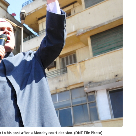
 to his post after a Monday court decision. (DNE File Photo)