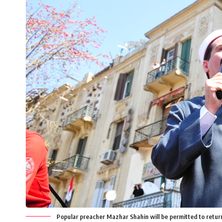
Popular preacher Mazhar Shahin will be permitted to return